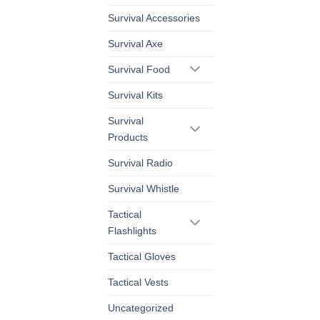
Survival Accessories
Survival Axe
Survival Food
Survival Kits
Survival
Products
Survival Radio
Survival Whistle
Tactical
Flashlights
Tactical Gloves
Tactical Vests
Uncategorized