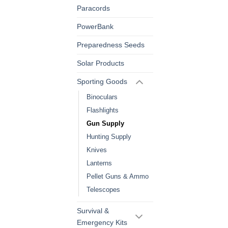
Paracords
PowerBank
Preparedness Seeds
Solar Products
Sporting Goods
Binoculars
Flashlights
Gun Supply
Hunting Supply
Knives
Lanterns
Pellet Guns & Ammo
Telescopes
Survival &
Emergency Kits