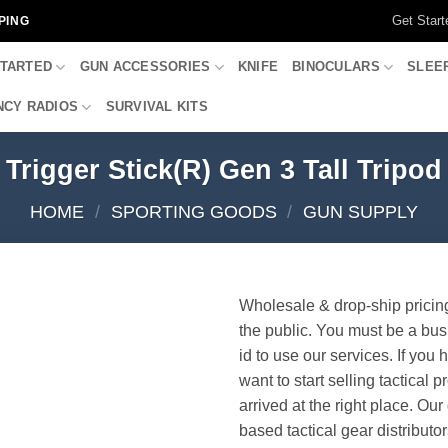
Get Start
PING
STARTED
GUN ACCESSORIES
KNIFE
BINOCULARS
SLEE
CY RADIOS
SURVIVAL KITS
Trigger Stick(R) Gen 3 Tall Tripod
HOME
/
SPORTING GOODS
/
GUN SUPPLY
Wholesale & drop-ship pricin
the public. You must be a bus
id to use our services. If you 
want to start selling tactical 
arrived at the right place. Ou
based tactical gear distributor