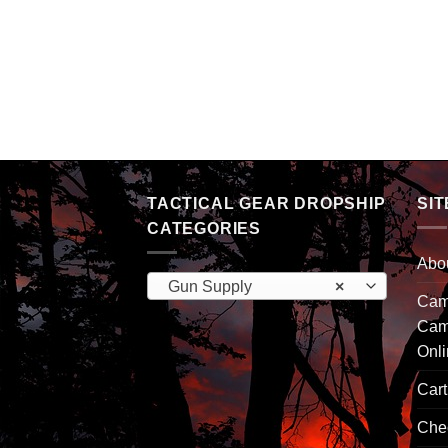
cal Rifle Case 42
TACTICAL GEAR DROPSHIP
SIT
CATEGORIES
Abo
Gun Supply
×
Camp
Cam
Onl
Cart
Che