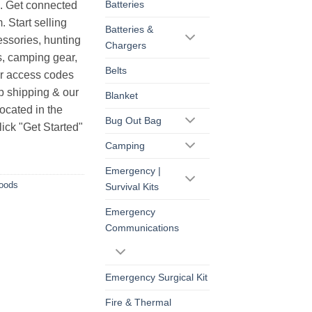
Batteries
s. Get connected
. Start selling
Batteries &
essories, hunting
Chargers
s, camping gear,
Belts
ur access codes
op shipping & our
Blanket
ocated in the
Bug Out Bag
ick "Get Started"
Camping
Emergency |
Goods
Survival Kits
Emergency
Communications
Emergency Surgical Kit
Fire & Thermal