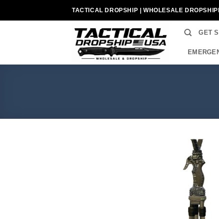
Skip
TACTICAL DROPSHIP | WHOLESALE DROPSHIP
to
content
GET 
EMERGEN