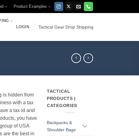
ed
Product Examples
PING
LOGIN
Tactical Gear Drop Shipping
TACTICAL
g is hidden from
PRODUCTS |
iness with a tax
CATEGORIES
have a tax id and
products, you have
Backpacks &
r group of USA
Shoulder Bags
s are the best in