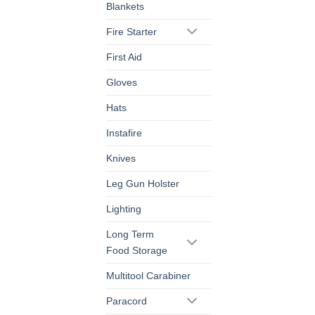
Blankets
Fire Starter
First Aid
Gloves
Hats
Instafire
Knives
Leg Gun Holster
Lighting
Long Term
Food Storage
Multitool Carabiner
Paracord