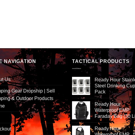
E NAVIGATION
TACTICAL PRODUCTS
ut Us
Ready Hour Stainl
Steel Drinking Cup
ing Gear Dropship | Sell
Pack
ping & Outdoor Products
Ready Hour
ine
Waterproof EMP
Faraday Bag (30 Li
Ready Hour
ckout
Waterproof EMP