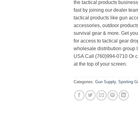
the tactical products busines
fast by joining our dealer team
tactical products like gun acc
accessories, outdoor product
survival gear & more. Get yo
for access to tactical gear dr
wholesale distribution group l
USA Call (760)994-0710 Or cl
at the top of your screen.
Categories:
Gun Supply
,
Sporting 