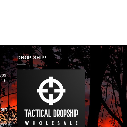
DROP-SHIP!
ess
 - 6
ter)