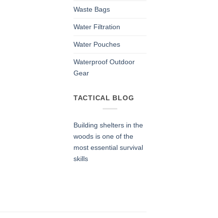
Waste Bags
Water Filtration
Water Pouches
Waterproof Outdoor
Gear
TACTICAL BLOG
Building shelters in the
woods is one of the
most essential survival
skills