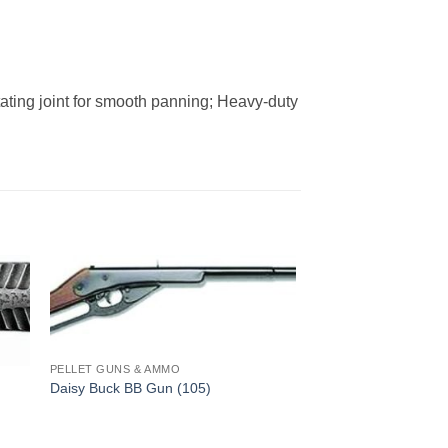
tating joint for smooth panning; Heavy-duty
PELLET GUNS & AMMO
Daisy Buck BB Gun (105)