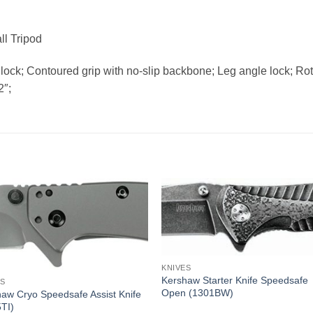
ll Tripod
lock; Contoured grip with no-slip backbone; Leg angle lock; Ro
2″;
KNIVES
Kershaw Starter Knife Speedsafe
ES
Open (1301BW)
aw Cryo Speedsafe Assist Knife
TI)