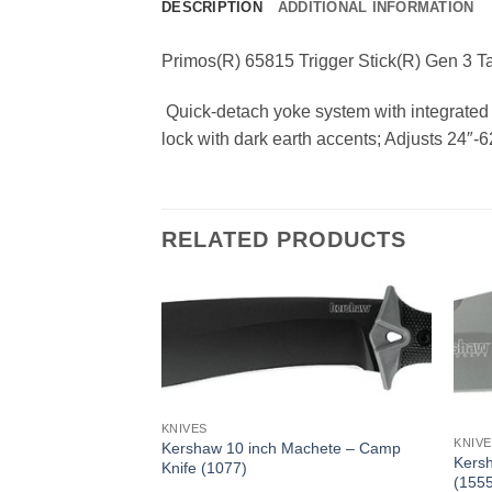
DESCRIPTION
ADDITIONAL INFORMATION
Primos(R) 65815 Trigger Stick(R) Gen 3 Ta
 Quick-detach yoke system with integrated 
lock with dark earth accents; Adjusts 24″-6
RELATED PRODUCTS
KNIVES
KNIV
Kershaw 10 inch Machete – Camp
Kersh
Knife (1077)
(1555