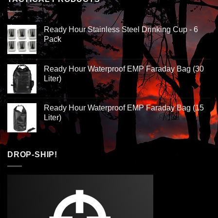
Ready Hour Stainless Steel Drinking Cup - 6
Pack
Ready Hour Waterproof EMP Faraday Bag (30
Liter)
Ready Hour Waterproof EMP Faraday Bag (15
Liter)
DROP-SHIP!