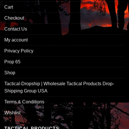
Cart
Checkout
Contact Us
My account
Privacy Policy
Prop 65
Shop
Tactical-Dropship | Wholesale Tactical Products Drop-
Shipping Group USA
Terms & Conditions
Wishlist
TACTICAL PRODUCTS