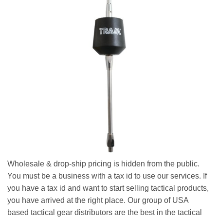
Wholesale & drop-ship pricing is hidden from the public.
You must be a business with a tax id to use our services. If
you have a tax id and want to start selling tactical products,
you have arrived at the right place. Our group of USA
based tactical gear distributors are the best in the tactical