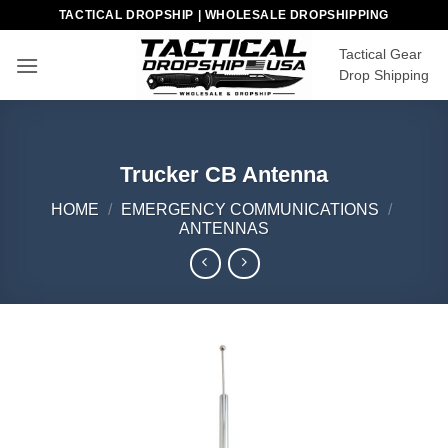
Skip
TACTICAL DROPSHIP | WHOLESALE DROPSHIPPING
to
Tactical Gear
content
Drop Shipping
Trucker CB Antenna
HOME
/
EMERGENCY COMMUNICATIONS
/
ANTENNAS