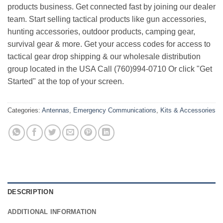
products business. Get connected fast by joining our dealer
team. Start selling tactical products like gun accessories,
hunting accessories, outdoor products, camping gear,
survival gear & more. Get your access codes for access to
tactical gear drop shipping & our wholesale distribution
group located in the USA Call (760)994-0710 Or click "Get
Started" at the top of your screen.
Categories:
Antennas
,
Emergency Communications
,
Kits & Accessories
DESCRIPTION
ADDITIONAL INFORMATION