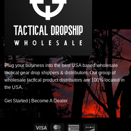
Plug your business into the best USA based wholesale
tactical gear drop shippers & distributors. Our group of
wholesale tactical product distributors are 100% located in
the USA.
Get Started | Become A Dealer
Visa
MasterCard
American
Discover