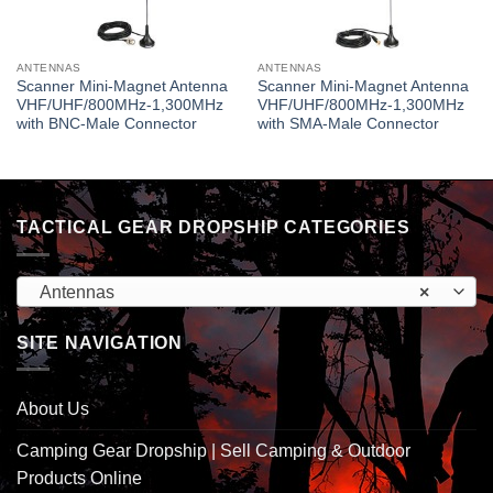
ANTENNAS
ANTENNAS
Scanner Mini-Magnet Antenna
Scanner Mini-Magnet Antenna
VHF/UHF/800MHz-1,300MHz
VHF/UHF/800MHz-1,300MHz
with BNC-Male Connector
with SMA-Male Connector
TACTICAL GEAR DROPSHIP CATEGORIES
Antennas
×
SITE NAVIGATION
About Us
Camping Gear Dropship | Sell Camping & Outdoor
Products Online