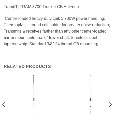
Tram(R) TRAM 3700 Trucker CB Antenna
 Center-loaded heavy-duty coil; 3,700W power handling;
Thermoplastic round coil holder for greater noise reduction;
Transmits & receives farther than any other center-loaded
mirror mount antenna; 6″ lower shaft; Stainless steel-
tapered whip; Standard 3/8″-24 thread CB mounting;
RELATED PRODUCTS