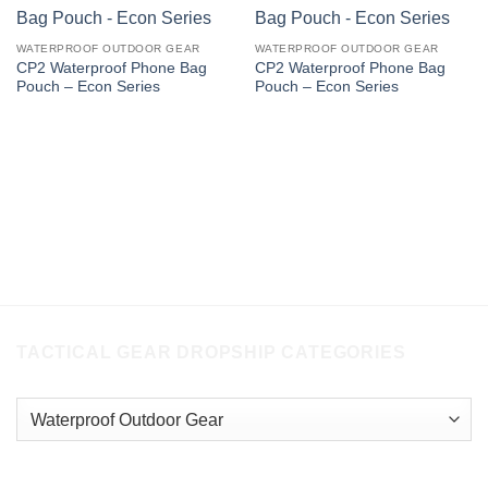
WATERPROOF OUTDOOR GEAR
WATERPROOF OUTDOOR GEAR
CP2 Waterproof Phone Bag
CP2 Waterproof Phone Bag
Pouch – Econ Series
Pouch – Econ Series
TACTICAL GEAR DROPSHIP CATEGORIES