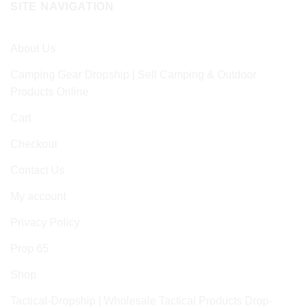
SITE NAVIGATION
About Us
Camping Gear Dropship | Sell Camping & Outdoor
Products Online
Cart
Checkout
Contact Us
My account
Privacy Policy
Prop 65
Shop
Tactical-Dropship | Wholesale Tactical Products Drop-