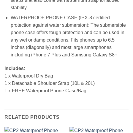
straps that also come with a sternum strap for added
stability.
WATERPROOF PHONE CASE (IPX-8 certified
protection against water submersion): The submersible
phone case offers tough protection and can be used in
any wet or damp conditions. Fits phones up to 6.5
inches (diagonally) and most large smartphones
including iPhone 7 Plus and Samsung Galaxy S8+
Includes:
1 x Waterproof Dry Bag
1 x Detachable Shoulder Strap (10L & 20L)
1 x FREE Waterproof Phone Case/Bag
RELATED PRODUCTS