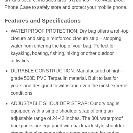
Phone Case to safely store and protect your mobile phone.
Features and Specifications
WATERPROOF PROTECTION: Dry bag offers a roll-top
closure and single reinforced closure strip – stopping
water from entering the top of your bag. Perfect for
kayaking, boating, fishing, hiking or other outdoor
activities.
DURABLE CONSTRUCTION: Manufactured of high-
grade 500D PVC Tarpaulin material. Built to last for
years and designed to withstand even the most extreme
conditions.
ADJUSTABLE SHOULDER STRAP: Our dry bag is
equipped with a single shoulder strap offering an
adjustable range of 24-42 inches. The 30L waterproof
backpacks are equipped with backpack style shoulder