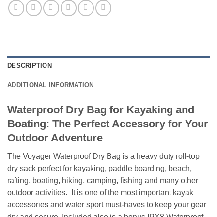
DESCRIPTION
ADDITIONAL INFORMATION
Waterproof Dry Bag for Kayaking and
Boating: The Perfect Accessory for Your
Outdoor Adventure
The Voyager Waterproof Dry Bag is a heavy duty roll-top
dry sack perfect for kayaking, paddle boarding, beach,
rafting, boating, hiking, camping, fishing and many other
outdoor activities. It is one of the most important kayak
accessories and water sport must-haves to keep your gear
dry and secure. Included also is a bonus IPX8 Waterproof