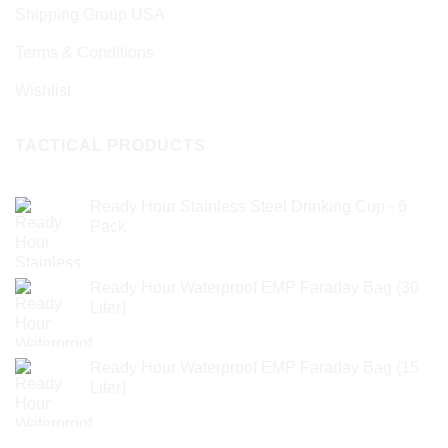
Shipping Group USA
Terms & Conditions
Wishlist
TACTICAL PRODUCTS
Ready Hour Stainless Steel Drinking Cup - 6
Pack
Ready Hour Waterproof EMP Faraday Bag (30
Liter)
Ready Hour Waterproof EMP Faraday Bag (15
Liter)