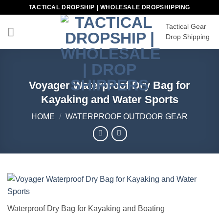
Skip
TACTICAL DROPSHIP | WHOLESALE DROPSHIPPING
to
Tactical Gear
content
Drop Shipping
Voyager Waterproof Dry Bag for
Kayaking and Water Sports
HOME
/
WATERPROOF OUTDOOR GEAR
Waterproof Dry Bag for Kayaking and Boating