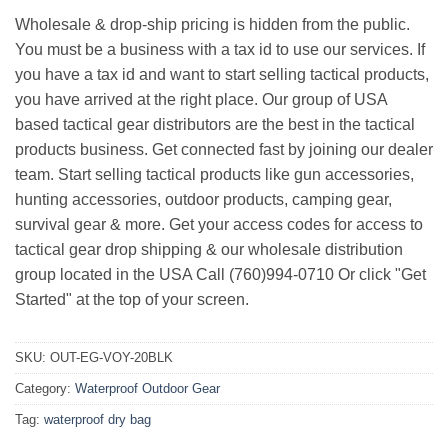
Wholesale & drop-ship pricing is hidden from the public.
You must be a business with a tax id to use our services. If
you have a tax id and want to start selling tactical products,
you have arrived at the right place. Our group of USA
based tactical gear distributors are the best in the tactical
products business. Get connected fast by joining our dealer
team. Start selling tactical products like gun accessories,
hunting accessories, outdoor products, camping gear,
survival gear & more. Get your access codes for access to
tactical gear drop shipping & our wholesale distribution
group located in the USA Call (760)994-0710 Or click "Get
Started" at the top of your screen.
SKU:
OUT-EG-VOY-20BLK
Category:
Waterproof Outdoor Gear
Tag:
waterproof dry bag