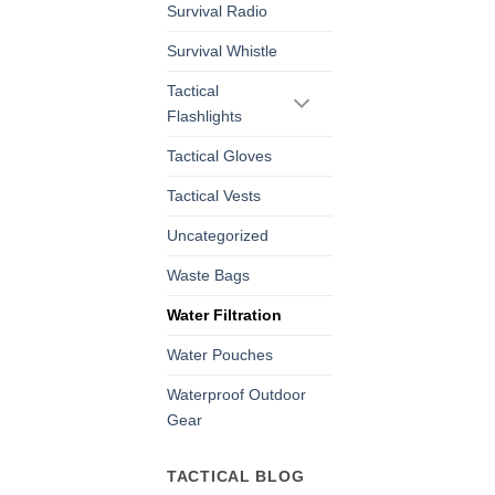
Survival Radio
Survival Whistle
Tactical
Flashlights
Tactical Gloves
Tactical Vests
Uncategorized
Waste Bags
Water Filtration
Water Pouches
Waterproof Outdoor
Gear
TACTICAL BLOG