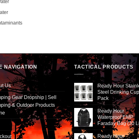
Water
ater
ntaminants
E NAVIGATION
TACTICAL PRODUCTS
ut Us
Ready Hour Stainl
Steel Drinking Cup
ing Gear Dropship | Sell
Pack
ping & Outdoor Products
Ready Hour
ine
Waterproof EMP
Faraday Bag (30 Li
Ready Hour
ckout