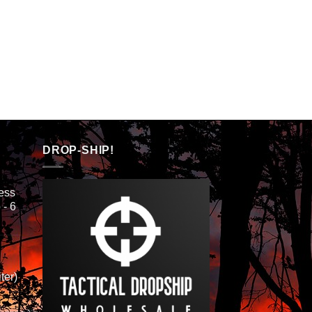
DROP-SHIP!
ess
 - 6
ter)