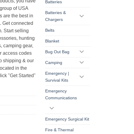
products, you have
Batteries
r group of USA
Batteries &
s are the best in
Chargers
s. Get connected
Belts
. Start selling
essories, hunting
Blanket
s, camping gear,
Bug Out Bag
ur access codes
op shipping & our
Camping
ocated in the
Emergency |
ick "Get Started"
Survival Kits
Emergency
Communications
Emergency Surgical Kit
Fire & Thermal