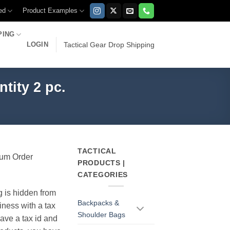
ed
Product Examples
PING
LOGIN
Tactical Gear Drop Shipping
tity 2 pc.
TACTICAL
imum Order
PRODUCTS |
CATEGORIES
g is hidden from
Backpacks &
iness with a tax
Shoulder Bags
have a tax id and