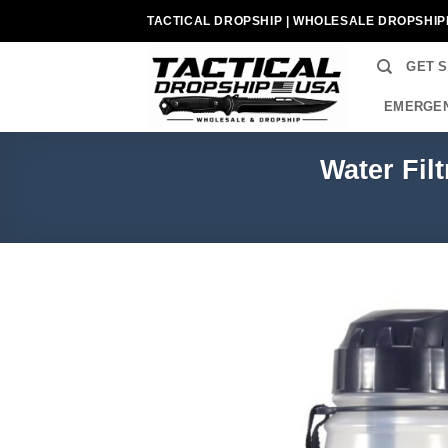
Skip
TACTICAL DROPSHIP | WHOLESALE DROPSHIP
to
content
GET 
EMERGEN
Water Fil