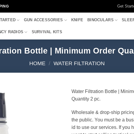
Get Start
PING
STARTED
GUN ACCESSORIES
KNIFE
BINOCULARS
SLEE
CY RADIOS
SURVIVAL KITS
tration Bottle | Minimum Order Quan
HOME
/
WATER FILTRATION
Water Filtration Bottle | Min
Quantity 2 pc.
Wholesale & drop-ship pricin
the public. You must be a bus
id to use our services. If you 