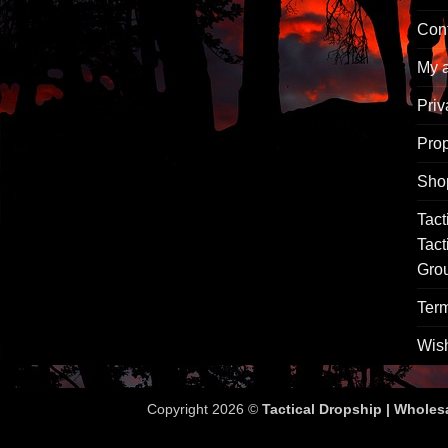
Con
My 
Priv
Pro
Sho
Tact
Tact
Gro
Term
Wish
Copyright 2026 ©
Tactical Dropship | Wholes