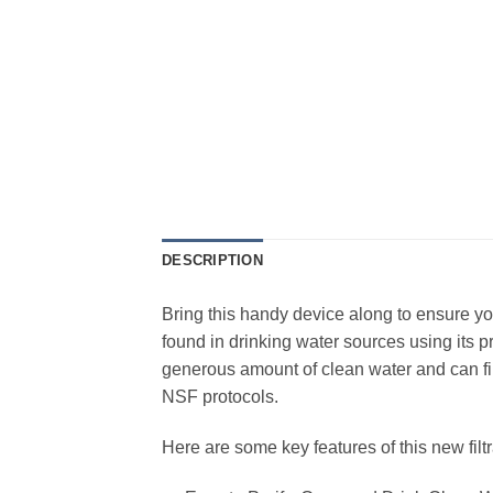
DESCRIPTION
Bring this handy device along to ensure y
found in drinking water sources using its pr
generous amount of clean water and can fil
NSF protocols.
Here are some key features of this new filt