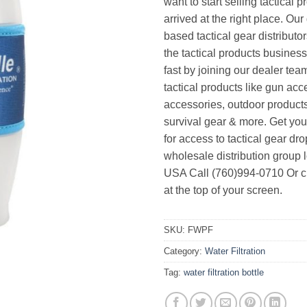
want to start selling tactical 
arrived at the right place. Ou
based tactical gear distributor
the tactical products busines
fast by joining our dealer team
tactical products like gun acc
accessories, outdoor product
survival gear & more. Get yo
for access to tactical gear dr
wholesale distribution group l
USA Call (760)994-0710 Or cl
at the top of your screen.
SKU:
FWPF
Category:
Water Filtration
Tag:
water filtration bottle