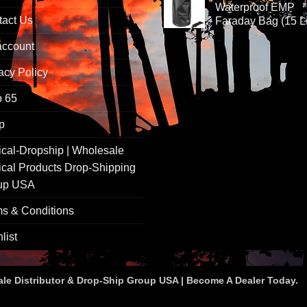
Waterproof EMP
tact Us
Faraday Bag (15 Li
account
acy Policy
p 65
p
ical-Dropship | Wholesale
ical Products Drop-Shipping
up USA
s & Conditions
list
ale Distributor & Drop-Ship Group USA | Become A Dealer Today.