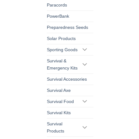
Paracords
PowerBank
Preparedness Seeds
Solar Products
Sporting Goods
Survival &
Emergency Kits
Survival Accessories
Survival Axe
Survival Food
Survival Kits
Survival
Products