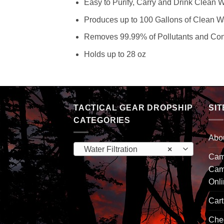
Easy to Purify, Carry and Drink Clean 
Produces up to 100 Gallons of Clean W
Removes 99.99% of Pollutants and Co
Holds up to 28 oz
TACTICAL GEAR DROPSHIP
SIT
CATEGORIES
Abo
Water Filtration
×
Camp
Cam
Onl
Cart
Che