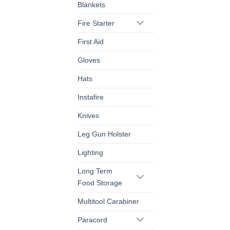
Blankets
Fire Starter
First Aid
Gloves
Hats
Instafire
Knives
Leg Gun Holster
Lighting
Long Term
Food Storage
Multitool Carabiner
Paracord