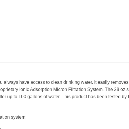
ou always have access to clean drinking water. It easily remove
oprietary Ionic Adsorption Micron Filtration System. The 28 oz siz
ter up to 100 gallons of water. This product has been tested b
ration system: