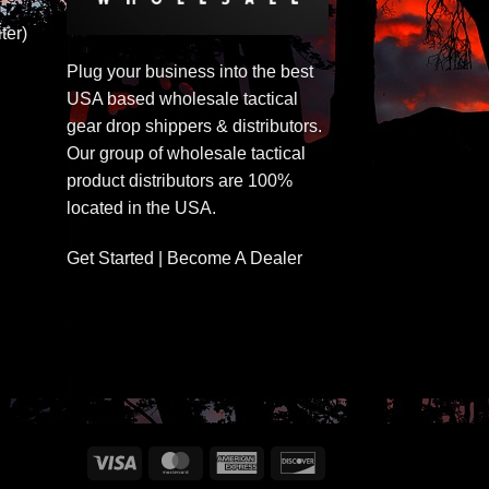
ter)
Plug your business into the best
USA based wholesale tactical
gear drop shippers & distributors.
Our group of wholesale tactical
product distributors are 100%
located in the USA.
Get Started | Become A Dealer
Visa
MasterCard
American
Discover
Express