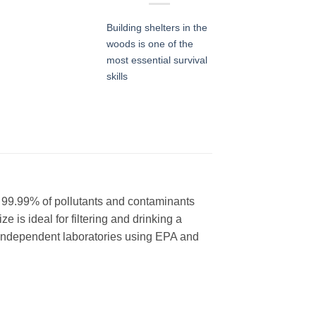
Building shelters in the
woods is one of the
most essential survival
skills
s 99.99% of pollutants and contaminants
e is ideal for filtering and drinking a
y Independent laboratories using EPA and