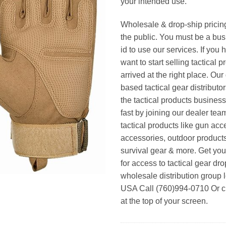
your intended use.
Wholesale & drop-ship pricin
the public. You must be a bus
id to use our services. If you 
want to start selling tactical 
arrived at the right place. Ou
based tactical gear distributor
the tactical products busines
fast by joining our dealer team
tactical products like gun acc
accessories, outdoor product
survival gear & more. Get yo
for access to tactical gear dr
wholesale distribution group l
USA Call (760)994-0710 Or cl
at the top of your screen.