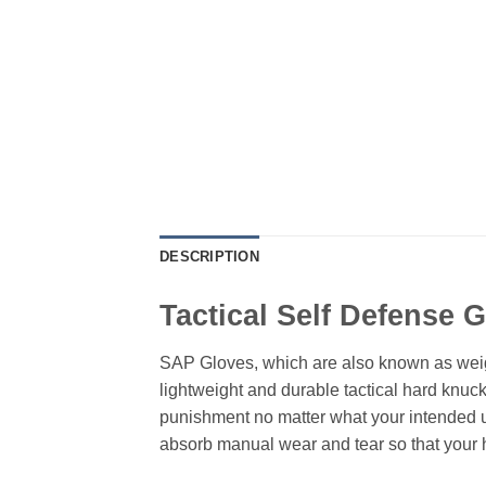
DESCRIPTION
Tactical Self Defense 
SAP Gloves, which are also known as weigh
lightweight and durable tactical hard knuc
punishment no matter what your intended use
absorb manual wear and tear so that your 