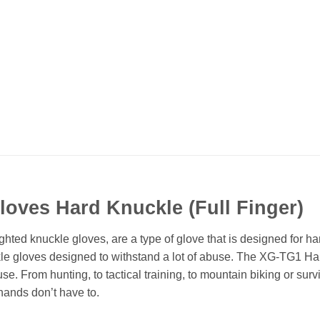
Gloves Hard Knuckle (Full Finger)
ted knuckle gloves, are a type of glove that is designed for h
kle gloves designed to withstand a lot of abuse. The XG-TG1 Har
. From hunting, to tactical training, to mountain biking or survi
hands don’t have to.