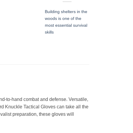
Building shelters in the
woods is one of the
most essential survival
skills
and-to-hand combat and defense. Versatile,
d Knuckle Tactical Gloves can take all the
valist preparation, these gloves will