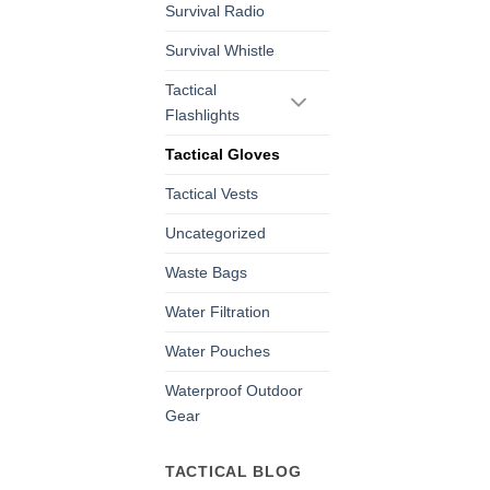
Survival Radio
Survival Whistle
Tactical
Flashlights
Tactical Gloves
Tactical Vests
Uncategorized
Waste Bags
Water Filtration
Water Pouches
Waterproof Outdoor
Gear
TACTICAL BLOG