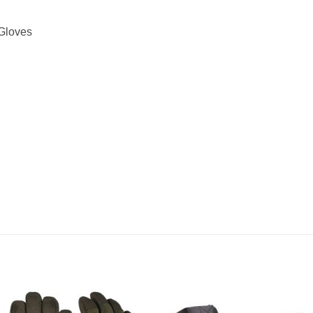
 Gloves