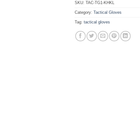
SKU:
TAC-TG1-KHKL
Category:
Tactical Gloves
Tag:
tactical gloves