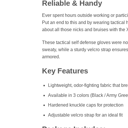
Reliable & Handy
Ever spent hours outside working or partici
Put an end to this and by wearing tactical
about all those nicks and bruises with th
These tactical self defense gloves were no
sweaty, while a sturdy velcro strap ensures
armored.
Key Features
Lightweight, odor-fighting fabric that br
Available in 3 colors (Black / Army Gree
Hardened knuckle caps for protection
Adjustable velcro strap for an ideal fit