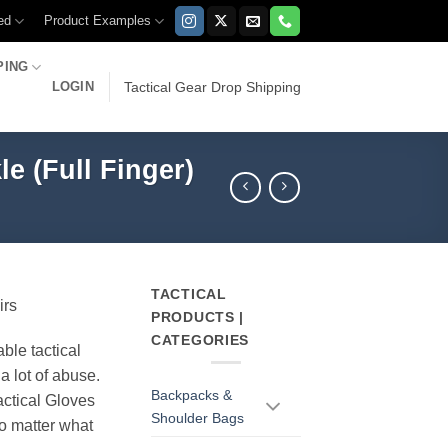
ed
Product Examples
PING
LOGIN
Tactical Gear Drop Shipping
e (Full Finger)
TACTICAL
irs
PRODUCTS |
CATEGORIES
able tactical
a lot of abuse.
Backpacks &
ctical Gloves
Shoulder Bags
o matter what