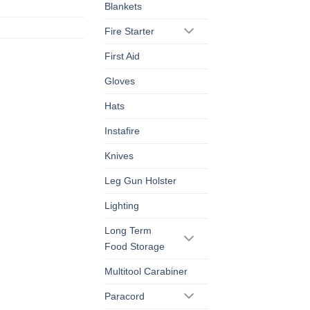
Blankets
Fire Starter
First Aid
Gloves
Hats
Instafire
Knives
Leg Gun Holster
Lighting
Long Term
Food Storage
Multitool Carabiner
Paracord