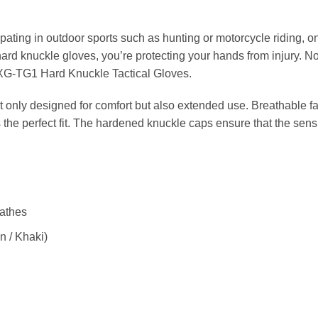
pating in outdoor sports such as hunting or motorcycle riding, on
 hard knuckle gloves, you’re protecting your hands from injury. N
e XG-TG1 Hard Knuckle Tactical Gloves.
t only designed for comfort but also extended use. Breathable fa
 the perfect fit. The hardened knuckle caps ensure that the sensi
eathes
n / Khaki)