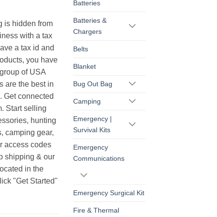
Batteries
Batteries &
g is hidden from
Chargers
iness with a tax
have a tax id and
Belts
products, you have
Blanket
r group of USA
s are the best in
Bug Out Bag
s. Get connected
Camping
. Start selling
Emergency |
essories, hunting
Survival Kits
s, camping gear,
ur access codes
Emergency
op shipping & our
Communications
ocated in the
ick "Get Started"
Emergency Surgical Kit
Fire & Thermal