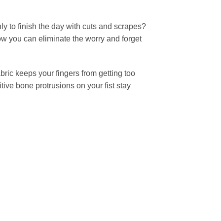
ly to finish the day with cuts and scrapes?
ow you can eliminate the worry and forget
bric keeps your fingers from getting too
tive bone protrusions on your fist stay