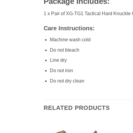
Package Includes:
1 x Pair of XG-TG1 Tactical Hard Knuckle
Care Instructions:
Machine wash cold
Do not bleach
Line dry
Do not iron
Do not dry clean
RELATED PRODUCTS