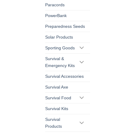
Paracords
PowerBank
Preparedness Seeds
Solar Products
Sporting Goods
Survival &
Emergency Kits
Survival Accessories
Survival Axe
Survival Food
Survival Kits
Survival
Products