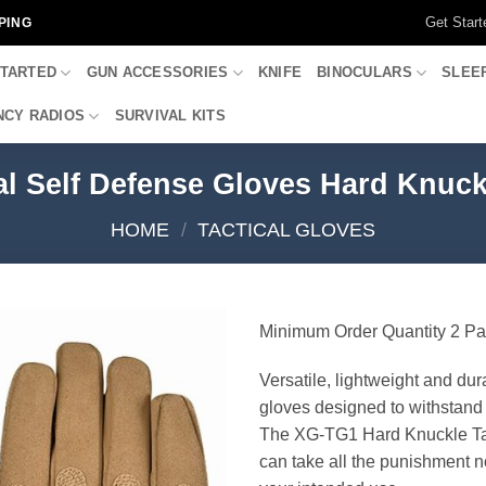
Get Start
PING
STARTED
GUN ACCESSORIES
KNIFE
BINOCULARS
SLEE
CY RADIOS
SURVIVAL KITS
l Self Defense Gloves Hard Knuckl
HOME
/
TACTICAL GLOVES
Minimum Order Quantity 2 Pa
Versatile, lightweight and dur
gloves designed to withstand 
The XG-TG1 Hard Knuckle Ta
can take all the punishment n