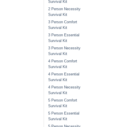
Survival Kit
2 Person Necessity
Survival Kit
3 Person Comfort
Survival Kit
3 Person Essential
Survival Kit
3 Person Necessity
Survival Kit
4 Person Comfort
Survival Kit
4 Person Essential
Survival Kit
4 Person Necessity
Survival Kit
5 Person Comfort
Survival Kit
5 Person Essential
Survival Kit
5 Person Necessity