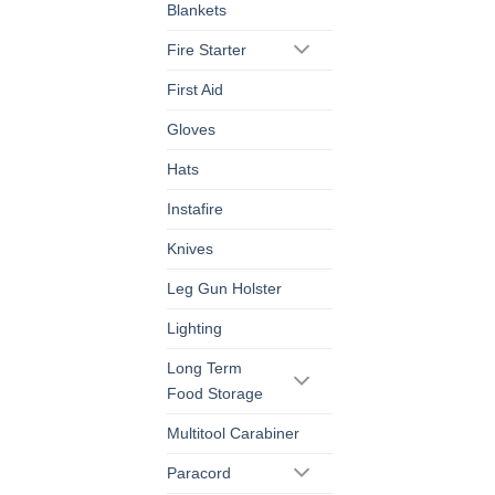
Blankets
Fire Starter
First Aid
Gloves
Hats
Instafire
Knives
Leg Gun Holster
Lighting
Long Term
Food Storage
Multitool Carabiner
Paracord