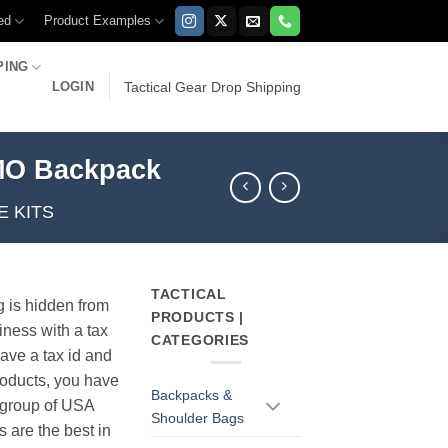
ed
Product Examples
PING
LOGIN
Tactical Gear Drop Shipping
AMO Backpack
E KITS
TACTICAL
g is hidden from
PRODUCTS |
iness with a tax
CATEGORIES
have a tax id and
products, you have
Backpacks &
r group of USA
Shoulder Bags
s are the best in