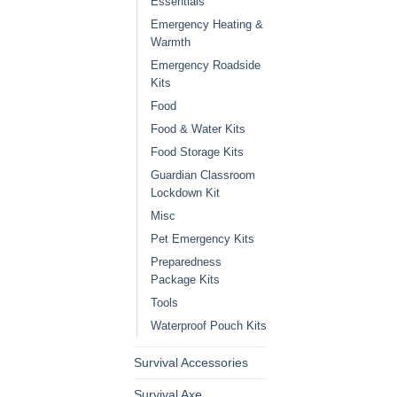
Essentials
Emergency Heating &
Warmth
Emergency Roadside
Kits
Food
Food & Water Kits
Food Storage Kits
Guardian Classroom
Lockdown Kit
Misc
Pet Emergency Kits
Preparedness
Package Kits
Tools
Waterproof Pouch Kits
Survival Accessories
Survival Axe