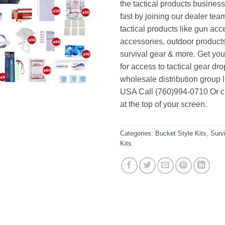
the tactical products busines
fast by joining our dealer team
tactical products like gun acc
accessories, outdoor product
survival gear & more. Get yo
for access to tactical gear dr
wholesale distribution group l
USA Call (760)994-0710 Or cl
at the top of your screen.
Categories:
Bucket Style Kits
,
Surv
Kits