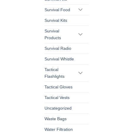
Survival Food
Survival Kits
Survival
Products
Survival Radio
Survival Whistle
Tactical
Flashlights
Tactical Gloves
Tactical Vests
Uncategorized
Waste Bags
Water Filtration