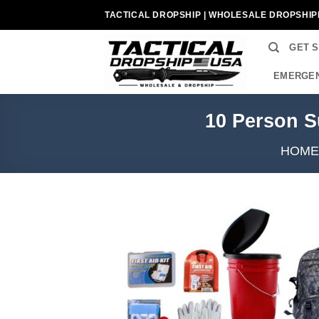
Skip
TACTICAL DROPSHIP | WHOLESALE DROPSHIP
to
content
GET 
EMERGEN
10 Person S
HOME