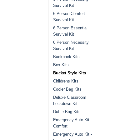
Survival Kit
6 Person Comfort
Survival Kit
6 Person Essential
Survival Kit
6 Person Necessity
Survival Kit
Backpack Kits
Box Kits
Bucket Style Kits
Childrens Kits
Cooler Bag Kits
Deluxe Classroom
Lockdown Kit
Duffle Bag Kits
Emergency Auto Kit -
Comfort
Emergency Auto Kit -