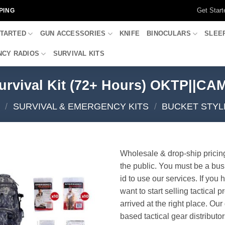
Get Start
PING
STARTED
GUN ACCESSORIES
KNIFE
BINOCULARS
SLEE
CY RADIOS
SURVIVAL KITS
urvival Kit (72+ Hours) OKTP||C
/
SURVIVAL & EMERGENCY KITS
/
BUCKET STYL
Wholesale & drop-ship pricin
the public. You must be a bus
id to use our services. If you 
want to start selling tactical 
arrived at the right place. Ou
based tactical gear distributor