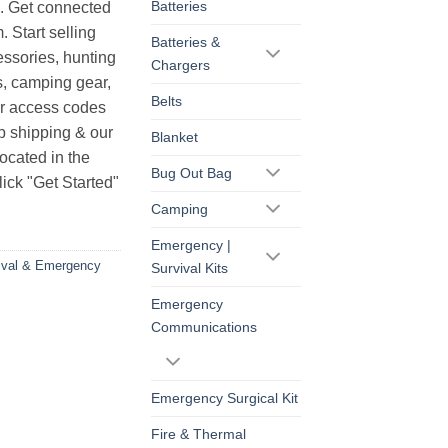
Batteries
s. Get connected
. Start selling
Batteries &
essories, hunting
Chargers
s, camping gear,
Belts
ur access codes
op shipping & our
Blanket
ocated in the
Bug Out Bag
ick "Get Started"
Camping
Emergency |
ival & Emergency
Survival Kits
Emergency
Communications
Emergency Surgical Kit
Fire & Thermal