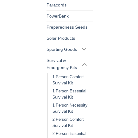
Paracords
PowerBank
Preparedness Seeds
Solar Products
Sporting Goods
Survival &
Emergency Kits
1 Person Comfort
Survival Kit
1 Person Essential
Survival Kit
1 Person Necessity
Survival Kit
2 Person Comfort
Survival Kit
2 Person Essential