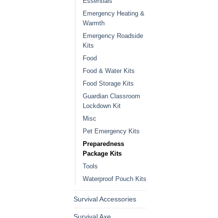
Essentials
Emergency Heating &
Warmth
Emergency Roadside
Kits
Food
Food & Water Kits
Food Storage Kits
Guardian Classroom
Lockdown Kit
Misc
Pet Emergency Kits
Preparedness
Package Kits
Tools
Waterproof Pouch Kits
Survival Accessories
Survival Axe