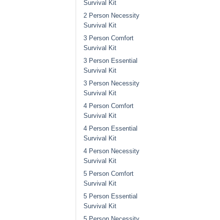
Survival Kit
2 Person Necessity
Survival Kit
3 Person Comfort
Survival Kit
3 Person Essential
Survival Kit
3 Person Necessity
Survival Kit
4 Person Comfort
Survival Kit
4 Person Essential
Survival Kit
4 Person Necessity
Survival Kit
5 Person Comfort
Survival Kit
5 Person Essential
Survival Kit
5 Person Necessity