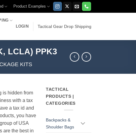
ed
Product Examples
PING
LOGIN
Tactical Gear Drop Shipping
K, LCLA) PPK3
CKAGE KITS
TACTICAL
g is hidden from
PRODUCTS |
iness with a tax
CATEGORIES
have a tax id and
products, you have
Backpacks &
r group of USA
Shoulder Bags
s are the best in