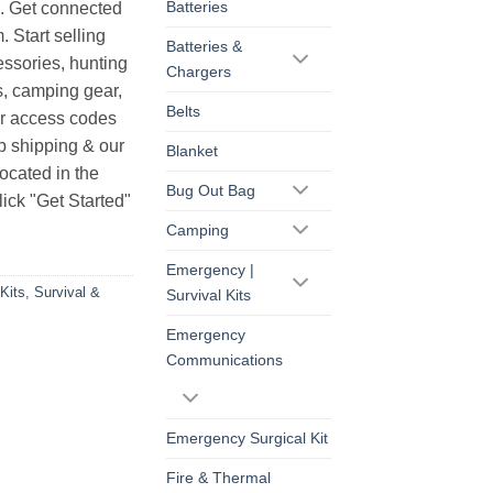
Batteries
s. Get connected
. Start selling
Batteries &
essories, hunting
Chargers
s, camping gear,
Belts
ur access codes
op shipping & our
Blanket
ocated in the
Bug Out Bag
ick "Get Started"
Camping
Emergency |
Kits
,
Survival &
Survival Kits
Emergency
Communications
Emergency Surgical Kit
Fire & Thermal