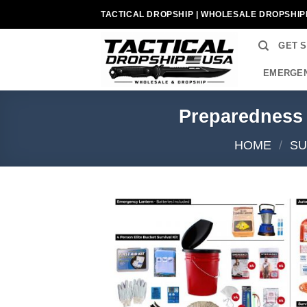
Skip
TACTICAL DROPSHIP | WHOLESALE DROPSHIP
to
content
GET 
EMERGEN
Preparedness
HOME
/
SU