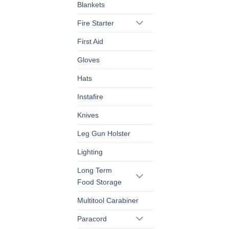
Blankets
Fire Starter
First Aid
Gloves
Hats
Instafire
Knives
Leg Gun Holster
Lighting
Long Term
Food Storage
Multitool Carabiner
Paracord