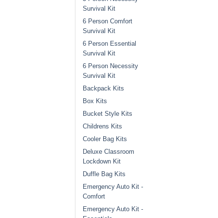
Survival Kit
6 Person Comfort
Survival Kit
6 Person Essential
Survival Kit
6 Person Necessity
Survival Kit
Backpack Kits
Box Kits
Bucket Style Kits
Childrens Kits
Cooler Bag Kits
Deluxe Classroom
Lockdown Kit
Duffle Bag Kits
Emergency Auto Kit -
Comfort
Emergency Auto Kit -