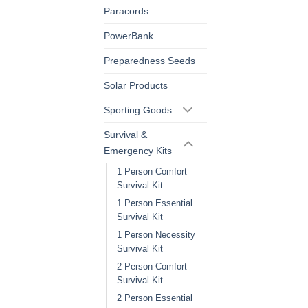
Paracords
PowerBank
Preparedness Seeds
Solar Products
Sporting Goods
Survival &
Emergency Kits
1 Person Comfort
Survival Kit
1 Person Essential
Survival Kit
1 Person Necessity
Survival Kit
2 Person Comfort
Survival Kit
2 Person Essential