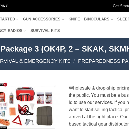
Get Start
PING
STARTED
GUN ACCESSORIES
KNIFE
BINOCULARS
SLEE
CY RADIOS
SURVIVAL KITS
 Package 3 (OK4P, 2 – SKAK, SKM
RVIVAL & EMERGENCY KITS
/
PREPAREDNESS PA
Wholesale & drop-ship pricin
the public. You must be a bus
id to use our services. If you 
want to start selling tactical 
arrived at the right place. Ou
based tactical gear distributor