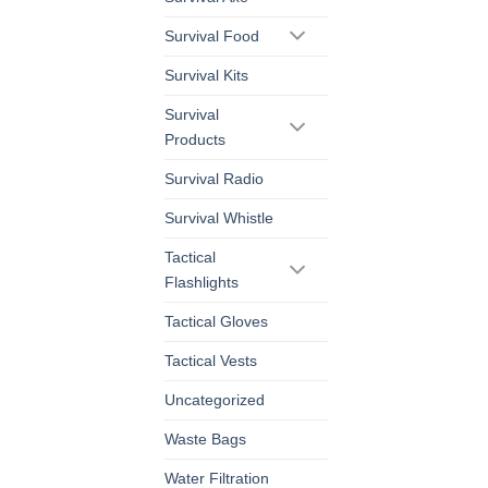
Survival Food
Survival Kits
Survival
Products
Survival Radio
Survival Whistle
Tactical
Flashlights
Tactical Gloves
Tactical Vests
Uncategorized
Waste Bags
Water Filtration