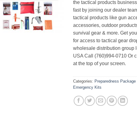
the tactical products busines
fast by joining our dealer team
tactical products like gun acc
accessories, outdoor product
survival gear & more. Get yo
for access to tactical gear dr
wholesale distribution group l
USA Call (760)994-0710 Or cl
at the top of your screen.
Categories:
Preparedness Package 
Emergency Kits