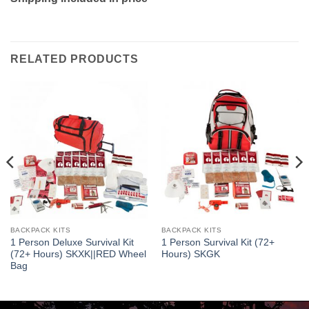
RELATED PRODUCTS
BACKPACK KITS
BACKPACK KITS
1 Person Deluxe Survival Kit
1 Person Survival Kit (72+
(72+ Hours) SKXK||RED Wheel
Hours) SKGK
Bag