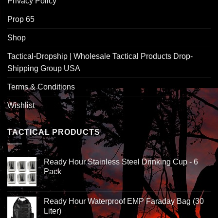
Privacy Policy
Prop 65
Shop
Tactical-Dropship | Wholesale Tactical Products Drop-
Shipping Group USA
Terms & Conditions
Wishlist
TACTICAL PRODUCTS
Ready Hour Stainless Steel Drinking Cup - 6
Pack
Ready Hour Waterproof EMP Faraday Bag (30
Liter)