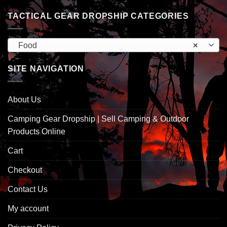
TACTICAL GEAR DROPSHIP CATEGORIES
Food
×
SITE NAVIGATION
About Us
Camping Gear Dropship | Sell Camping & Outdoor
Products Online
Cart
Checkout
Contact Us
My account