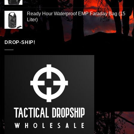
Ready Hour Waterproof EMP Faraday Bag (15
Liter)
DROP-SHIP!