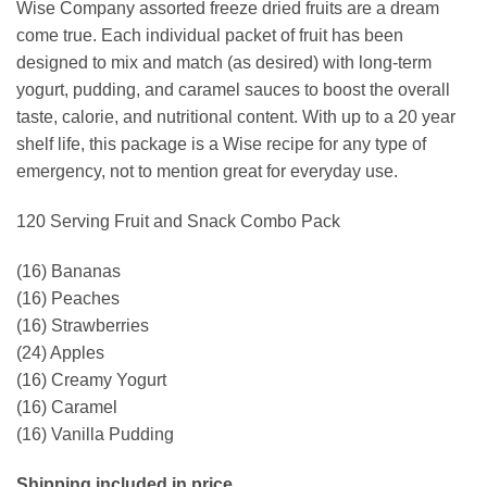
Wise Company assorted freeze dried fruits are a dream
come true. Each individual packet of fruit has been
designed to mix and match (as desired) with long-term
yogurt, pudding, and caramel sauces to boost the overall
taste, calorie, and nutritional content. With up to a 20 year
shelf life, this package is a Wise recipe for any type of
emergency, not to mention great for everyday use.
120 Serving Fruit and Snack Combo Pack
(16) Bananas
(16) Peaches
(16) Strawberries
(24) Apples
(16) Creamy Yogurt
(16) Caramel
(16) Vanilla Pudding
Shipping included in price