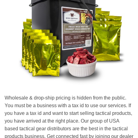
Wholesale & drop-ship pricing is hidden from the public.
You must be a business with a tax id to use our services. If
you have a tax id and want to start selling tactical products,
you have arrived at the right place. Our group of USA
based tactical gear distributors are the best in the tactical
products business. Get connected fast by joining our dealer