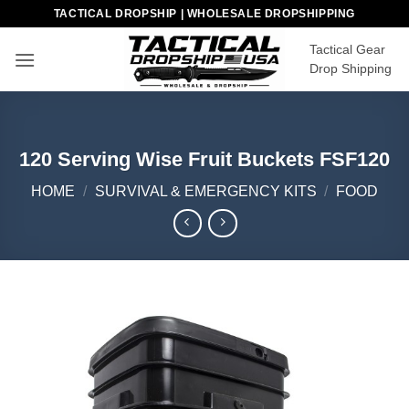
Skip
TACTICAL DROPSHIP | WHOLESALE DROPSHIPPING
to
Tactical Gear
content
Drop Shipping
120 Serving Wise Fruit Buckets FSF120
HOME
/
SURVIVAL & EMERGENCY KITS
/
FOOD