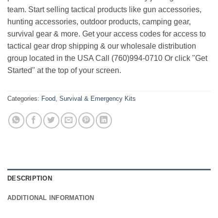
team. Start selling tactical products like gun accessories,
hunting accessories, outdoor products, camping gear,
survival gear & more. Get your access codes for access to
tactical gear drop shipping & our wholesale distribution
group located in the USA Call (760)994-0710 Or click "Get
Started" at the top of your screen.
Categories:
Food
,
Survival & Emergency Kits
DESCRIPTION
ADDITIONAL INFORMATION