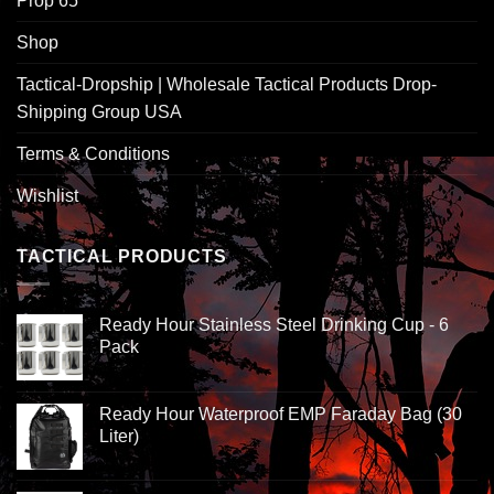
Prop 65
Shop
Tactical-Dropship | Wholesale Tactical Products Drop-
Shipping Group USA
Terms & Conditions
Wishlist
TACTICAL PRODUCTS
Ready Hour Stainless Steel Drinking Cup - 6
Pack
Ready Hour Waterproof EMP Faraday Bag (30
Liter)