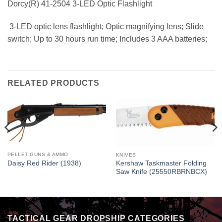
Dorcy(R) 41-2504 3-LED Optic Flashlight
 3-LED optic lens flashlight; Optic magnifying lens; Slide
switch; Up to 30 hours run time; Includes 3 AAA batteries;
RELATED PRODUCTS
PELLET GUNS & AMMO
KNIVES
Daisy Red Rider (1938)
Kershaw Taskmaster Folding
Saw Knife (25550RBRNBCX)
TACTICAL GEAR DROPSHIP CATEGORIES