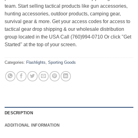
team. Start selling tactical products like gun accessories,
hunting accessories, outdoor products, camping gear,
survival gear & more. Get your access codes for access to
tactical gear drop shipping & our wholesale distribution
group located in the USA Call (760)994-0710 Or click "Get
Started" at the top of your screen.
Categories:
Flashlights
,
Sporting Goods
DESCRIPTION
ADDITIONAL INFORMATION