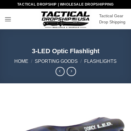
Skip
TACTICAL DROPSHIP | WHOLESALE DROPSHIPPING
to
Tactical Gear
content
Drop Shipping
3-LED Optic Flashlight
HOME
/
SPORTING GOODS
/
FLASHLIGHTS