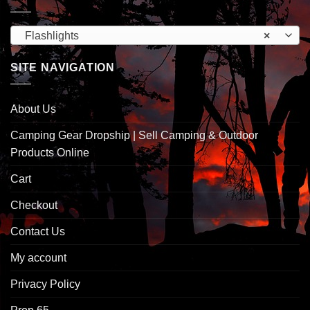
Flashlights
×
SITE NAVIGATION
About Us
Camping Gear Dropship | Sell Camping & Outdoor
Products Online
Cart
Checkout
Contact Us
My account
Privacy Policy