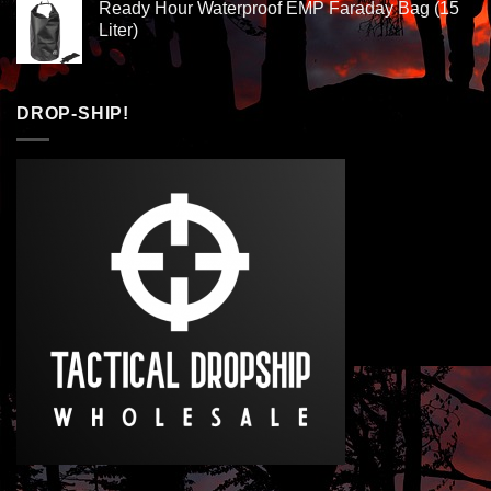
Ready Hour Waterproof EMP Faraday Bag (15
Liter)
DROP-SHIP!