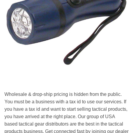
Wholesale & drop-ship pricing is hidden from the public.
You must be a business with a tax id to use our services. If
you have a tax id and want to start selling tactical products,
you have arrived at the right place. Our group of USA
based tactical gear distributors are the best in the tactical
products business. Get connected fast by joining our dealer