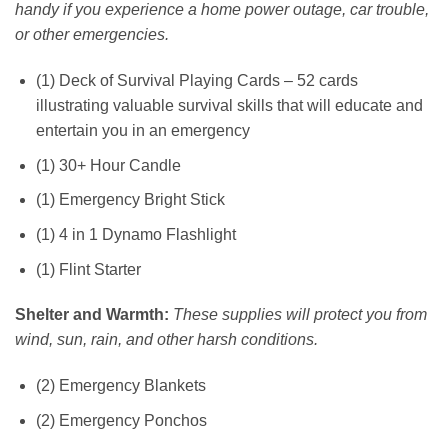
handy if you experience a home power outage, car trouble,
or other emergencies.
(1) Deck of Survival Playing Cards – 52 cards
illustrating valuable survival skills that will educate and
entertain you in an emergency
(1) 30+ Hour Candle
(1) Emergency Bright Stick
(1) 4 in 1 Dynamo Flashlight
(1) Flint Starter
Shelter and Warmth:
These supplies will protect you from
wind, sun, rain, and other harsh conditions.
(2) Emergency Blankets
(2) Emergency Ponchos