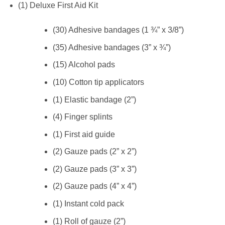
(1) Deluxe First Aid Kit
(30) Adhesive bandages (1 ¾” x 3/8”)
(35) Adhesive bandages (3” x ¾”)
(15) Alcohol pads
(10) Cotton tip applicators
(1) Elastic bandage (2”)
(4) Finger splints
(1) First aid guide
(2) Gauze pads (2” x 2”)
(2) Gauze pads (3” x 3”)
(2) Gauze pads (4” x 4”)
(1) Instant cold pack
(1) Roll of gauze (2”)