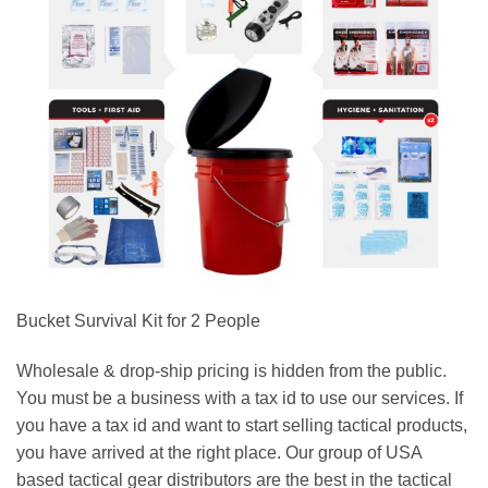
Bucket Survival Kit for 2 People
Wholesale & drop-ship pricing is hidden from the public.
You must be a business with a tax id to use our services. If
you have a tax id and want to start selling tactical products,
you have arrived at the right place. Our group of USA
based tactical gear distributors are the best in the tactical