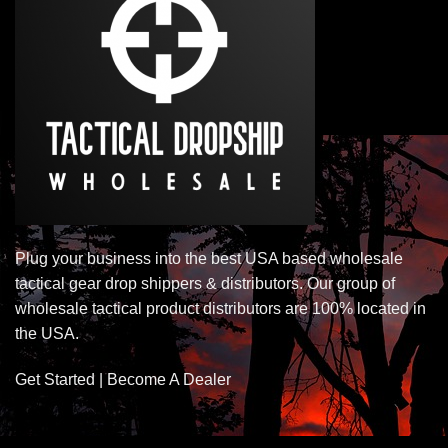
Plug your business into the best USA based wholesale
tactical gear drop shippers & distributors. Our group of
wholesale tactical product distributors are 100% located in
the USA.
Get Started | Become A Dealer