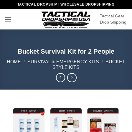
Skip
TACTICAL DROPSHIP | WHOLESALE DROPSHIPPING
to
Tactical Gear
content
Drop Shipping
Bucket Survival Kit for 2 People
HOME
/
SURVIVAL & EMERGENCY KITS
/
BUCKET
STYLE KITS