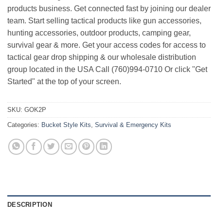
products business. Get connected fast by joining our dealer
team. Start selling tactical products like gun accessories,
hunting accessories, outdoor products, camping gear,
survival gear & more. Get your access codes for access to
tactical gear drop shipping & our wholesale distribution
group located in the USA Call (760)994-0710 Or click "Get
Started" at the top of your screen.
SKU:
GOK2P
Categories:
Bucket Style Kits
,
Survival & Emergency Kits
DESCRIPTION