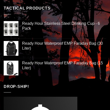
TACTICAL PRODUCTS
Ready Hour Stainless Steel Drinking Cup - 6
Pack
Ready Hour Waterproof EMP Faraday Bag (30
Liter)
Ready Hour Waterproof EMP Faraday Bag (15
Liter)
DROP-SHIP!