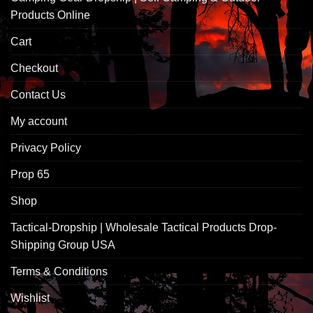
Products Online
Cart
Checkout
Contact Us
My account
Privacy Policy
Prop 65
Shop
Tactical-Dropship | Wholesale Tactical Products Drop-
Shipping Group USA
Terms & Conditions
Wishlist