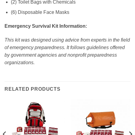
(2) Toilet Bags with Chemicals
(6) Disposable Face Masks
Emergency Survival Kit Information:
This kit was designed using advice from experts in the field
of emergency preparedness. It follows guidelines offered
by government agencies and nonprofit preparedness
organizations.
RELATED PRODUCTS