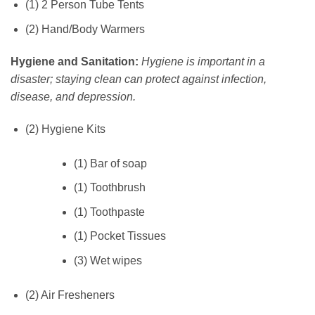
(1) 2 Person Tube Tents
(2) Hand/Body Warmers
Hygiene and Sanitation:
Hygiene is important in a
disaster; staying clean can protect against infection,
disease, and depression.
(2) Hygiene Kits
(1) Bar of soap
(1) Toothbrush
(1) Toothpaste
(1) Pocket Tissues
(3) Wet wipes
(2) Air Fresheners