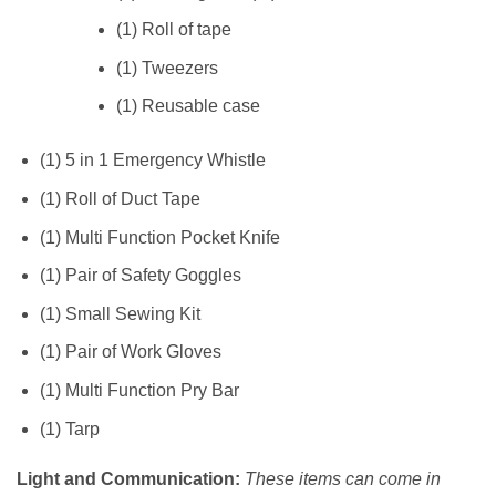
(1) Roll of tape
(1) Tweezers
(1) Reusable case
(1) 5 in 1 Emergency Whistle
(1) Roll of Duct Tape
(1) Multi Function Pocket Knife
(1) Pair of Safety Goggles
(1) Small Sewing Kit
(1) Pair of Work Gloves
(1) Multi Function Pry Bar
(1) Tarp
Light and Communication:
These items can come in