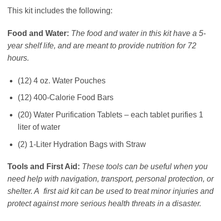
This kit includes the following:
Food and Water:
The food and water in this kit have a 5-
year shelf life, and are meant to provide nutrition for 72
hours.
(12) 4 oz. Water Pouches
(12) 400-Calorie Food Bars
(20) Water Purification Tablets – each tablet purifies 1
liter of water
(2) 1-Liter Hydration Bags with Straw
Tools and First Aid:
These tools can be useful when you
need help with navigation, transport, personal protection, or
shelter. A first aid kit can be used to treat minor injuries and
protect against more serious health threats in a disaster.