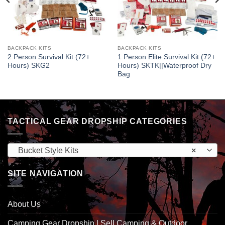
BACKPACK KITS
BACKPACK KITS
2 Person Survival Kit (72+
1 Person Elite Survival Kit (72+
Hours) SKG2
Hours) SKTK||Waterproof Dry
Bag
TACTICAL GEAR DROPSHIP CATEGORIES
Bucket Style Kits
×
SITE NAVIGATION
About Us
Camping Gear Dropship | Sell Camping & Outdoor