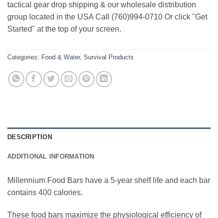
tactical gear drop shipping & our wholesale distribution
group located in the USA Call (760)994-0710 Or click "Get
Started" at the top of your screen.
Categories:
Food & Water
,
Survival Products
DESCRIPTION
ADDITIONAL INFORMATION
Millennium Food Bars have a 5-year shelf life and each bar
contains 400 calories.
These food bars maximize the physiological efficiency of