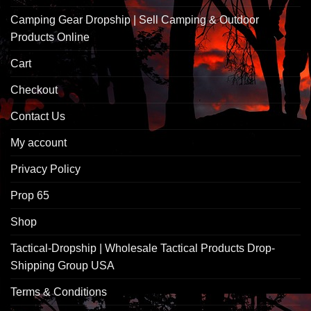
Camping Gear Dropship | Sell Camping & Outdoor
Products Online
Cart
Checkout
Contact Us
My account
Privacy Policy
Prop 65
Shop
Tactical-Dropship | Wholesale Tactical Products Drop-
Shipping Group USA
Terms & Conditions