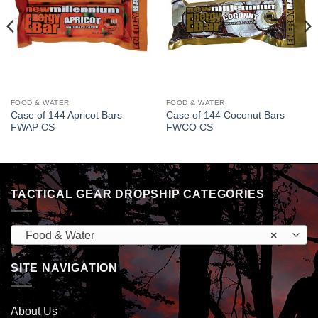
FOOD & WATER
FOOD & WATER
Case of 144 Apricot Bars
Case of 144 Coconut Bars
FWAP CS
FWCO CS
TACTICAL GEAR DROPSHIP CATEGORIES
Food & Water
×
SITE NAVIGATION
About Us