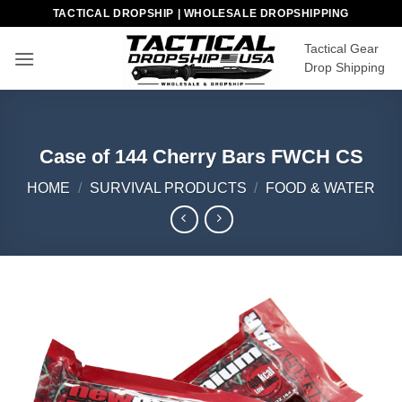
Skip
TACTICAL DROPSHIP | WHOLESALE DROPSHIPPING
to
Tactical Gear
content
Drop Shipping
Case of 144 Cherry Bars FWCH CS
HOME
/
SURVIVAL PRODUCTS
/
FOOD & WATER