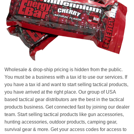
Wholesale & drop-ship pricing is hidden from the public.
You must be a business with a tax id to use our services. If
you have a tax id and want to start selling tactical products,
you have arrived at the right place. Our group of USA
based tactical gear distributors are the best in the tactical
products business. Get connected fast by joining our dealer
team. Start selling tactical products like gun accessories,
hunting accessories, outdoor products, camping gear,
survival gear & more. Get your access codes for access to