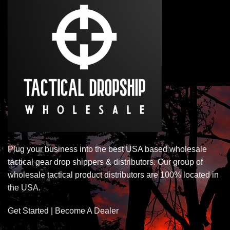
Plug your business into the best USA based wholesale
tactical gear drop shippers & distributors. Our group of
wholesale tactical product distributors are 100% located in
the USA.
Get Started | Become A Dealer