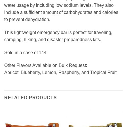
water usage by including low sodium levels. They also
include a sufficient amount of carbohydrates and calories
to prevent dehydration.
This lightweight emergency bar is perfect for traveling,
camping, hiking, and disaster preparedness kits.
Sold in a case of 144
Other Flavors Available on Bulk Request:
Apricot, Blueberry, Lemon, Raspberry, and Tropical Fruit
RELATED PRODUCTS