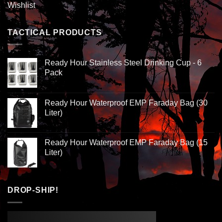
Wishlist
TACTICAL PRODUCTS
Ready Hour Stainless Steel Drinking Cup - 6
Pack
Ready Hour Waterproof EMP Faraday Bag (30
Liter)
Ready Hour Waterproof EMP Faraday Bag (15
Liter)
DROP-SHIP!