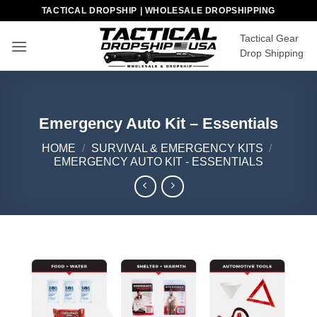
Skip
TACTICAL DROPSHIP | WHOLESALE DROPSHIPPING
to
Tactical Gear
content
Drop Shipping
Emergency Auto Kit – Essentials
HOME
/
SURVIVAL & EMERGENCY KITS
/
EMERGENCY AUTO KIT - ESSENTIALS