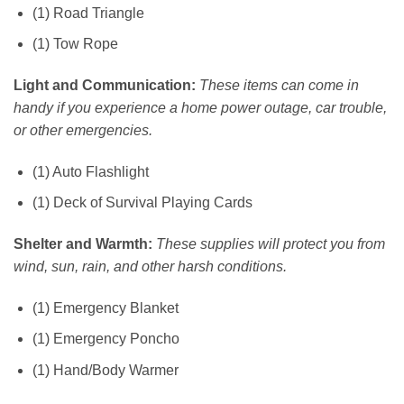
(1) Road Triangle
(1) Tow Rope
Light and Communication:
These items can come in
handy if you experience a home power outage, car trouble,
or other emergencies.
(1) Auto Flashlight
(1) Deck of Survival Playing Cards
Shelter and Warmth:
These supplies will protect you from
wind, sun, rain, and other harsh conditions.
(1) Emergency Blanket
(1) Emergency Poncho
(1) Hand/Body Warmer