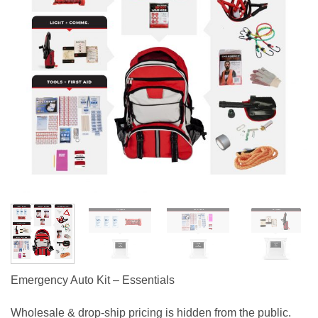
Emergency Auto Kit – Essentials
Wholesale & drop-ship pricing is hidden from the public.