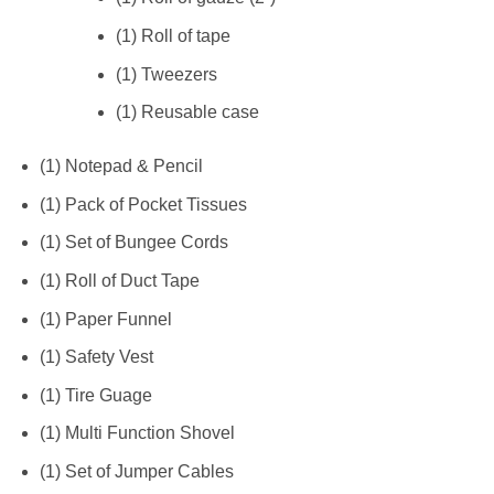
(1) Roll of tape
(1) Tweezers
(1) Reusable case
(1) Notepad & Pencil
(1) Pack of Pocket Tissues
(1) Set of Bungee Cords
(1) Roll of Duct Tape
(1) Paper Funnel
(1) Safety Vest
(1) Tire Guage
(1) Multi Function Shovel
(1) Set of Jumper Cables