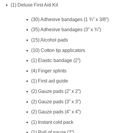
(1) Deluxe First Aid Kit
(30) Adhesive bandages (1 ¾” x 3/8”)
(35) Adhesive bandages (3” x ¾”)
(15) Alcohol pads
(10) Cotton tip applicators
(1) Elastic bandage (2”)
(4) Finger splints
(1) First aid guide
(2) Gauze pads (2” x 2”)
(2) Gauze pads (3” x 3”)
(2) Gauze pads (4” x 4”)
(1) Instant cold pack
(1) Roll of gauze (2”)