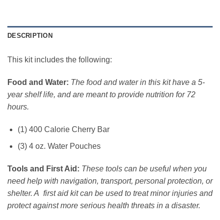
DESCRIPTION
This kit includes the following:
Food and Water:
The food and water in this kit have a 5-
year shelf life, and are meant to provide nutrition for 72
hours.
(1) 400 Calorie Cherry Bar
(3) 4 oz. Water Pouches
Tools and First Aid:
These tools can be useful when you
need help with navigation, transport, personal protection, or
shelter. A first aid kit can be used to treat minor injuries and
protect against more serious health threats in a disaster.