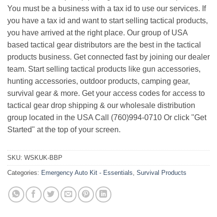
You must be a business with a tax id to use our services. If
you have a tax id and want to start selling tactical products,
you have arrived at the right place. Our group of USA
based tactical gear distributors are the best in the tactical
products business. Get connected fast by joining our dealer
team. Start selling tactical products like gun accessories,
hunting accessories, outdoor products, camping gear,
survival gear & more. Get your access codes for access to
tactical gear drop shipping & our wholesale distribution
group located in the USA Call (760)994-0710 Or click "Get
Started" at the top of your screen.
SKU:
WSKUK-BBP
Categories:
Emergency Auto Kit - Essentials
,
Survival Products