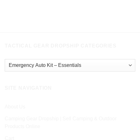
TACTICAL GEAR DROPSHIP CATEGORIES
SITE NAVIGATION
About Us
Camping Gear Dropship | Sell Camping & Outdoor
Products Online
Cart