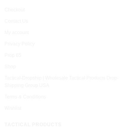
Checkout
Contact Us
My account
Privacy Policy
Prop 65
Shop
Tactical-Dropship | Wholesale Tactical Products Drop-
Shipping Group USA
Terms & Conditions
Wishlist
TACTICAL PRODUCTS