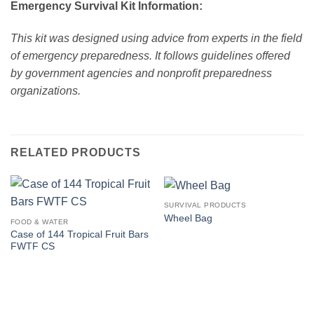
Emergency Survival Kit Information:
This kit was designed using advice from experts in the field
of emergency preparedness. It follows guidelines offered
by government agencies and nonprofit preparedness
organizations.
RELATED PRODUCTS
SURVIVAL PRODUCTS
Wheel Bag
FOOD & WATER
Case of 144 Tropical Fruit Bars
FWTF CS