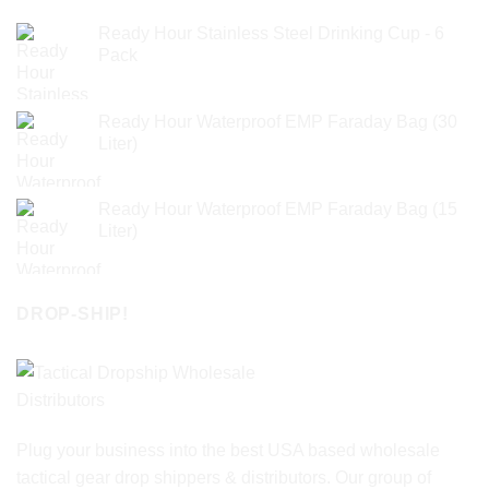
Ready Hour Stainless Steel Drinking Cup - 6
Pack
Ready Hour Waterproof EMP Faraday Bag (30
Liter)
Ready Hour Waterproof EMP Faraday Bag (15
Liter)
DROP-SHIP!
Plug your business into the best USA based wholesale
tactical gear drop shippers & distributors. Our group of