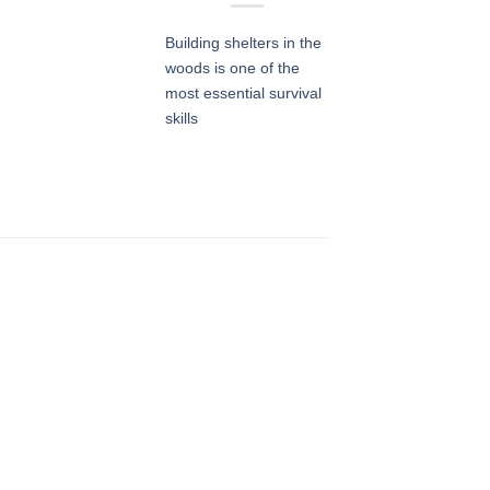
Building shelters in the
woods is one of the
most essential survival
skills