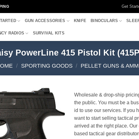
Get Start
PING
STARTED
GUN ACCESSORIES
KNIFE
BINOCULARS
SLEE
CY RADIOS
SURVIVAL KITS
isy PowerLine 415 Pistol Kit (415
HOME
/
SPORTING GOODS
/
PELLET GUNS & AM
Wholesale & drop-ship pricin
the public. You must be a bus
id to use our services. If you 
want to start selling tactical 
arrived at the right place. Ou
based tactical gear distributor