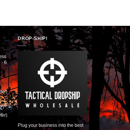
DROP-SHIP!
ess
 - 6
ter)
ter)
Plug your business into the best