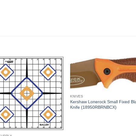
KNIVES
Kershaw Lonerock Small Fixed Bl
Knife (18950RBRNBCX)