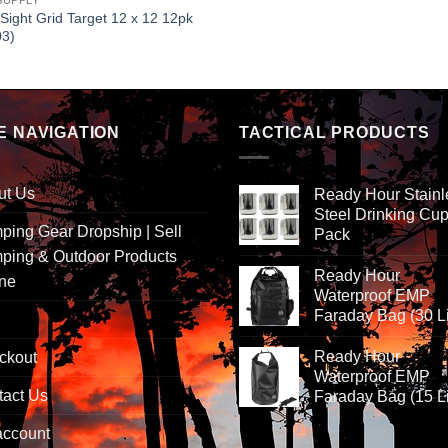
SUPPLY
 Sight Grid Target 12 x 12 12pk
03)
E NAVIGATION
TACTICAL PRODUCTS
ut Us
Ready Hour Stainl
Steel Drinking Cup
ing Gear Dropship | Sell
Pack
ping & Outdoor Products
Ready Hour
ine
Waterproof EMP
Faraday Bag (30 Li
Ready Hour
ckout
Waterproof EMP
tact Us
Faraday Bag (15 Li
account