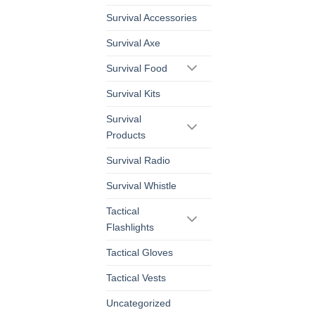
Survival Accessories
Survival Axe
Survival Food
Survival Kits
Survival
Products
Survival Radio
Survival Whistle
Tactical
Flashlights
Tactical Gloves
Tactical Vests
Uncategorized