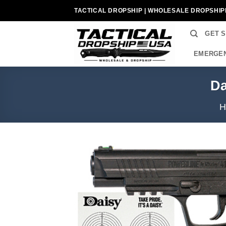
Skip
TACTICAL DROPSHIP | WHOLESALE DROPSHIP
to
content
GET 
EMERGEN
Da