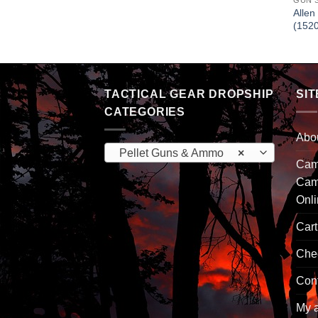
GUN 
Allen
(152
TACTICAL GEAR DROPSHIP
SIT
CATEGORIES
Abo
Pellet Guns & Ammo
×
Camp
Cam
Onl
Cart
Che
Con
My 