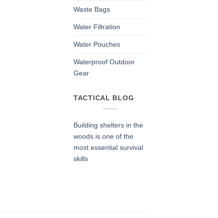
Waste Bags
Water Filtration
Water Pouches
Waterproof Outdoor
Gear
TACTICAL BLOG
Building shelters in the
woods is one of the
most essential survival
skills