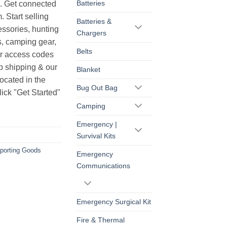
Batteries
s. Get connected
. Start selling
Batteries &
essories, hunting
Chargers
s, camping gear,
Belts
ur access codes
op shipping & our
Blanket
ocated in the
Bug Out Bag
ick "Get Started"
Camping
Emergency |
Survival Kits
porting Goods
Emergency
Communications
Emergency Surgical Kit
Fire & Thermal