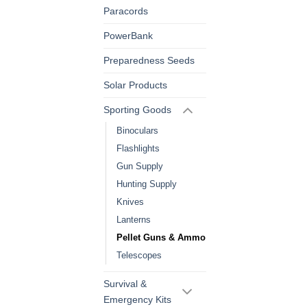
Paracords
PowerBank
Preparedness Seeds
Solar Products
Sporting Goods
Binoculars
Flashlights
Gun Supply
Hunting Supply
Knives
Lanterns
Pellet Guns & Ammo
Telescopes
Survival &
Emergency Kits