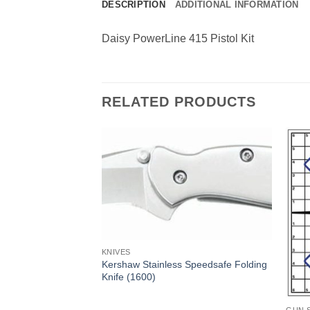
DESCRIPTION
ADDITIONAL INFORMATION
Daisy PowerLine 415 Pistol Kit
RELATED PRODUCTS
KNIVES
Kershaw Stainless Speedsafe Folding
Knife (1600)
cal Rifle Case 42