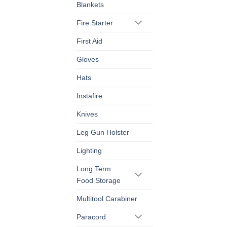
Blankets
Fire Starter
First Aid
Gloves
Hats
Instafire
Knives
Leg Gun Holster
Lighting
Long Term
Food Storage
Multitool Carabiner
Paracord