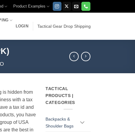
ed
Product Examples
PING
LOGIN
Tactical Gear Drop Shipping
PK)
MO
TACTICAL
g is hidden from
PRODUCTS |
iness with a tax
CATEGORIES
have a tax id and
products, you have
Backpacks &
r group of USA
Shoulder Bags
s are the best in