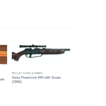
PELLET GUNS & AMMO
Daisy PowerLine 880 with Scope
ade
(2880)