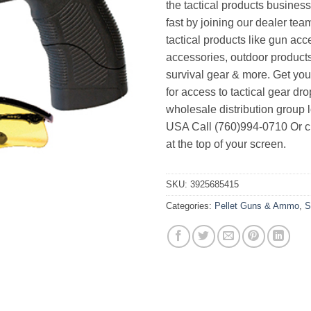
the tactical products busines
fast by joining our dealer team
tactical products like gun acc
accessories, outdoor product
survival gear & more. Get yo
for access to tactical gear dr
wholesale distribution group l
USA Call (760)994-0710 Or cl
at the top of your screen.
SKU:
3925685415
Categories:
Pellet Guns & Ammo
,
S