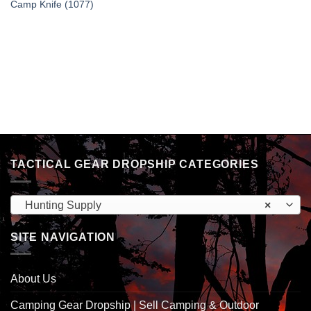
Camp Knife (1077)
TACTICAL GEAR DROPSHIP CATEGORIES
Hunting Supply
×
SITE NAVIGATION
About Us
Camping Gear Dropship | Sell Camping & Outdoor