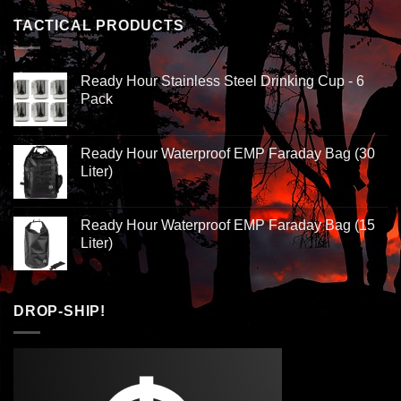
TACTICAL PRODUCTS
Ready Hour Stainless Steel Drinking Cup - 6
Pack
Ready Hour Waterproof EMP Faraday Bag (30
Liter)
Ready Hour Waterproof EMP Faraday Bag (15
Liter)
DROP-SHIP!