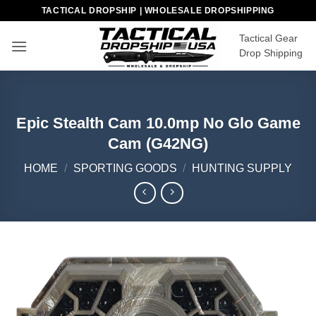
Skip
TACTICAL DROPSHIP | WHOLESALE DROPSHIPPING
to
Tactical Gear
content
Drop Shipping
Epic Stealth Cam 10.0mp No Glo Game
Cam (G42NG)
HOME
/
SPORTING GOODS
/
HUNTING SUPPLY