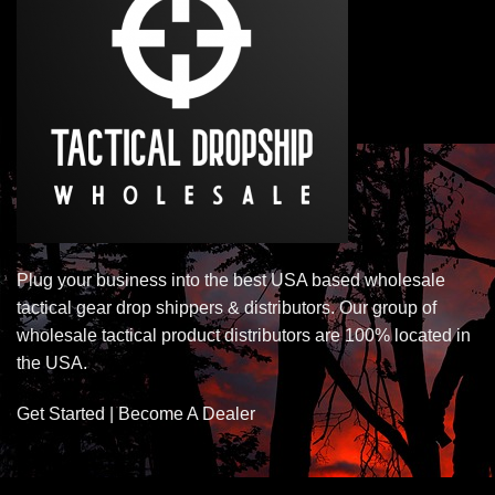
Plug your business into the best USA based wholesale
tactical gear drop shippers & distributors. Our group of
wholesale tactical product distributors are 100% located in
the USA.
Get Started | Become A Dealer