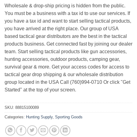
Wholesale & drop-ship pricing is hidden from the public.
You must be a business with a tax id to use our services. If
you have a tax id and want to start selling tactical products,
you have arrived at the right place. Our group of USA
based tactical gear distributors are the best in the tactical
products business. Get connected fast by joining our dealer
team. Start selling tactical products like gun accessories,
hunting accessories, outdoor products, camping gear,
survival gear & more. Get your access codes for access to
tactical gear drop shipping & our wholesale distribution
group located in the USA Call (760)994-0710 Or click "Get
Started" at the top of your screen.
SKU:
88815100089
Categories:
Hunting Supply
,
Sporting Goods