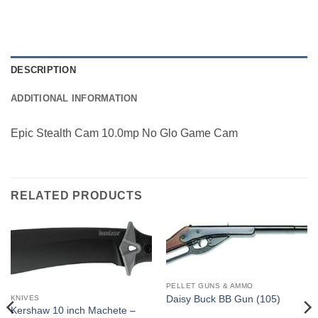
DESCRIPTION
ADDITIONAL INFORMATION
Epic Stealth Cam 10.0mp No Glo Game Cam
RELATED PRODUCTS
PELLET GUNS & AMMO
Daisy Buck BB Gun (105)
KNIVES
Kershaw 10 inch Machete –