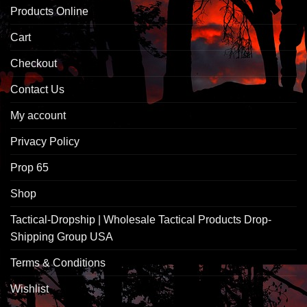
Products Online
Cart
Checkout
Contact Us
My account
Privacy Policy
Prop 65
Shop
Tactical-Dropship | Wholesale Tactical Products Drop-
Shipping Group USA
Terms & Conditions
Wishlist