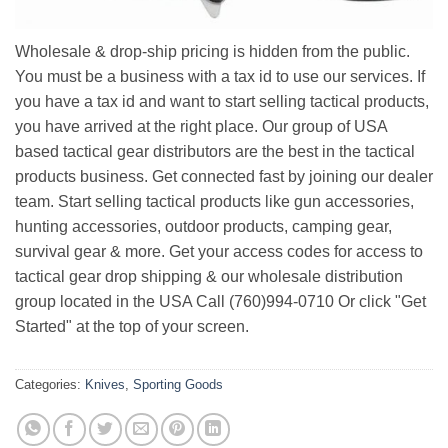
Wholesale & drop-ship pricing is hidden from the public.
You must be a business with a tax id to use our services. If
you have a tax id and want to start selling tactical products,
you have arrived at the right place. Our group of USA
based tactical gear distributors are the best in the tactical
products business. Get connected fast by joining our dealer
team. Start selling tactical products like gun accessories,
hunting accessories, outdoor products, camping gear,
survival gear & more. Get your access codes for access to
tactical gear drop shipping & our wholesale distribution
group located in the USA Call (760)994-0710 Or click "Get
Started" at the top of your screen.
Categories:
Knives
,
Sporting Goods