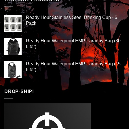
Ready Hour Stainless Steel Drinking Cup - 6
Pack
Ready Hour Waterproof EMP Faraday Bag (30
Liter)
Ready Hour Waterproof EMP Faraday Bag (15
Liter)
DROP-SHIP!