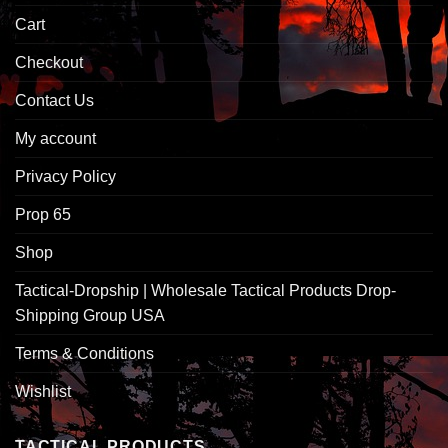
Cart
Checkout
Contact Us
My account
Privacy Policy
Prop 65
Shop
Tactical-Dropship | Wholesale Tactical Products Drop-
Shipping Group USA
Terms & Conditions
Wishlist
TACTICAL PRODUCTS