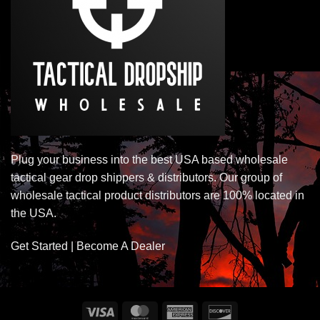
Plug your business into the best USA based wholesale
tactical gear drop shippers & distributors. Our group of
wholesale tactical product distributors are 100% located in
the USA.
Get Started | Become A Dealer
Visa
MasterCard
American
Discover