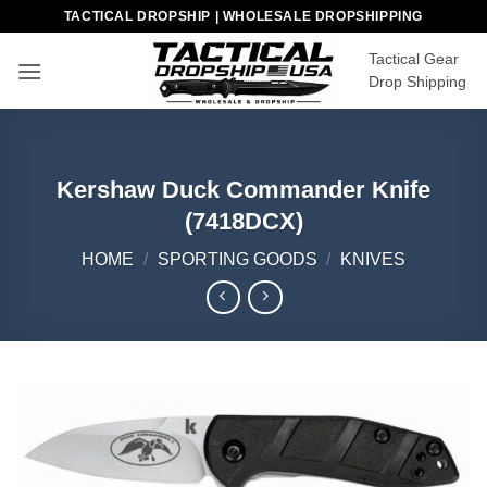
Skip
TACTICAL DROPSHIP | WHOLESALE DROPSHIPPING
to
Tactical Gear
content
Drop Shipping
Kershaw Duck Commander Knife
(7418DCX)
HOME
/
SPORTING GOODS
/
KNIVES