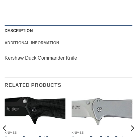
DESCRIPTION
ADDITIONAL INFORMATION
Kershaw Duck Commander Knife
RELATED PRODUCTS
KNIVES
KNIVES