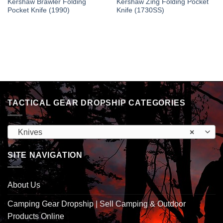
Kershaw Brawler Folding
Kershaw Zing Folding Pocket
Pocket Knife (1990)
Knife (1730SS)
TACTICAL GEAR DROPSHIP CATEGORIES
Knives
×
SITE NAVIGATION
About Us
Camping Gear Dropship | Sell Camping & Outdoor
Products Online