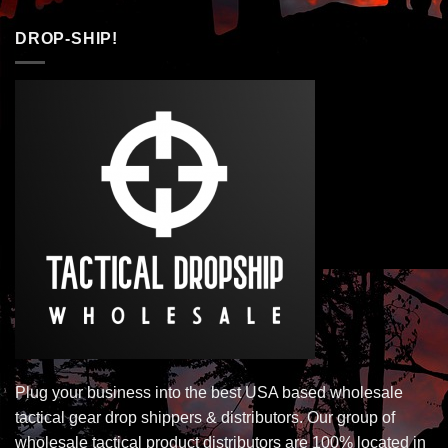
DROP-SHIP!
Plug your business into the best USA based wholesale
tactical gear drop shippers & distributors. Our group of
wholesale tactical product distributors are 100% located in