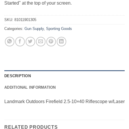
Started" at the top of your screen.
SKU:
81011901305
Categories:
Gun Supply
,
Sporting Goods
DESCRIPTION
ADDITIONAL INFORMATION
Landmark Outdoors Firefield 2.5-10×40 Riflescope w/Laser
RELATED PRODUCTS