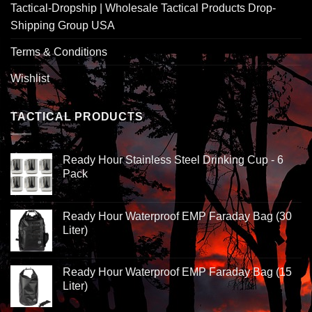
Tactical-Dropship | Wholesale Tactical Products Drop-
Shipping Group USA
Terms & Conditions
Wishlist
TACTICAL PRODUCTS
Ready Hour Stainless Steel Drinking Cup - 6
Pack
Ready Hour Waterproof EMP Faraday Bag (30
Liter)
Ready Hour Waterproof EMP Faraday Bag (15
Liter)