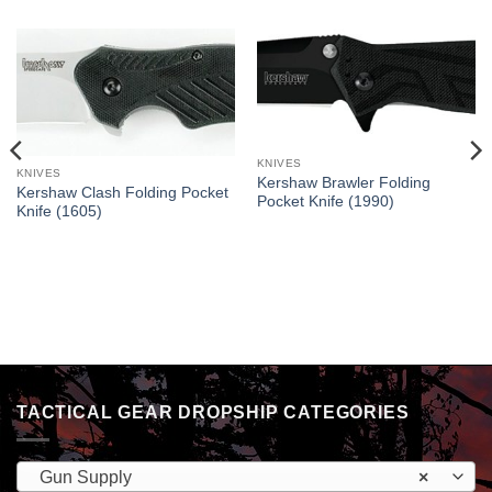
KNIVES
KNIVES
Kershaw Brawler Folding
Kershaw Clash Folding Pocket
Pocket Knife (1990)
Knife (1605)
TACTICAL GEAR DROPSHIP CATEGORIES
Gun Supply
×