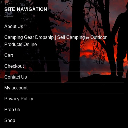
SITE NAVIGATION
About Us
Camping Gear Dropship | Sell Camping & Outdoor
Products Online
Cart
Checkout
Contact Us
My account
Privacy Policy
Prop 65
Shop