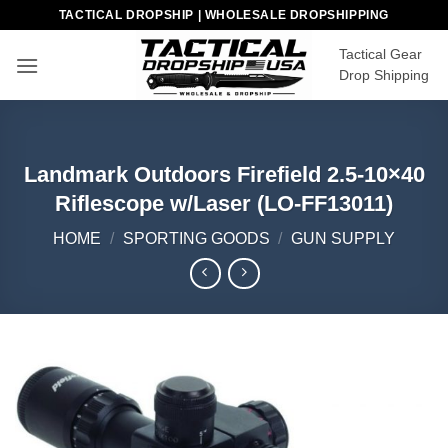
Skip
TACTICAL DROPSHIP | WHOLESALE DROPSHIPPING
to
Tactical Gear
content
Drop Shipping
Landmark Outdoors Firefield 2.5-10×40
Riflescope w/Laser (LO-FF13011)
HOME
/
SPORTING GOODS
/
GUN SUPPLY