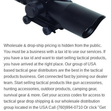
Wholesale & drop-ship pricing is hidden from the public.
You must be a business with a tax id to use our services. If
you have a tax id and want to start selling tactical products,
you have arrived at the right place. Our group of USA
based tactical gear distributors are the best in the tactical
products business. Get connected fast by joining our dealer
team. Start selling tactical products like gun accessories,
hunting accessories, outdoor products, camping gear,
survival gear & more. Get your access codes for access to
tactical gear drop shipping & our wholesale distribution
group located in the USA Call (760)994-0710 Or click "Get