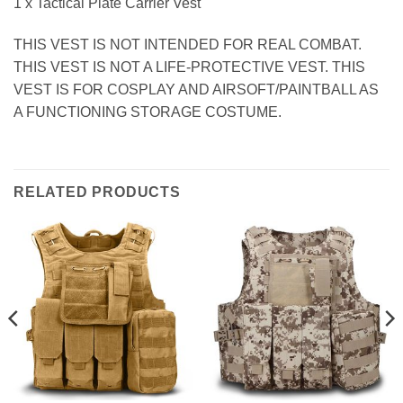
1 x Tactical Plate Carrier Vest
THIS VEST IS NOT INTENDED FOR REAL COMBAT.
THIS VEST IS NOT A LIFE-PROTECTIVE VEST. THIS
VEST IS FOR COSPLAY AND AIRSOFT/PAINTBALL AS
A FUNCTIONING STORAGE COSTUME.
RELATED PRODUCTS