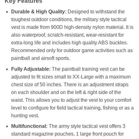
Key Features
Durable & High Quality:
Designed to withstand the
toughest outdoor conditions, the military style tactical
vest is made from 900D high-density nylon material. It is
also waterproof, scratch-resistant, wear-resistant for
extra-long life and includes high quality ABS buckles.
Recommended only for outdoor game activities such as
paintball and airsoft sports.
Fully Adjustable:
The paintball training vest can be
adjusted to fit sizes small to XX-Large with a maximum
chest size of 50 inches. There is an adjustment straps
on each shoulder and on the left & right side of the
waist. This allows you to adjust the vest to your comfort
level to configure for field tactical training, fishing or as a
hunting vest.
Multifunctional:
The army style tactical vest offers 3
standard magazine pouches, 1 large front pouch for