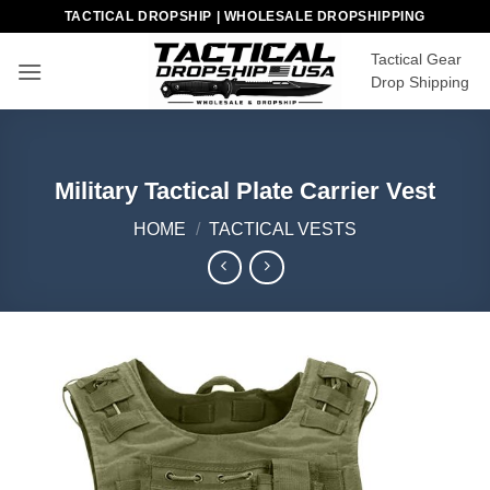
Skip
TACTICAL DROPSHIP | WHOLESALE DROPSHIPPING
to
Tactical Gear
content
Drop Shipping
Military Tactical Plate Carrier Vest
HOME
/
TACTICAL VESTS