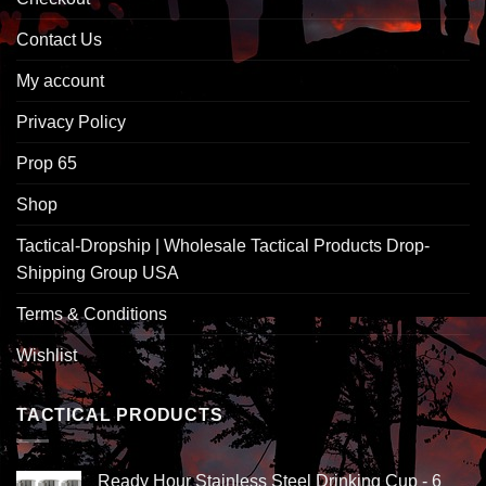
Contact Us
My account
Privacy Policy
Prop 65
Shop
Tactical-Dropship | Wholesale Tactical Products Drop-
Shipping Group USA
Terms & Conditions
Wishlist
TACTICAL PRODUCTS
Ready Hour Stainless Steel Drinking Cup - 6