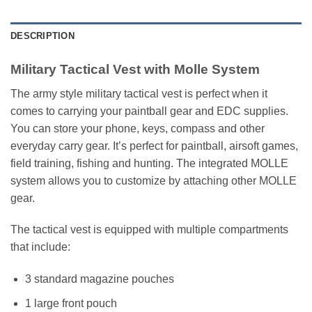
DESCRIPTION
Military Tactical Vest with Molle System
The army style military tactical vest is perfect when it
comes to carrying your paintball gear and EDC supplies.
You can store your phone, keys, compass and other
everyday carry gear. It’s perfect for paintball, airsoft games,
field training, fishing and hunting. The integrated MOLLE
system allows you to customize by attaching other MOLLE
gear.
The tactical vest is equipped with multiple compartments
that include:
3 standard magazine pouches
1 large front pouch