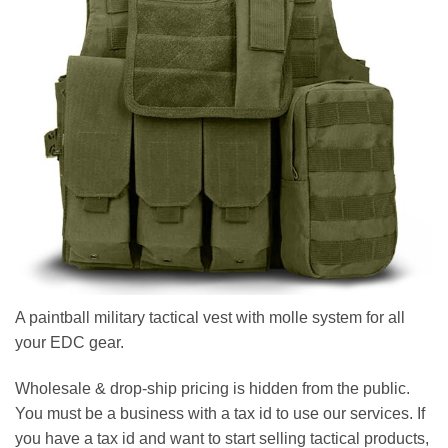
A paintball military tactical vest with molle system for all
your EDC gear.
Wholesale & drop-ship pricing is hidden from the public.
You must be a business with a tax id to use our services. If
you have a tax id and want to start selling tactical products,