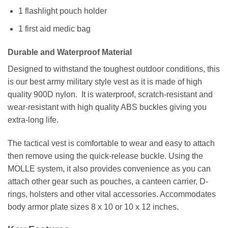
1 flashlight pouch holder
1 first aid medic bag
Durable and Waterproof Material
Designed to withstand the toughest outdoor conditions, this
is our best army military style vest as it is made of high
quality 900D nylon. It is waterproof, scratch-resistant and
wear-resistant with high quality ABS buckles giving you
extra-long life.
The tactical vest is comfortable to wear and easy to attach
then remove using the quick-release buckle. Using the
MOLLE system, it also provides convenience as you can
attach other gear such as pouches, a canteen carrier, D-
rings, holsters and other vital accessories. Accommodates
body armor plate sizes 8 x 10 or 10 x 12 inches.