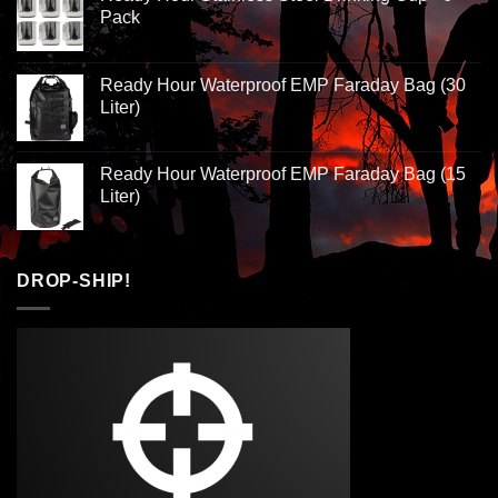
Pack
Ready Hour Waterproof EMP Faraday Bag (30
Liter)
Ready Hour Waterproof EMP Faraday Bag (15
Liter)
DROP-SHIP!