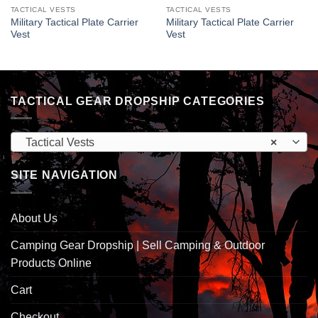
TACTICAL VESTS
TACTICAL VESTS
Military Tactical Plate Carrier
Military Tactical Plate Carrier
Vest
Vest
TACTICAL GEAR DROPSHIP CATEGORIES
Tactical Vests
×
SITE NAVIGATION
About Us
Camping Gear Dropship | Sell Camping & Outdoor
Products Online
Cart
Checkout