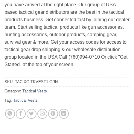
you have arrived at the right place. Our group of USA
based tactical gear distributors are the best in the tactical
products business. Get connected fast by joining our dealer
team. Start selling tactical products like gun accessories,
hunting accessories, outdoor products, camping gear,
survival gear & more. Get your access codes for access to
tactical gear drop shipping & our wholesale distribution
group located in the USA Call (760)994-0710 Or click "Get
Started" at the top of your screen.
SKU:
TAC-XG-TKVEST1-GRN
Category:
Tactical Vests
Tag:
Tactical Vests