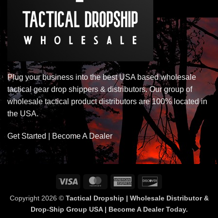
Plug your business into the best USA based wholesale
tactical gear drop shippers & distributors. Our group of
wholesale tactical product distributors are 100% located in
the USA.
Get Started | Become A Dealer
Visa
MasterCard
American
Discover
Express
Copyright 2026 ©
Tactical Dropship | Wholesale Distributor &
Drop-Ship Group USA | Become A Dealer Today.