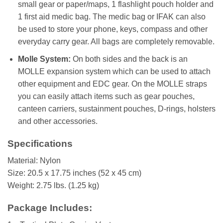
small gear or paper/maps, 1 flashlight pouch holder and
1 first aid medic bag. The medic bag or IFAK can also
be used to store your phone, keys, compass and other
everyday carry gear. All bags are completely removable.
Molle System:
On both sides and the back is an
MOLLE expansion system which can be used to attach
other equipment and EDC gear. On the MOLLE straps
you can easily attach items such as gear pouches,
canteen carriers, sustainment pouches, D-rings, holsters
and other accessories.
Specifications
Material: Nylon
Size: 20.5 x 17.75 inches (52 x 45 cm)
Weight: 2.75 lbs. (1.25 kg)
Package Includes: