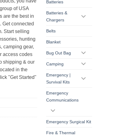
products, you have
Batteries
r group of USA
Batteries &
s are the best in
Chargers
s. Get connected
Belts
. Start selling
essories, hunting
Blanket
s, camping gear,
Bug Out Bag
ur access codes
op shipping & our
Camping
ocated in the
Emergency |
ick "Get Started"
Survival Kits
Emergency
Communications
Emergency Surgical Kit
Fire & Thermal