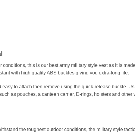
l
onditions, this is our best army military style vest as it is made
stant with high quality ABS buckles giving you extra-long life.
nd easy to attach then remove using the quick-release buckle. U
such as pouches, a canteen carrier, D-rings, holsters and othe
thstand the toughest outdoor conditions, the military style tact