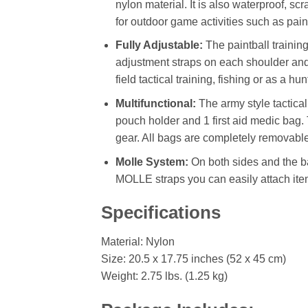
nylon material. It is also waterproof, s
for outdoor game activities such as paint
Fully Adjustable:
The paintball trainin
adjustment straps on each shoulder and on
field tactical training, fishing or as a hun
Multifunctional:
The army style tactical
pouch holder and 1 first aid medic bag
gear. All bags are completely removable
Molle System:
On both sides and the b
MOLLE straps you can easily attach ite
Specifications
Material: Nylon
Size: 20.5 x 17.75 inches (52 x 45 cm)
Weight: 2.75 lbs. (1.25 kg)