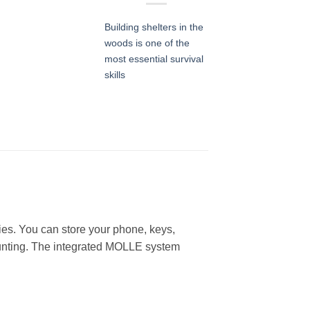
Building shelters in the
woods is one of the
most essential survival
skills
lies. You can store your phone, keys,
d hunting. The integrated MOLLE system