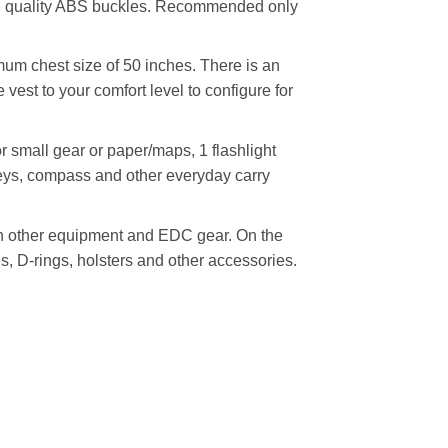
 high quality ABS buckles. Recommended only
imum chest size of 50 inches. There is an
 vest to your comfort level to configure for
r small gear or paper/maps, 1 flashlight
keys, compass and other everyday carry
h other equipment and EDC gear. On the
, D-rings, holsters and other accessories.