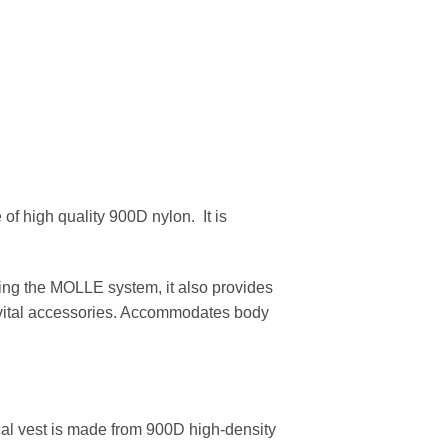
 of high quality 900D nylon. It is
sing the MOLLE system, it also provides
r vital accessories. Accommodates body
ical vest is made from 900D high-density