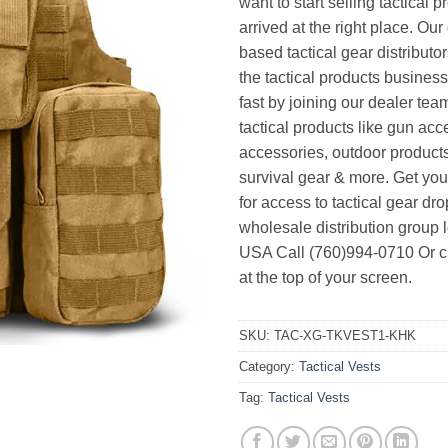
want to start selling tactical 
arrived at the right place. Ou
based tactical gear distributor
the tactical products busines
fast by joining our dealer team
tactical products like gun acc
accessories, outdoor product
survival gear & more. Get yo
for access to tactical gear dr
wholesale distribution group l
USA Call (760)994-0710 Or cl
at the top of your screen.
SKU:
TAC-XG-TKVEST1-KHK
Category:
Tactical Vests
Tag:
Tactical Vests