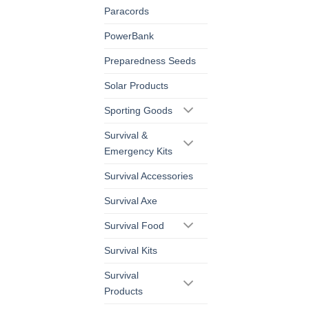
Paracords
PowerBank
Preparedness Seeds
Solar Products
Sporting Goods
Survival &
Emergency Kits
Survival Accessories
Survival Axe
Survival Food
Survival Kits
Survival
Products