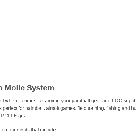
th Molle System
rfect when it comes to carrying your paintball gear and EDC supp
 perfect for paintball, airsoft games, field training, fishing an
r MOLLE gear.
 compartments that include: