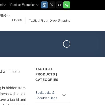
ed
Product Examples
PING
LOGIN
Tactical Gear Drop Shipping
TACTICAL
st with molle
PRODUCTS |
CATEGORIES
g is hidden from
Backpacks &
iness with a tax
Shoulder Bags
have a tax id and