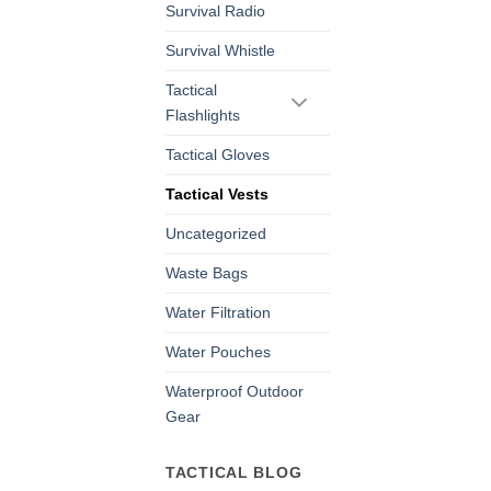
Survival Radio
Survival Whistle
Tactical
Flashlights
Tactical Gloves
Tactical Vests
Uncategorized
Waste Bags
Water Filtration
Water Pouches
Waterproof Outdoor
Gear
TACTICAL BLOG