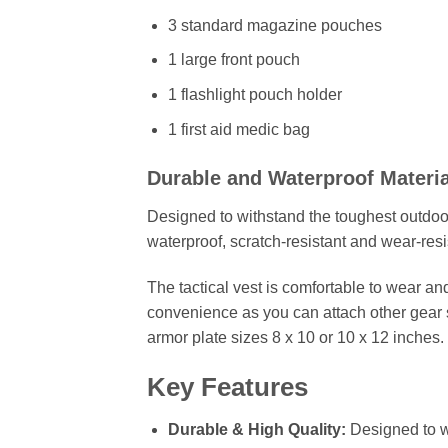
3 standard magazine pouches
1 large front pouch
1 flashlight pouch holder
1 first aid medic bag
Durable and Waterproof Materia
Designed to withstand the toughest outdoor c
waterproof, scratch-resistant and wear-resi
The tactical vest is comfortable to wear a
convenience as you can attach other gear 
armor plate sizes 8 x 10 or 10 x 12 inches.
Key Features
Durable & High Quality:
Designed to wi