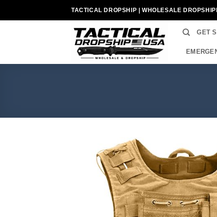
Skip
TACTICAL DROPSHIP | WHOLESALE DROPSHIP
to
content
GET 
EMERGEN