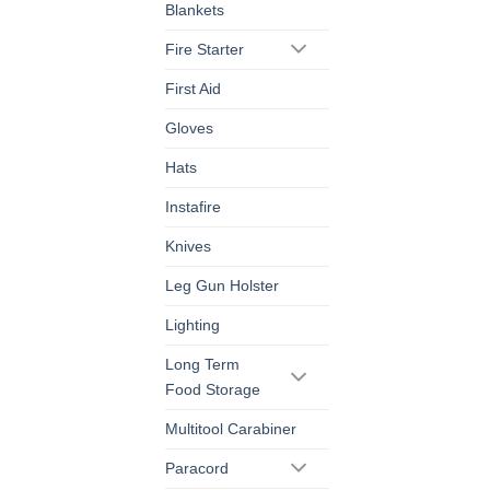
Blankets
Fire Starter
First Aid
Gloves
Hats
Instafire
Knives
Leg Gun Holster
Lighting
Long Term
Food Storage
Multitool Carabiner
Paracord