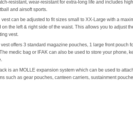
cratch-resistant, wear-resistant for extra-long life and includes
ball and airsoft sports.
g vest can be adjusted to fit sizes small to XX-Large with a max
 the left & right side of the waist. This allows you to adjust the
ting vest.
 vest offers 3 standard magazine pouches, 1 large front pouch fo
. The medic bag or IFAK can also be used to store your phone, 
.
ack is an MOLLE expansion system which can be used to attac
ms such as gear pouches, canteen carriers, sustainment pouches