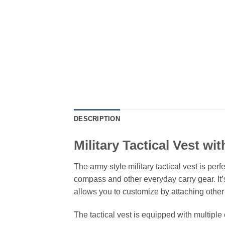
DESCRIPTION
Military Tactical Vest wi
The army style military tactical vest is pe
compass and other everyday carry gear. It’s
allows you to customize by attaching othe
The tactical vest is equipped with multiple