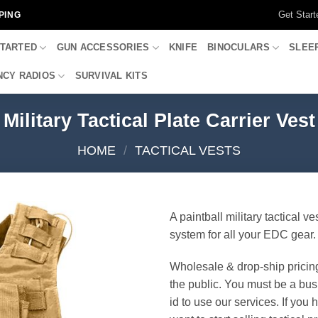
Get Start
PING
STARTED
GUN ACCESSORIES
KNIFE
BINOCULARS
SLEE
CY RADIOS
SURVIVAL KITS
Military Tactical Plate Carrier Vest
HOME
/
TACTICAL VESTS
A paintball military tactical ve
system for all your EDC gear.
Wholesale & drop-ship pricin
the public. You must be a bus
id to use our services. If you 