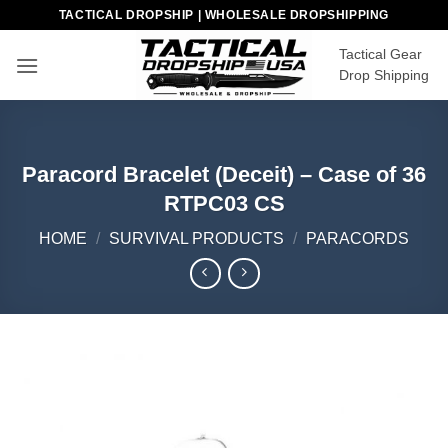
Skip
TACTICAL DROPSHIP | WHOLESALE DROPSHIPPING
to
Tactical Gear
content
Drop Shipping
Paracord Bracelet (Deceit) – Case of 36
RTPC03 CS
HOME
/
SURVIVAL PRODUCTS
/
PARACORDS