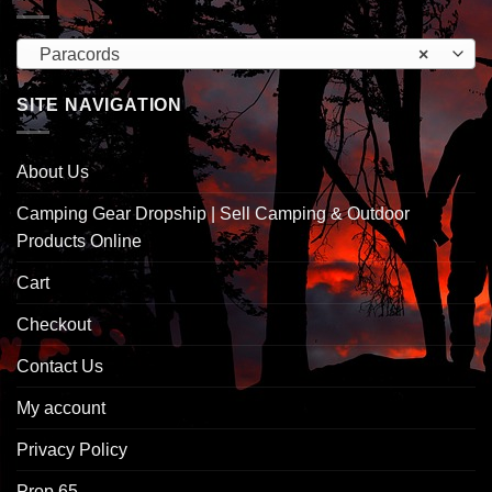
Paracords
×
SITE NAVIGATION
About Us
Camping Gear Dropship | Sell Camping & Outdoor
Products Online
Cart
Checkout
Contact Us
My account
Privacy Policy
Prop 65