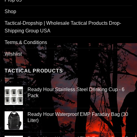
Shop
Tactical-Dropship | Wholesale Tactical Products Drop-
Shipping Group USA
Terms & Conditions
Wishlist
TACTICAL PRODUCTS
Ready Hour Stainless Steel Drinking Cup - 6
Pack
Ready Hour Waterproof EMP Faraday Bag (30
Liter)