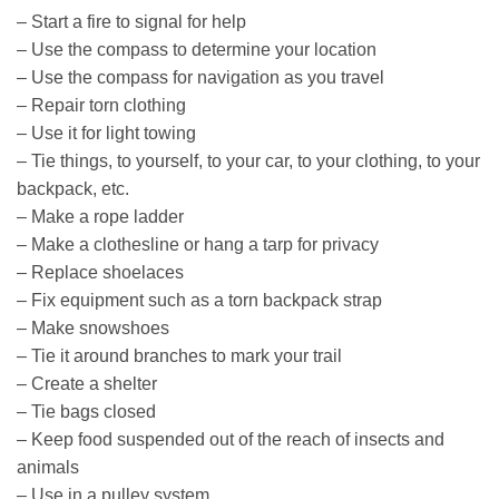
– Start a fire to signal for help
– Use the compass to determine your location
– Use the compass for navigation as you travel
– Repair torn clothing
– Use it for light towing
– Tie things, to yourself, to your car, to your clothing, to your
backpack, etc.
– Make a rope ladder
– Make a clothesline or hang a tarp for privacy
– Replace shoelaces
– Fix equipment such as a torn backpack strap
– Make snowshoes
– Tie it around branches to mark your trail
– Create a shelter
– Tie bags closed
– Keep food suspended out of the reach of insects and
animals
– Use in a pulley system