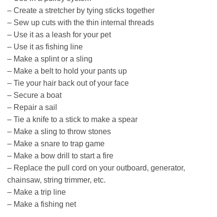
– Create a stretcher by tying sticks together
– Sew up cuts with the thin internal threads
– Use it as a leash for your pet
– Use it as fishing line
– Make a splint or a sling
– Make a belt to hold your pants up
– Tie your hair back out of your face
– Secure a boat
– Repair a sail
– Tie a knife to a stick to make a spear
– Make a sling to throw stones
– Make a snare to trap game
– Make a bow drill to start a fire
– Replace the pull cord on your outboard, generator,
chainsaw, string trimmer, etc.
– Make a trip line
– Make a fishing net