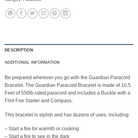
DESCRIPTION
ADDITIONAL INFORMATION
Be prepared wherever you go with the Guardian Paracord
Bracelet. The Guardian Paracord Bracelet is made of 10.5
Feet of 550lb-rated paracord and includes a Buckle with a
Flint Fire Starter and Compass.
This bracelet is stylish and has dozens of uses, including:
– Start a fire for warmth or cooking
– Start a fire to see in the dark