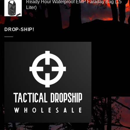
Ready Hour Waterproof EMP Faraday Bag (15
Liter)
DROP-SHIP!