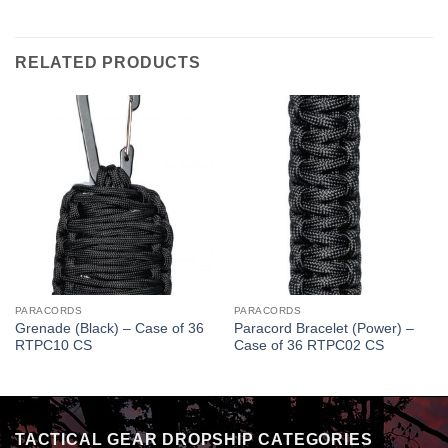
RELATED PRODUCTS
PARACORDS
PARACORDS
Grenade (Black) – Case of 36
Paracord Bracelet (Power) –
RTPC10 CS
Case of 36 RTPC02 CS
TACTICAL GEAR DROPSHIP CATEGORIES