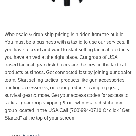
Wholesale & drop-ship pricing is hidden from the public.
You must be a business with a tax id to use our services. If
you have a tax id and want to start selling tactical products,
you have arrived at the right place. Our group of USA
based tactical gear distributors are the best in the tactical
products business. Get connected fast by joining our dealer
team. Start selling tactical products like gun accessories,
hunting accessories, outdoor products, camping gear,
survival gear & more. Get your access codes for access to
tactical gear drop shipping & our wholesale distribution
group located in the USA Call (760)994-0710 Or click "Get
Started" at the top of your screen.
Category:
Paracords