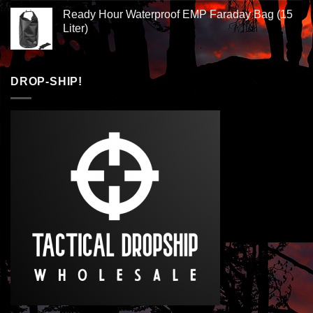
Ready Hour Waterproof EMP Faraday Bag (15
Liter)
DROP-SHIP!