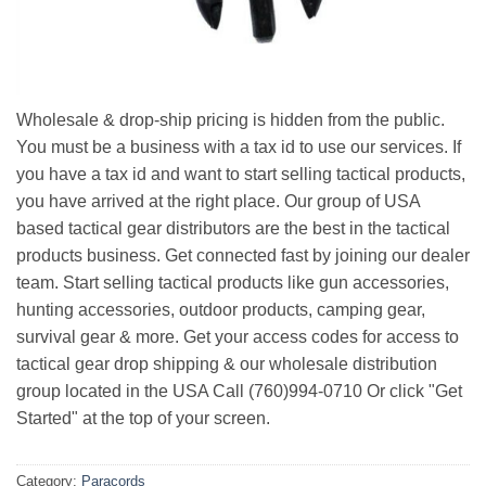
Wholesale & drop-ship pricing is hidden from the public.
You must be a business with a tax id to use our services. If
you have a tax id and want to start selling tactical products,
you have arrived at the right place. Our group of USA
based tactical gear distributors are the best in the tactical
products business. Get connected fast by joining our dealer
team. Start selling tactical products like gun accessories,
hunting accessories, outdoor products, camping gear,
survival gear & more. Get your access codes for access to
tactical gear drop shipping & our wholesale distribution
group located in the USA Call (760)994-0710 Or click "Get
Started" at the top of your screen.
Category:
Paracords