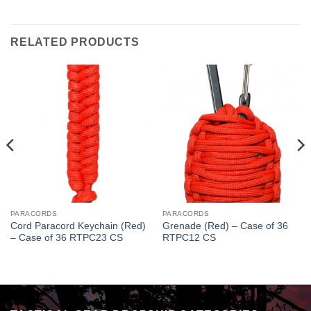
RELATED PRODUCTS
PARACORDS
PARACORDS
Cord Paracord Keychain (Red)
Grenade (Red) – Case of 36
– Case of 36 RTPC23 CS
RTPC12 CS