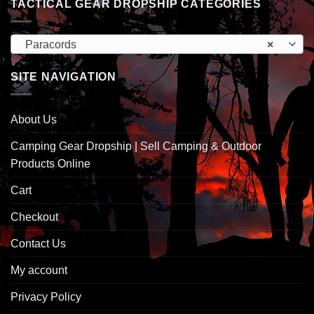
TACTICAL GEAR DROPSHIP CATEGORIES
Paracords
×
SITE NAVIGATION
About Us
Camping Gear Dropship | Sell Camping & Outdoor
Products Online
Cart
Checkout
Contact Us
My account
Privacy Policy