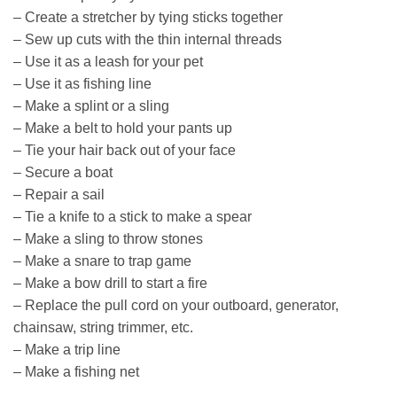
– Create a stretcher by tying sticks together
– Sew up cuts with the thin internal threads
– Use it as a leash for your pet
– Use it as fishing line
– Make a splint or a sling
– Make a belt to hold your pants up
– Tie your hair back out of your face
– Secure a boat
– Repair a sail
– Tie a knife to a stick to make a spear
– Make a sling to throw stones
– Make a snare to trap game
– Make a bow drill to start a fire
– Replace the pull cord on your outboard, generator,
chainsaw, string trimmer, etc.
– Make a trip line
– Make a fishing net