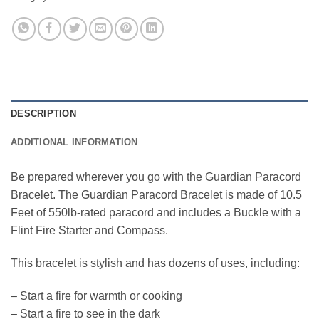
DESCRIPTION
ADDITIONAL INFORMATION
Be prepared wherever you go with the Guardian Paracord
Bracelet. The Guardian Paracord Bracelet is made of 10.5
Feet of 550lb-rated paracord and includes a Buckle with a
Flint Fire Starter and Compass.
This bracelet is stylish and has dozens of uses, including:
– Start a fire for warmth or cooking
– Start a fire to see in the dark