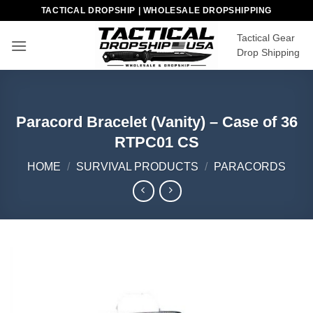
Skip
TACTICAL DROPSHIP | WHOLESALE DROPSHIPPING
to
Tactical Gear
content
Drop Shipping
Paracord Bracelet (Vanity) – Case of 36
RTPC01 CS
HOME
/
SURVIVAL PRODUCTS
/
PARACORDS