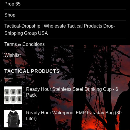
Prop 65
Shop
Tactical-Dropship | Wholesale Tactical Products Drop-
Shipping Group USA
Terms & Conditions
Wishlist
TACTICAL PRODUCTS
Ready Hour Stainless Steel Drinking Cup - 6
Pack
Ready Hour Waterproof EMP Faraday Bag (30
Liter)