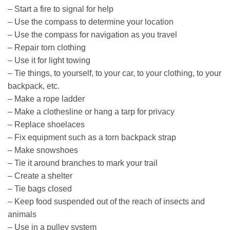
– Start a fire to signal for help
– Use the compass to determine your location
– Use the compass for navigation as you travel
– Repair torn clothing
– Use it for light towing
– Tie things, to yourself, to your car, to your clothing, to your
backpack, etc.
– Make a rope ladder
– Make a clothesline or hang a tarp for privacy
– Replace shoelaces
– Fix equipment such as a torn backpack strap
– Make snowshoes
– Tie it around branches to mark your trail
– Create a shelter
– Tie bags closed
– Keep food suspended out of the reach of insects and
animals
– Use in a pulley system