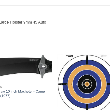
 Large Holster 9mm 45 Auto
ES
haw 10 inch Machete – Camp
 (1077)