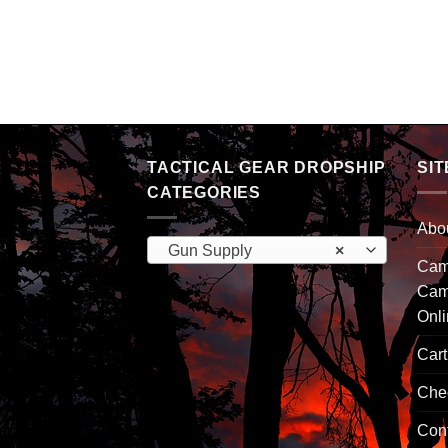
TACTICAL GEAR DROPSHIP
SIT
CATEGORIES
Abo
Gun Supply
×
Camp
Cam
Onl
Cart
Che
Con