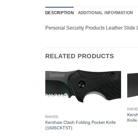
DESCRIPTION
ADDITIONAL INFORMATION
Personal Security Products Leather Slide
RELATED PRODUCTS
KNIV
Kers
KNIVES
Knife
Kershaw Clash Folding Pocket Knife
(1605CKTST)
 Speedsafe Folding