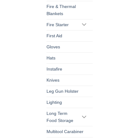
Fire & Thermal
Blankets
Fire Starter
First Aid
Gloves
Hats
Instafire
Knives
Leg Gun Holster
Lighting
Long Term
Food Storage
Multitool Carabiner