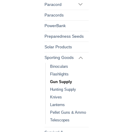
Paracord
Paracords
PowerBank
Preparedness Seeds
Solar Products
Sporting Goods
Binoculars
Flashlights
Gun Supply
Hunting Supply
Knives
Lanterns
Pellet Guns & Ammo
Telescopes