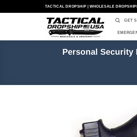
Skip
TACTICAL DROPSHIP | WHOLESALE DROPSHIP
to
content
GET 
EMERGEN
Personal Security