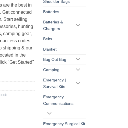
Shoulder Bags
s are the best in
Batteries
s. Get connected
. Start selling
Batteries &
essories, hunting
Chargers
s, camping gear,
Belts
ur access codes
op shipping & our
Blanket
ocated in the
Bug Out Bag
ick "Get Started"
Camping
Emergency |
Survival Kits
Goods
Emergency
Communications
Emergency Surgical Kit