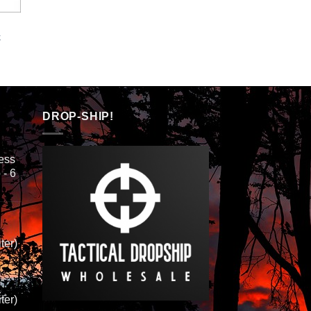
k
DROP-SHIP!
ess
 - 6
ter)
ter)