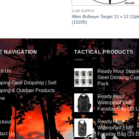
GUN SUPPLY
Allen Bullseye Target 12 x 12 12p
(15205)
E NAVIGATION
TACTICAL PRODUCTS
ut Us
Ready Hour Stainl
Steel Drinking Cup
ing Gear Dropship | Sell
Pack
ping & Outdoor Products
Ready Hour
ine
Waterproof EMP
Faraday Bag (30 Li
Ready Hour
ckout
Waterproof EMP
tact Us
Faraday Bag (15 Li