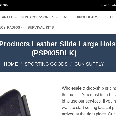
Get Start
PING
STARTED
GUN ACCESSORIES
KNIFE
BINOCULARS
SLEE
CY RADIOS
SURVIVAL KITS
 Products Leather Slide Large Hol
(PSP035BLK)
HOME
/
SPORTING GOODS
/
GUN SUPPLY
Wholesale & drop-ship pricin
the public. You must be a bus
id to use our services. If you 
want to start selling tactical 
arrived at the right place. Ou