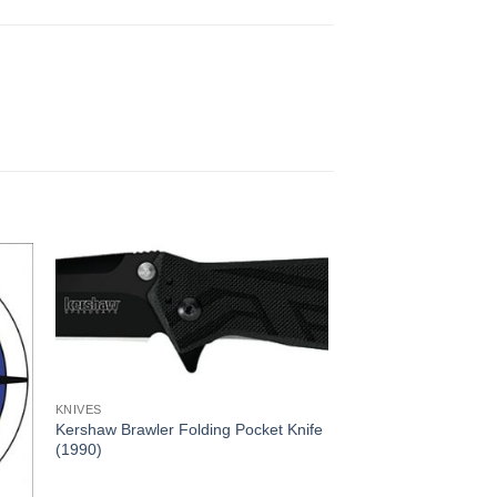
KNIVES
Kershaw Brawler Folding Pocket Knife
(1990)