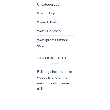
Uncategorized
Waste Bags
Water Filtration
Water Pouches
Waterproof Outdoor
Gear
TACTICAL BLOG
Building shelters in the
woods is one of the
most essential survival
skills