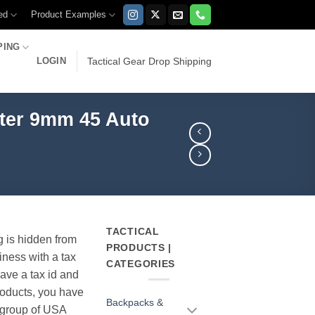
ed
Product Examples
PING
LOGIN
Tactical Gear Drop Shipping
ster 9mm 45 Auto
TACTICAL
g is hidden from
PRODUCTS |
iness with a tax
CATEGORIES
have a tax id and
products, you have
Backpacks &
r group of USA