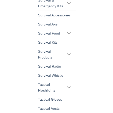
Survival &
Emergency Kits
Survival Accessories
Survival Axe
Survival Food
Survival Kits
Survival
Products
Survival Radio
Survival Whistle
Tactical
Flashlights
Tactical Gloves
Tactical Vests