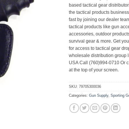
based tactical gear distributor
the tactical products busines
fast by joining our dealer team
tactical products like gun acc
accessories, outdoor product
survival gear & more. Get yo
for access to tactical gear dr
wholesale distribution group l
USA Call (760)994-0710 Or cl
at the top of your screen.
SKU:
79705300036
Categories:
Gun Supply
,
Sporting 