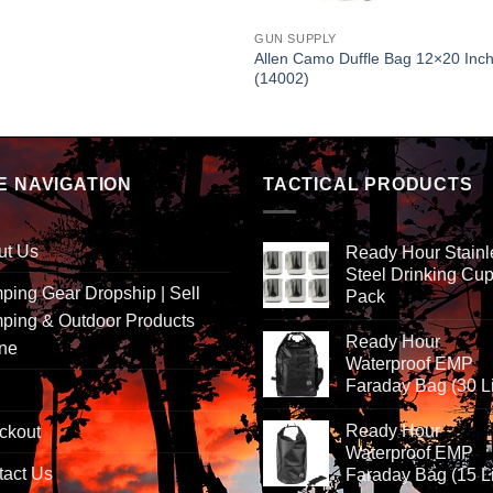
GUN SUPPLY
Allen Camo Duffle Bag 12×20 Inc
(14002)
E NAVIGATION
TACTICAL PRODUCTS
ut Us
Ready Hour Stainl
Steel Drinking Cup
ing Gear Dropship | Sell
Pack
ping & Outdoor Products
Ready Hour
ine
Waterproof EMP
Faraday Bag (30 Li
Ready Hour
ckout
Waterproof EMP
tact Us
Faraday Bag (15 Li