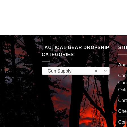
TACTICAL GEAR DROPSHIP
SIT
CATEGORIES
Abo
Gun Supply
×
Camp
Cam
Onl
Cart
Che
Con