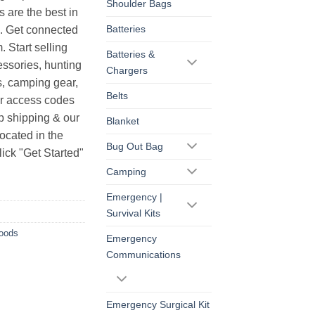
Shoulder Bags
s are the best in
Batteries
s. Get connected
. Start selling
Batteries &
essories, hunting
Chargers
s, camping gear,
Belts
ur access codes
op shipping & our
Blanket
ocated in the
Bug Out Bag
ick "Get Started"
Camping
Emergency |
Survival Kits
Goods
Emergency
Communications
Emergency Surgical Kit