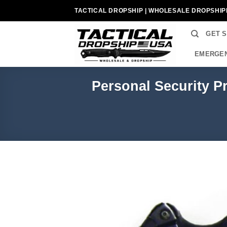
Skip
TACTICAL DROPSHIP | WHOLESALE DROPSHIP
to
content
GET 
EMERGEN
Personal Security P