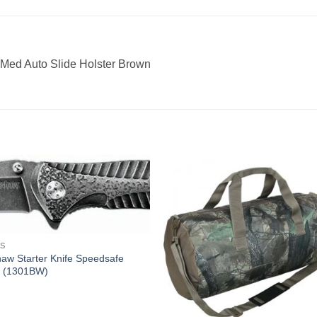
-Med Auto Slide Holster Brown
ES
aw Starter Knife Speedsafe
 (1301BW)