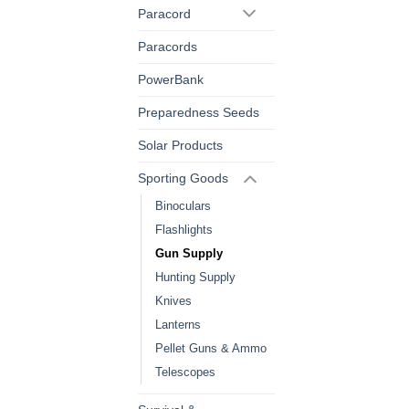
Paracord
Paracords
PowerBank
Preparedness Seeds
Solar Products
Sporting Goods
Binoculars
Flashlights
Gun Supply
Hunting Supply
Knives
Lanterns
Pellet Guns & Ammo
Telescopes