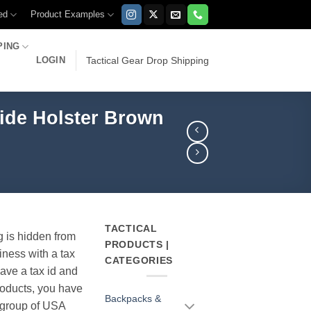
ed
Product Examples
PING
LOGIN
Tactical Gear Drop Shipping
lide Holster Brown
TACTICAL
g is hidden from
PRODUCTS |
iness with a tax
CATEGORIES
have a tax id and
products, you have
Backpacks &
r group of USA