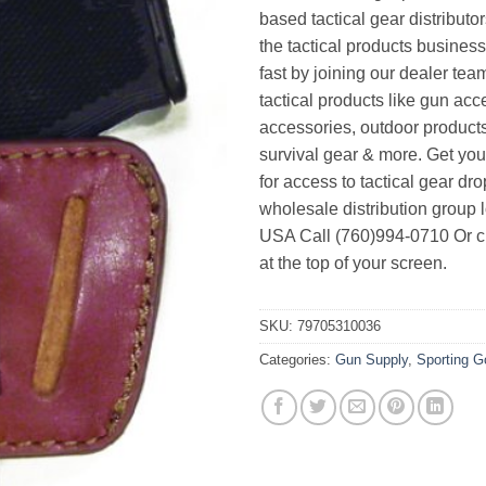
based tactical gear distributor
the tactical products busines
fast by joining our dealer team
tactical products like gun acc
accessories, outdoor product
survival gear & more. Get yo
for access to tactical gear dr
wholesale distribution group l
USA Call (760)994-0710 Or cl
at the top of your screen.
SKU:
79705310036
Categories:
Gun Supply
,
Sporting 