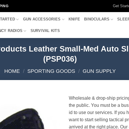
Get Start
PING
STARTED
GUN ACCESSORIES
KNIFE
BINOCULARS
SLEE
CY RADIOS
SURVIVAL KITS
roducts Leather Small-Med Auto S
(PSP036)
HOME
/
SPORTING GOODS
/
GUN SUPPLY
Wholesale & drop-ship pricin
the public. You must be a bus
id to use our services. If you 
want to start selling tactical 
arrived at the right place. Ou