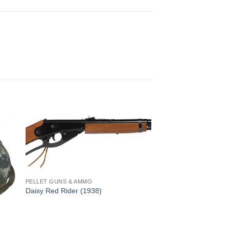
PELLET GUNS & AMMO
Daisy Red Rider (1938)