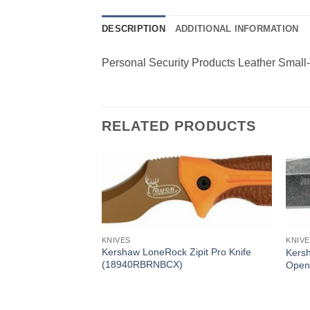
DESCRIPTION
ADDITIONAL INFORMATION
Personal Security Products Leather Small
RELATED PRODUCTS
KNIVES
KNIV
Kershaw LoneRock Zipit Pro Knife
Kersh
(18940RBRNBCX)
Open
olding Knife (1446)