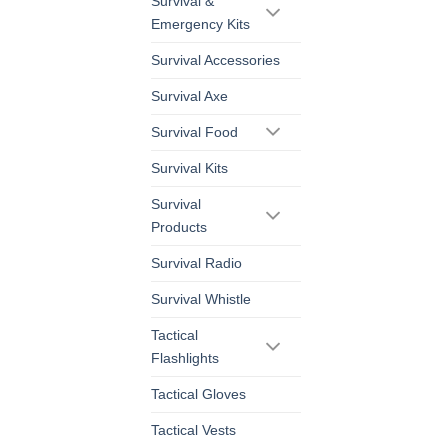
Survival &
Emergency Kits
Survival Accessories
Survival Axe
Survival Food
Survival Kits
Survival
Products
Survival Radio
Survival Whistle
Tactical
Flashlights
Tactical Gloves
Tactical Vests