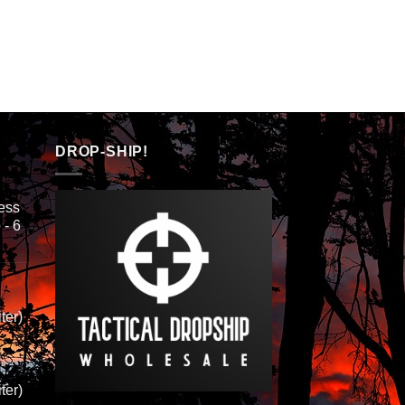
h
DROP-SHIP!
ess
 - 6
ter)
ter)