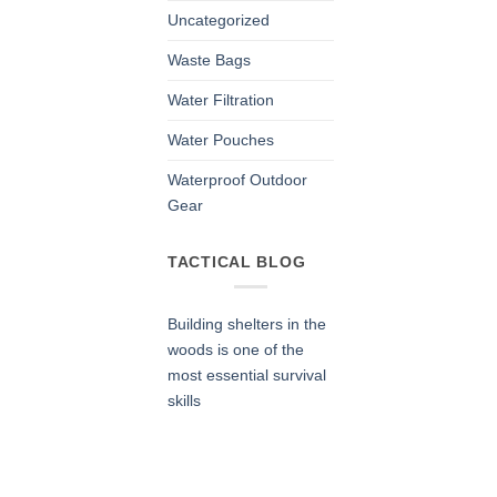
Uncategorized
Waste Bags
Water Filtration
Water Pouches
Waterproof Outdoor
Gear
TACTICAL BLOG
Building shelters in the
woods is one of the
most essential survival
skills