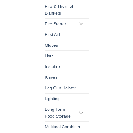
Fire & Thermal
Blankets
Fire Starter
First Aid
Gloves
Hats
Instafire
Knives
Leg Gun Holster
Lighting
Long Term
Food Storage
Multitool Carabiner