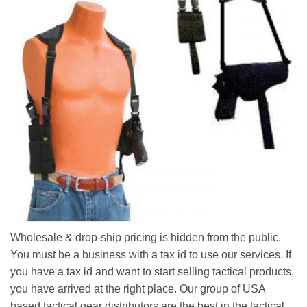
Wholesale & drop-ship pricing is hidden from the public.
You must be a business with a tax id to use our services. If
you have a tax id and want to start selling tactical products,
you have arrived at the right place. Our group of USA
based tactical gear distributors are the best in the tactical