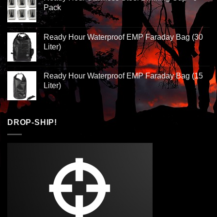
Pack
Ready Hour Waterproof EMP Faraday Bag (30
Liter)
Ready Hour Waterproof EMP Faraday Bag (15
Liter)
DROP-SHIP!