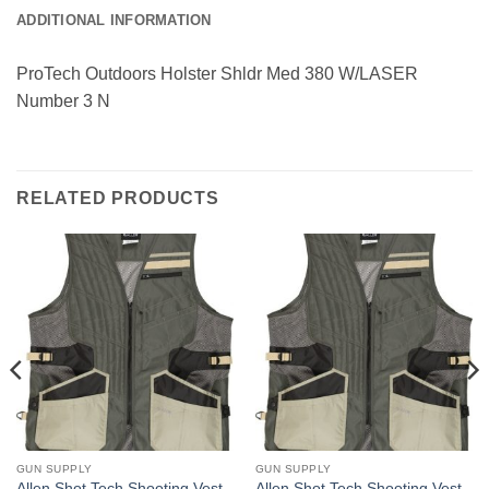
ADDITIONAL INFORMATION
ProTech Outdoors Holster Shldr Med 380 W/LASER
Number 3 N
RELATED PRODUCTS
GUN SUPPLY
GUN SUPPLY
Allen Shot Tech Shooting Vest
Allen Shot Tech Shooting Vest