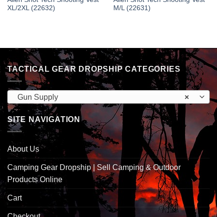
XL/2XL (22632)
M/L (22631)
TACTICAL GEAR DROPSHIP CATEGORIES
Gun Supply
×
SITE NAVIGATION
About Us
Camping Gear Dropship | Sell Camping & Outdoor
Products Online
Cart
Checkout