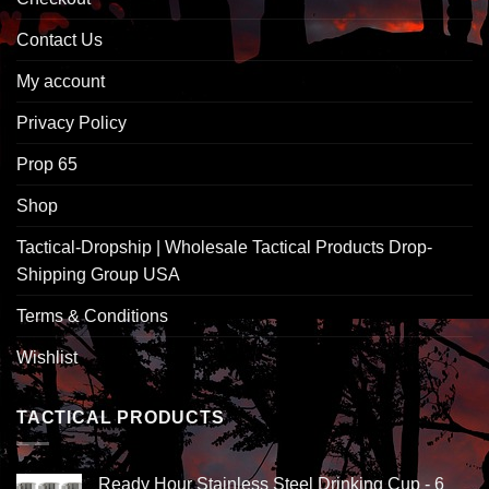
Contact Us
My account
Privacy Policy
Prop 65
Shop
Tactical-Dropship | Wholesale Tactical Products Drop-
Shipping Group USA
Terms & Conditions
Wishlist
TACTICAL PRODUCTS
Ready Hour Stainless Steel Drinking Cup - 6