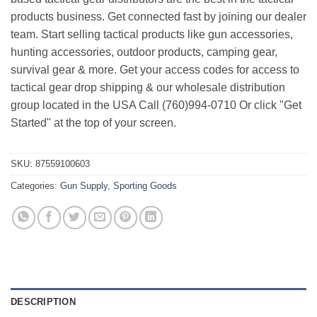
products business. Get connected fast by joining our dealer
team. Start selling tactical products like gun accessories,
hunting accessories, outdoor products, camping gear,
survival gear & more. Get your access codes for access to
tactical gear drop shipping & our wholesale distribution
group located in the USA Call (760)994-0710 Or click "Get
Started" at the top of your screen.
SKU:
87559100603
Categories:
Gun Supply
,
Sporting Goods
DESCRIPTION