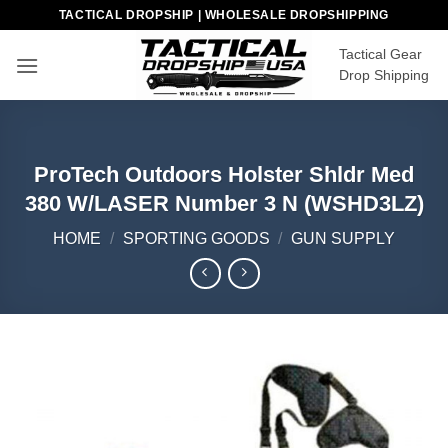
Skip
TACTICAL DROPSHIP | WHOLESALE DROPSHIPPING
to
Tactical Gear
content
Drop Shipping
ProTech Outdoors Holster Shldr Med
380 W/LASER Number 3 N (WSHD3LZ)
HOME
/
SPORTING GOODS
/
GUN SUPPLY