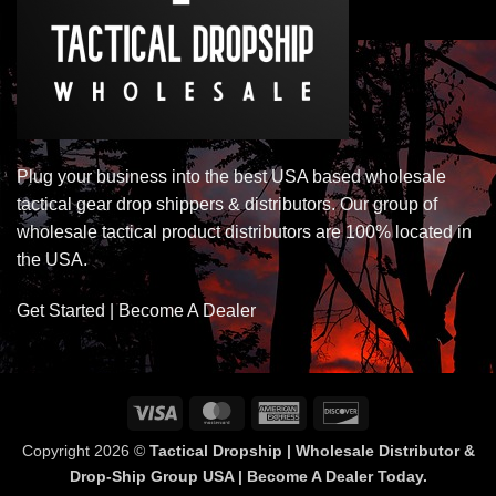
Plug your business into the best USA based wholesale
tactical gear drop shippers & distributors. Our group of
wholesale tactical product distributors are 100% located in
the USA.
Get Started | Become A Dealer
Visa
MasterCard
American
Discover
Express
Copyright 2026 ©
Tactical Dropship | Wholesale Distributor &
Drop-Ship Group USA | Become A Dealer Today.