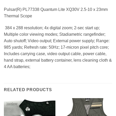
Pulsar(R) PL77338 Quantum Lite XQ30V 2.5-10 x 23mm
Thermal Scope
 384 x 288 resolution; 4x digital zoom; 2-sec start up;
Multiple color viewing modes; Stadiametric rangefinder;
Auto shutoff; Video output; External power supply; Range:
985 yards; Refresh rate: 50Hz; 17-micron pixel pitch core;
Includes carrying case, video output cable, power cable,
hand strap, external battery container, lens cleaning cloth &
4 AA batteries;
RELATED PRODUCTS