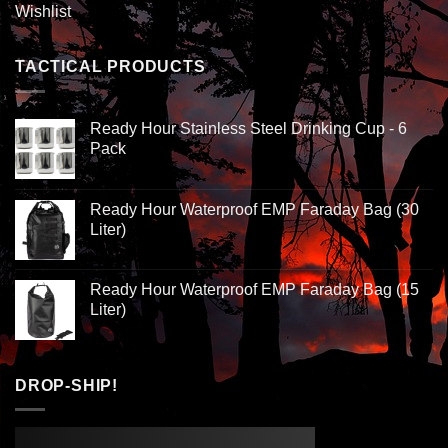
Wishlist
TACTICAL PRODUCTS
Ready Hour Stainless Steel Drinking Cup - 6
Pack
Ready Hour Waterproof EMP Faraday Bag (30
Liter)
Ready Hour Waterproof EMP Faraday Bag (15
Liter)
DROP-SHIP!