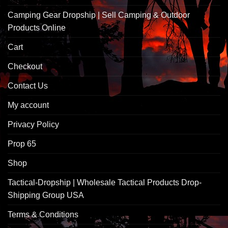
Camping Gear Dropship | Sell Camping & Outdoor
Products Online
Cart
Checkout
Contact Us
My account
Privacy Policy
Prop 65
Shop
Tactical-Dropship | Wholesale Tactical Products Drop-
Shipping Group USA
Terms & Conditions