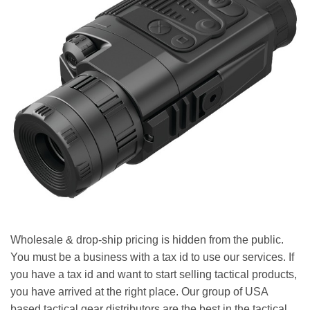
Wholesale & drop-ship pricing is hidden from the public.
You must be a business with a tax id to use our services. If
you have a tax id and want to start selling tactical products,
you have arrived at the right place. Our group of USA
based tactical gear distributors are the best in the tactical