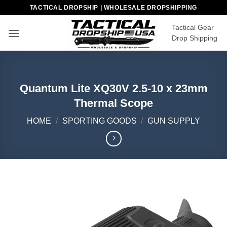
Skip
TACTICAL DROPSHIP | WHOLESALE DROPSHIPPING
to
Tactical Gear
content
Drop Shipping
Quantum Lite XQ30V 2.5-10 x 23mm
Thermal Scope
HOME
/
SPORTING GOODS
/
GUN SUPPLY