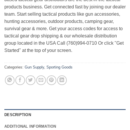
products business. Get connected fast by joining our dealer
team. Start selling tactical products like gun accessories,
hunting accessories, outdoor products, camping gear,
survival gear & more. Get your access codes for access to
tactical gear drop shipping & our wholesale distribution
group located in the USA Call (760)994-0710 Or click "Get
Started" at the top of your screen.
Categories:
Gun Supply
,
Sporting Goods
DESCRIPTION
ADDITIONAL INFORMATION