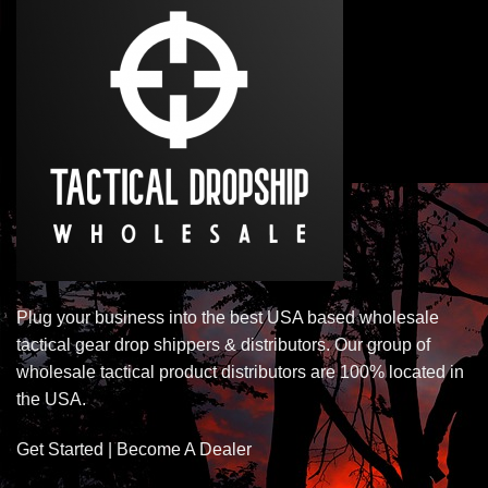
Plug your business into the best USA based wholesale
tactical gear drop shippers & distributors. Our group of
wholesale tactical product distributors are 100% located in
the USA.
Get Started | Become A Dealer