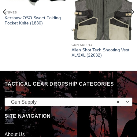
KNIVES
Kershaw OSO Sweet Folding
Pocket Knife (1830)
GUN SUPPLY
Allen Shot Tech Shooting Vest
XL/2XL (22632)
TACTICAL GEAR DROPSHIP CATEGORIES
Gun Supply
×
SITE NAVIGATION
About Us