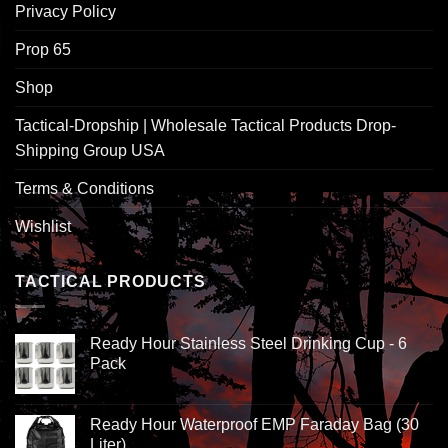
Privacy Policy
Prop 65
Shop
Tactical-Dropship | Wholesale Tactical Products Drop-
Shipping Group USA
Terms & Conditions
Wishlist
TACTICAL PRODUCTS
Ready Hour Stainless Steel Drinking Cup - 6
Pack
Ready Hour Waterproof EMP Faraday Bag (30
Liter)