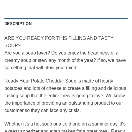
DESCRIPTION
ARE YOU READY FOR THIS FILLING AND TASTY
SOUP?
Are you a soup lover? Do you enjoy the heartiness of a
creamy soup or stew any month of the year? If so, we have
something that will blow your mind!
Ready Hour Potato Cheddar Soup is made of hearty
potatoes and lots of cheese to create a filling and delicious
tasting soup that the entire crew is going to love. We know
the importance of providing an outstanding product to our
customer so they can face any crisis.
Whether it’s a hot soup or a cold one on a summer day, it’s
a great appetizer and even makes for a great meal. Ready