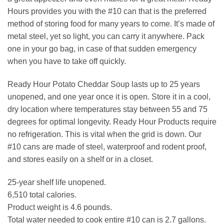
Hours provides you with the #10 can that is the preferred
method of storing food for many years to come. It’s made of
metal steel, yet so light, you can carry it anywhere. Pack
one in your go bag, in case of that sudden emergency
when you have to take off quickly.
Ready Hour Potato Cheddar Soup lasts up to 25 years
unopened, and one year once it is open. Store it in a cool,
dry location where temperatures stay between 55 and 75
degrees for optimal longevity. Ready Hour Products require
no refrigeration. This is vital when the grid is down. Our
#10 cans are made of steel, waterproof and rodent proof,
and stores easily on a shelf or in a closet.
25-year shelf life unopened.
6,510 total calories.
Product weight is 4.6 pounds.
Total water needed to cook entire #10 can is 2.7 gallons.