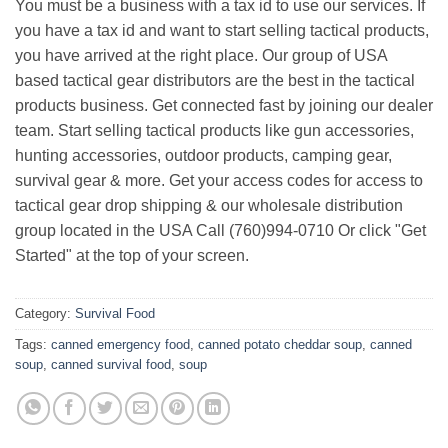
You must be a business with a tax id to use our services. If
you have a tax id and want to start selling tactical products,
you have arrived at the right place. Our group of USA
based tactical gear distributors are the best in the tactical
products business. Get connected fast by joining our dealer
team. Start selling tactical products like gun accessories,
hunting accessories, outdoor products, camping gear,
survival gear & more. Get your access codes for access to
tactical gear drop shipping & our wholesale distribution
group located in the USA Call (760)994-0710 Or click "Get
Started" at the top of your screen.
Category:
Survival Food
Tags:
canned emergency food
,
canned potato cheddar soup
,
canned
soup
,
canned survival food
,
soup