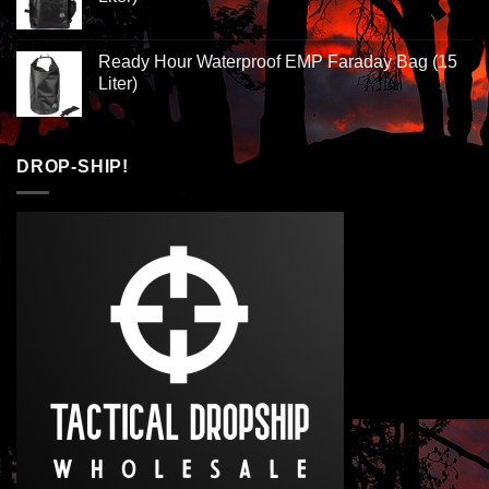
Ready Hour Waterproof EMP Faraday Bag (15
Liter)
DROP-SHIP!