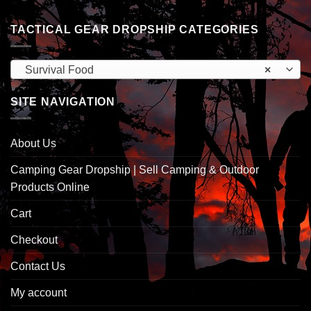
TACTICAL GEAR DROPSHIP CATEGORIES
Survival Food
×
SITE NAVIGATION
About Us
Camping Gear Dropship | Sell Camping & Outdoor
Products Online
Cart
Checkout
Contact Us
My account