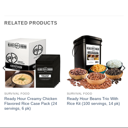
RELATED PRODUCTS
SURVIVAL FOOD
SURVIVAL FOOD
Ready Hour Creamy Chicken
Ready Hour Beans Trio With
Flavored Rice Case Pack (24
Rice Kit (100 servings, 14 pk)
servings, 6 pk)