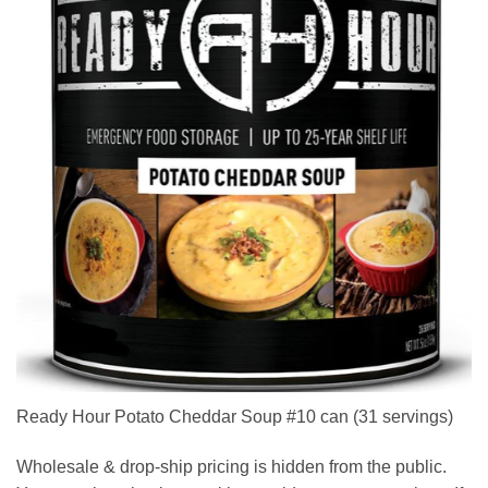
Ready Hour Potato Cheddar Soup #10 can (31 servings)
Wholesale & drop-ship pricing is hidden from the public.