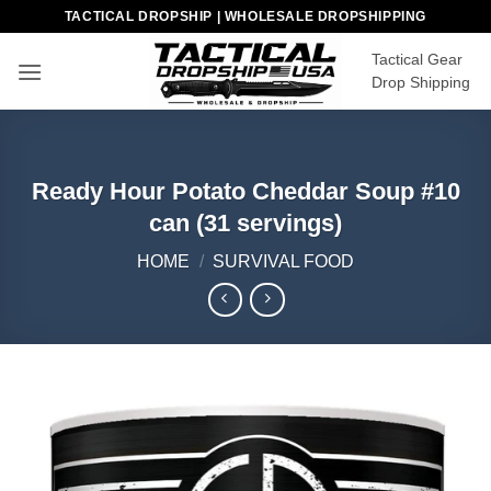
Skip
TACTICAL DROPSHIP | WHOLESALE DROPSHIPPING
to
Tactical Gear
content
Drop Shipping
Ready Hour Potato Cheddar Soup #10
can (31 servings)
HOME
/
SURVIVAL FOOD