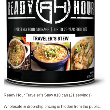
Ready Hour Traveler’s Stew #10 can (21 servings)
Wholesale & drop-ship pricing is hidden from the public.