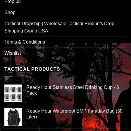
Prop 65
Shop
Tactical-Dropship | Wholesale Tactical Products Drop-
Shipping Group USA
Terms & Conditions
Wishlist
TACTICAL PRODUCTS
Ready Hour Stainless Steel Drinking Cup - 6
Pack
Ready Hour Waterproof EMP Faraday Bag (30
Liter)