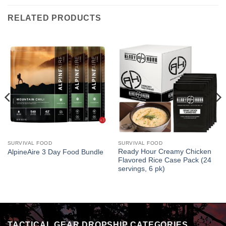
RELATED PRODUCTS
SURVIVAL FOOD
SURVIVAL FOOD
Ready Hour Creamy Chicken
AlpineAire 3 Day Food Bundle
Flavored Rice Case Pack (24
servings, 6 pk)
TACTICAL GEAR DROPSHIP CATEGORIES