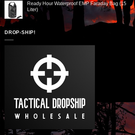
Ready Hour Waterproof EMP Faraday Bag (15
Liter)
DROP-SHIP!