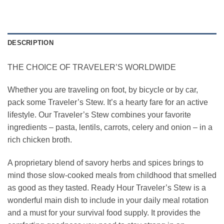
DESCRIPTION
THE CHOICE OF TRAVELER’S WORLDWIDE
Whether you are traveling on foot, by bicycle or by car,
pack some Traveler’s Stew. It’s a hearty fare for an active
lifestyle. Our Traveler’s Stew combines your favorite
ingredients – pasta, lentils, carrots, celery and onion – in a
rich chicken broth.
A proprietary blend of savory herbs and spices brings to
mind those slow-cooked meals from childhood that smelled
as good as they tasted. Ready Hour Traveler’s Stew is a
wonderful main dish to include in your daily meal rotation
and a must for your survival food supply. It provides the