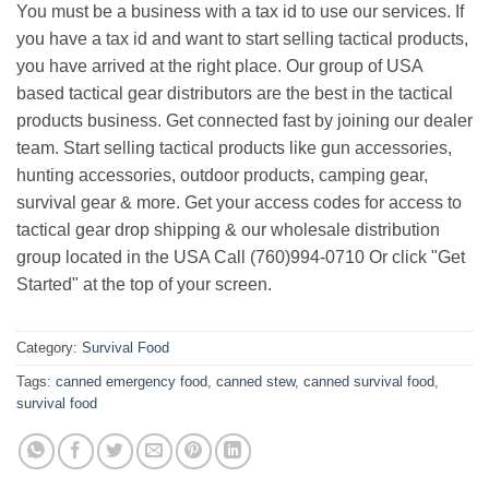
You must be a business with a tax id to use our services. If
you have a tax id and want to start selling tactical products,
you have arrived at the right place. Our group of USA
based tactical gear distributors are the best in the tactical
products business. Get connected fast by joining our dealer
team. Start selling tactical products like gun accessories,
hunting accessories, outdoor products, camping gear,
survival gear & more. Get your access codes for access to
tactical gear drop shipping & our wholesale distribution
group located in the USA Call (760)994-0710 Or click "Get
Started" at the top of your screen.
Category:
Survival Food
Tags:
canned emergency food
,
canned stew
,
canned survival food
,
survival food