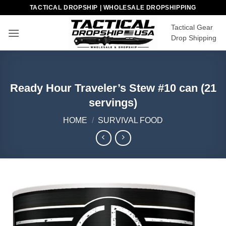
Skip
TACTICAL DROPSHIP | WHOLESALE DROPSHIPPING
to
Tactical Gear
content
Drop Shipping
Ready Hour Traveler’s Stew #10 can (21
servings)
HOME
/
SURVIVAL FOOD