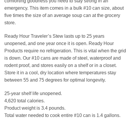
comforting goodness you need to stay strong in an
emergency. This item comes in a bulk #10 can size, about
five times the size of an average soup can at the grocery
store.
Ready Hour Traveler’s Stew lasts up to 25 years
unopened, and one year once it is open. Ready Hour
Products require no refrigeration. This is vital when the grid
is down. Our #10 cans are made of steel, waterproof and
rodent proof, and stores easily on a shelf or in a closet.
Store it in a cool, dry location where temperatures stay
between 55 and 75 degrees for optimal longevity.
25-year shelf life unopened.
4,620 total calories.
Product weight is 3.4 pounds.
Total water needed to cook entire #10 can is 1.4 gallons.