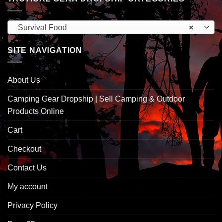
Survival Food
×
SITE NAVIGATION
About Us
Camping Gear Dropship | Sell Camping & Outdoor
Products Online
Cart
Checkout
Contact Us
My account
Privacy Policy