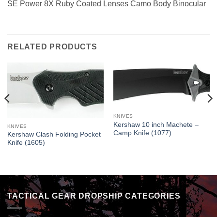
SE Power 8X Ruby Coated Lenses Camo Body Binocular
RELATED PRODUCTS
KNIVES
Kershaw 10 inch Machete –
KNIVES
Camp Knife (1077)
Kershaw Clash Folding Pocket
Knife (1605)
TACTICAL GEAR DROPSHIP CATEGORIES