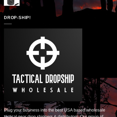
DROP-SHIP!
Plug your business into the best USA based wholesale
tactical gear drop shippers & distributors. Our group of