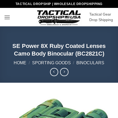
Skip
TACTICAL DROPSHIP | WHOLESALE DROPSHIPPING
to
Tactical Gear
content
Drop Shipping
SE Power 8X Ruby Coated Lenses
Camo Body Binocular (BC2821C)
HOME
/
SPORTING GOODS
/
BINOCULARS