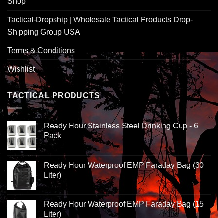
Shop
Tactical-Dropship | Wholesale Tactical Products Drop-
Shipping Group USA
Terms & Conditions
Wishlist
TACTICAL PRODUCTS
Ready Hour Stainless Steel Drinking Cup - 6
Pack
Ready Hour Waterproof EMP Faraday Bag (30
Liter)
Ready Hour Waterproof EMP Faraday Bag (15
Liter)