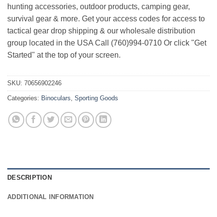
hunting accessories, outdoor products, camping gear,
survival gear & more. Get your access codes for access to
tactical gear drop shipping & our wholesale distribution
group located in the USA Call (760)994-0710 Or click "Get
Started" at the top of your screen.
SKU:
70656902246
Categories:
Binoculars
,
Sporting Goods
DESCRIPTION
ADDITIONAL INFORMATION