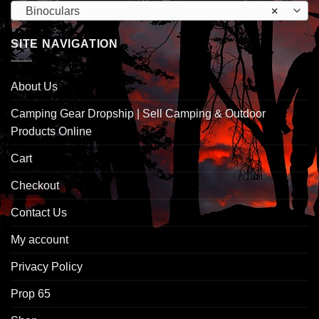
Binoculars
×
SITE NAVIGATION
About Us
Camping Gear Dropship | Sell Camping & Outdoor
Products Online
Cart
Checkout
Contact Us
My account
Privacy Policy
Prop 65