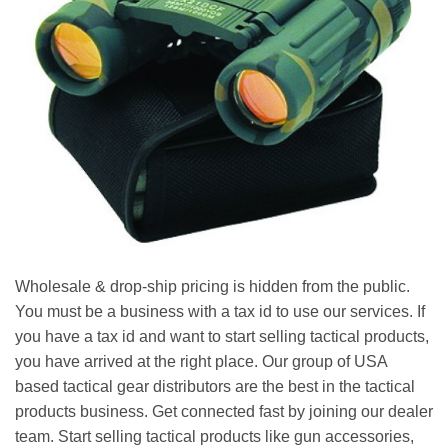
Wholesale & drop-ship pricing is hidden from the public.
You must be a business with a tax id to use our services. If
you have a tax id and want to start selling tactical products,
you have arrived at the right place. Our group of USA
based tactical gear distributors are the best in the tactical
products business. Get connected fast by joining our dealer
team. Start selling tactical products like gun accessories,