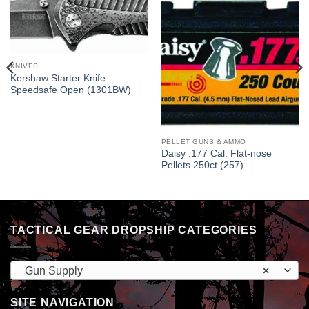
KNIVES
Kershaw Starter Knife
Speedsafe Open (1301BW)
PELLET GUNS & AMMO
Daisy .177 Cal. Flat-nose
Pellets 250ct (257)
TACTICAL GEAR DROPSHIP CATEGORIES
Gun Supply
×
SITE NAVIGATION