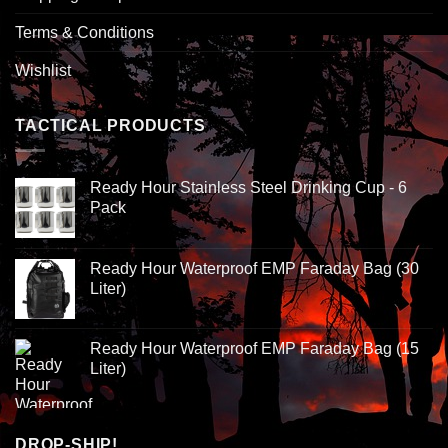
Terms & Conditions
Wishlist
TACTICAL PRODUCTS
Ready Hour Stainless Steel Drinking Cup - 6
Pack
Ready Hour Waterproof EMP Faraday Bag (30
Liter)
Ready Hour Waterproof EMP Faraday Bag (15
Liter)
DROP-SHIP!