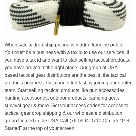
Wholesale & drop-ship pricing is hidden from the public.
You must be a business with a tax id to use our services. If
you have a tax id and want to start selling tactical products,
you have arrived at the right place. Our group of USA
based tactical gear distributors are the best in the tactical
products business. Get connected fast by joining our dealer
team. Start selling tactical products like gun accessories,
hunting accessories, outdoor products, camping gear,
survival gear & more. Get your access codes for access to
tactical gear drop shipping & our wholesale distribution
group located in the USA Call (760)994-0710 Or click "Get
Started" at the top of your screen.