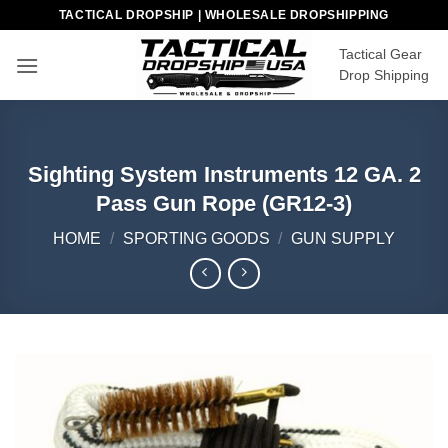
Skip
TACTICAL DROPSHIP | WHOLESALE DROPSHIPPING
to
Tactical Gear
content
Drop Shipping
Sighting System Instruments 12 GA. 2
Pass Gun Rope (GR12-3)
HOME
/
SPORTING GOODS
/
GUN SUPPLY