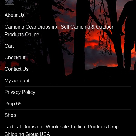
About Us
Camping Gear Dropship | Sell Camping & Outdoor
Products Online
Cart
Checkout
Contact Us
My account
Privacy Policy
Prop 65
Shop
Tactical-Dropship | Wholesale Tactical Products Drop-
Shipping Group USA