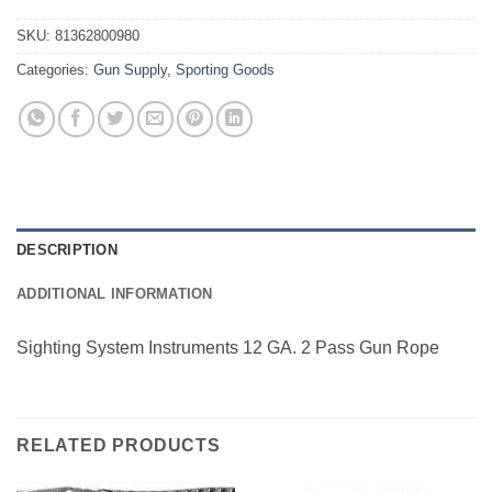
SKU:
81362800980
Categories:
Gun Supply
,
Sporting Goods
DESCRIPTION
ADDITIONAL INFORMATION
Sighting System Instruments 12 GA. 2 Pass Gun Rope
RELATED PRODUCTS