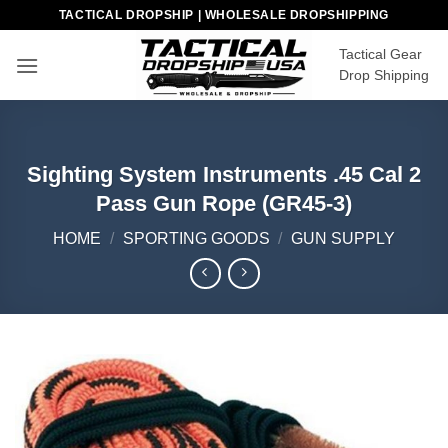
Skip
TACTICAL DROPSHIP | WHOLESALE DROPSHIPPING
to
Tactical Gear
content
Drop Shipping
Sighting System Instruments .45 Cal 2
Pass Gun Rope (GR45-3)
HOME
/
SPORTING GOODS
/
GUN SUPPLY