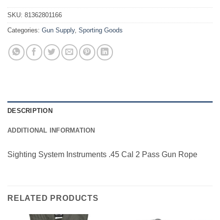
SKU:
81362801166
Categories:
Gun Supply
,
Sporting Goods
DESCRIPTION
ADDITIONAL INFORMATION
Sighting System Instruments .45 Cal 2 Pass Gun Rope
RELATED PRODUCTS