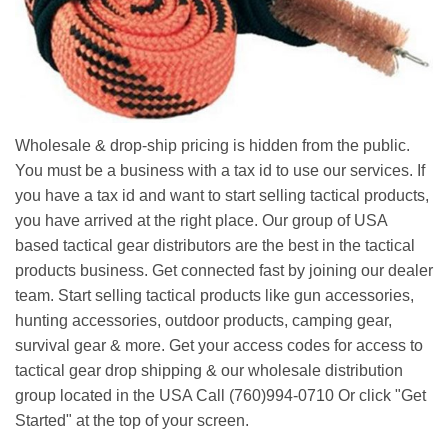
Wholesale & drop-ship pricing is hidden from the public.
You must be a business with a tax id to use our services. If
you have a tax id and want to start selling tactical products,
you have arrived at the right place. Our group of USA
based tactical gear distributors are the best in the tactical
products business. Get connected fast by joining our dealer
team. Start selling tactical products like gun accessories,
hunting accessories, outdoor products, camping gear,
survival gear & more. Get your access codes for access to
tactical gear drop shipping & our wholesale distribution
group located in the USA Call (760)994-0710 Or click "Get
Started" at the top of your screen.