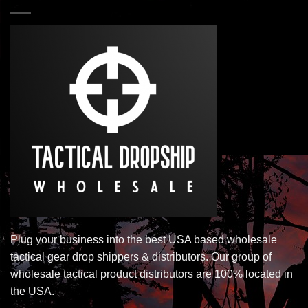
Plug your business into the best USA based wholesale
tactical gear drop shippers & distributors. Our group of
wholesale tactical product distributors are 100% located in
the USA.