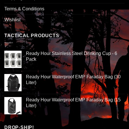
Terms & Conditions
Wishlist
TACTICAL PRODUCTS
Ready Hour Stainless Steel Drinking Cup - 6
Pack
Ready Hour Waterproof EMP Faraday Bag (30
Liter)
Ready Hour Waterproof EMP Faraday Bag (15
Liter)
DROP-SHIP!