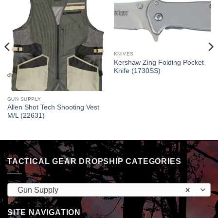
KNIVES
Kershaw Zing Folding Pocket
Knife (1730SS)
GUN SUPPLY
Allen Shot Tech Shooting Vest
M/L (22631)
TACTICAL GEAR DROPSHIP CATEGORIES
Gun Supply
×
SITE NAVIGATION