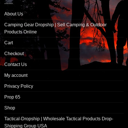
About Us
Camping Gear Dropship | Sell Camping & Outdoor
Products Online
Cart
Checkout
Contact Us
My account
Privacy Policy
Prop 65
Shop
Tactical-Dropship | Wholesale Tactical Products Drop-
Shipping Group USA