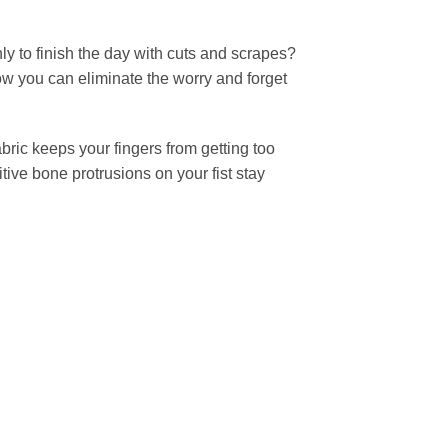
ly to finish the day with cuts and scrapes?
ow you can eliminate the worry and forget
bric keeps your fingers from getting too
tive bone protrusions on your fist stay