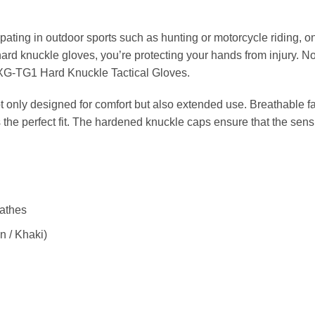
pating in outdoor sports such as hunting or motorcycle riding, on
 hard knuckle gloves, you’re protecting your hands from injury. N
e XG-TG1 Hard Knuckle Tactical Gloves.
t only designed for comfort but also extended use. Breathable fa
 the perfect fit. The hardened knuckle caps ensure that the sensi
eathes
n / Khaki)