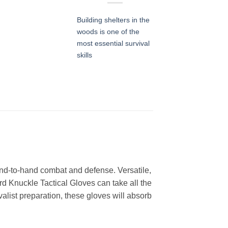
Building shelters in the
woods is one of the
most essential survival
skills
and-to-hand combat and defense. Versatile,
d Knuckle Tactical Gloves can take all the
alist preparation, these gloves will absorb