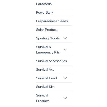
Paracords
PowerBank
Preparedness Seeds
Solar Products
Sporting Goods
Survival &
Emergency Kits
Survival Accessories
Survival Axe
Survival Food
Survival Kits
Survival
Products