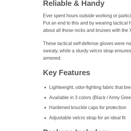
Reliable & Handy
Ever spent hours outside working or partici
Put an end to this and by wearing tactical
about all those nicks and bruises with th
These tactical self-defense gloves were no
sweaty, while a sturdy velcro strap ensures
armored.
Key Features
Lightweight, odor-fighting fabric that br
Available in 3 colors (Black / Army Gree
Hardened knuckle caps for protection
Adjustable velcro strap for an ideal fit