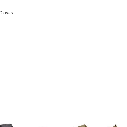
 Gloves