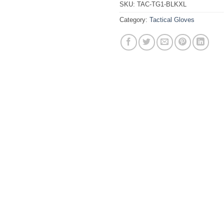
SKU:
TAC-TG1-BLKXL
Category:
Tactical Gloves