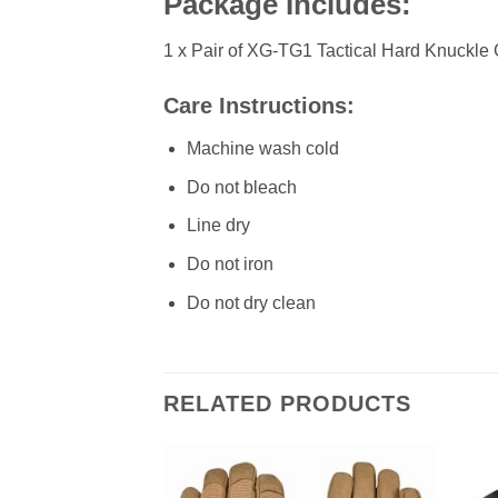
Package Includes:
1 x Pair of XG-TG1 Tactical Hard Knuckle
Care Instructions:
Machine wash cold
Do not bleach
Line dry
Do not iron
Do not dry clean
RELATED PRODUCTS