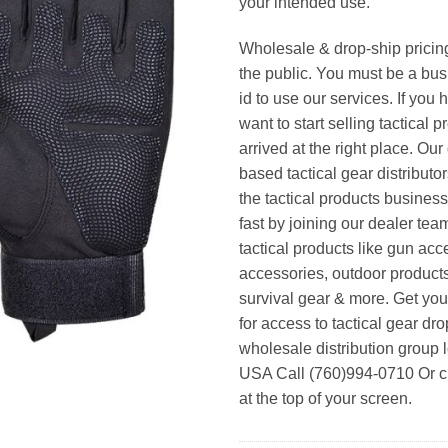
your intended use.
Wholesale & drop-ship pricin
the public. You must be a bus
id to use our services. If you 
want to start selling tactical 
arrived at the right place. Ou
based tactical gear distributor
the tactical products busines
fast by joining our dealer team
tactical products like gun acc
accessories, outdoor product
survival gear & more. Get yo
for access to tactical gear dr
wholesale distribution group l
USA Call (760)994-0710 Or cl
at the top of your screen.