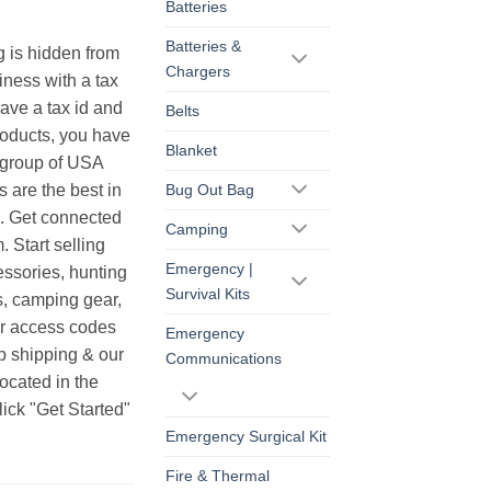
Batteries
Batteries &
g is hidden from
Chargers
iness with a tax
have a tax id and
Belts
products, you have
Blanket
r group of USA
s are the best in
Bug Out Bag
s. Get connected
Camping
. Start selling
Emergency |
essories, hunting
Survival Kits
s, camping gear,
ur access codes
Emergency
op shipping & our
Communications
ocated in the
ick "Get Started"
Emergency Surgical Kit
Fire & Thermal