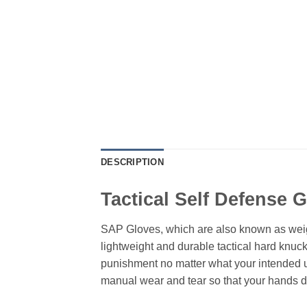
DESCRIPTION
Tactical Self Defense 
SAP Gloves, which are also known as weigh
lightweight and durable tactical hard knuc
punishment no matter what your intended use
manual wear and tear so that your hands do