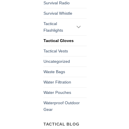
Survival Radio
Survival Whistle
Tactical
Flashlights
Tactical Gloves
Tactical Vests
Uncategorized
Waste Bags
Water Filtration
Water Pouches
Waterproof Outdoor
Gear
TACTICAL BLOG