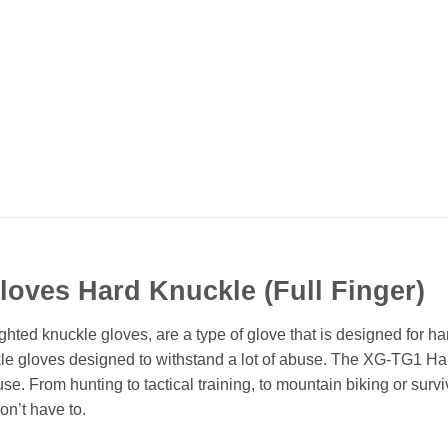
Gloves Hard Knuckle (Full Finger)
ted knuckle gloves, are a type of glove that is designed for h
kle gloves designed to withstand a lot of abuse. The XG-TG1 Har
. From hunting to tactical training, to mountain biking or surviv
n’t have to.