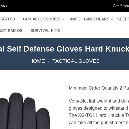
Get Start
PING
STARTED
GUN ACCESSORIES
KNIFE
BINOCULARS
SLEE
CY RADIOS
SURVIVAL KITS
l Self Defense Gloves Hard Knuckl
HOME
/
TACTICAL GLOVES
Minimum Order Quantity 2 Pa
Versatile, lightweight and dur
gloves designed to withstand 
The XG-TG1 Hard Knuckle Ta
can take all the punishment n