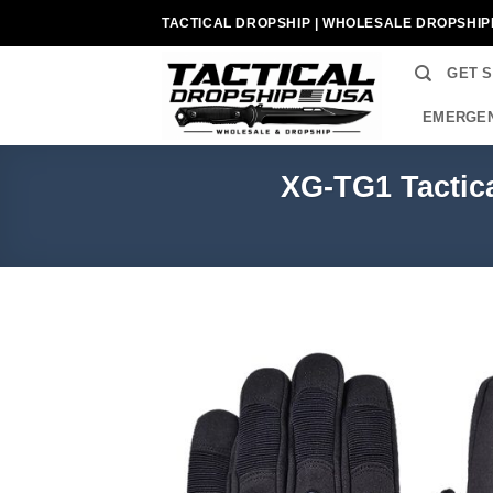
Skip
TACTICAL DROPSHIP | WHOLESALE DROPSHIP
to
content
GET 
EMERGEN
XG-TG1 Tactica