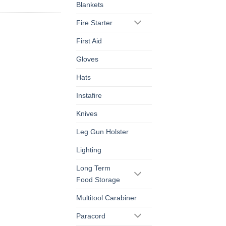
Blankets
Fire Starter
First Aid
Gloves
Hats
Instafire
Knives
Leg Gun Holster
Lighting
Long Term
Food Storage
Multitool Carabiner
Paracord