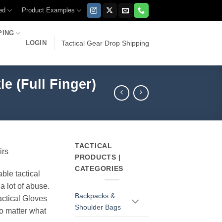
ed
Product Examples
PING
LOGIN
Tactical Gear Drop Shipping
e (Full Finger)
TACTICAL
irs
PRODUCTS |
CATEGORIES
able tactical
a lot of abuse.
Backpacks &
ctical Gloves
Shoulder Bags
o matter what