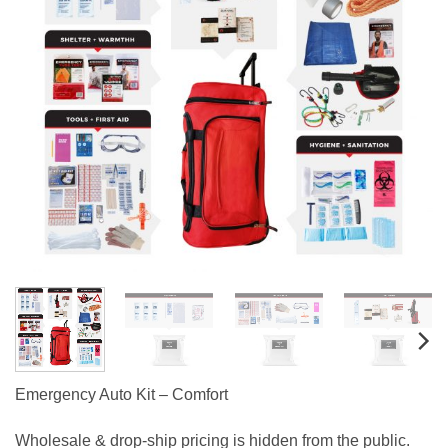
Emergency Auto Kit – Comfort
Wholesale & drop-ship pricing is hidden from the public.