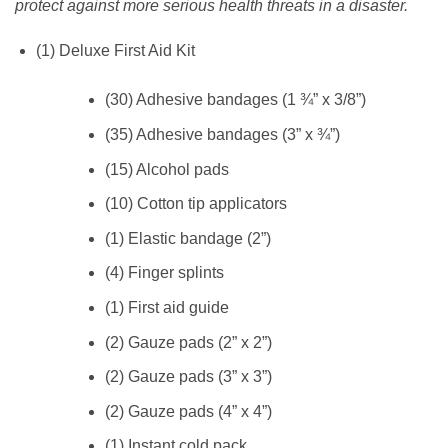
protect against more serious health threats in a disaster.
(1) Deluxe First Aid Kit
(30) Adhesive bandages (1 ¾” x 3/8”)
(35) Adhesive bandages (3” x ¾”)
(15) Alcohol pads
(10) Cotton tip applicators
(1) Elastic bandage (2”)
(4) Finger splints
(1) First aid guide
(2) Gauze pads (2” x 2”)
(2) Gauze pads (3” x 3”)
(2) Gauze pads (4” x 4”)
(1) Instant cold pack