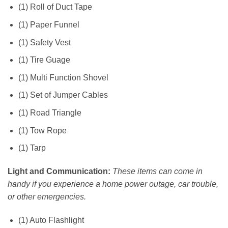
(1) Roll of Duct Tape
(1) Paper Funnel
(1) Safety Vest
(1) Tire Guage
(1) Multi Function Shovel
(1) Set of Jumper Cables
(1) Road Triangle
(1) Tow Rope
(1) Tarp
Light and Communication:
These items can come in
handy if you experience a home power outage, car trouble,
or other emergencies.
(1) Auto Flashlight