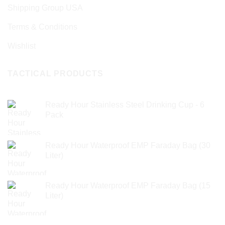
Shipping Group USA
Terms & Conditions
Wishlist
TACTICAL PRODUCTS
Ready Hour Stainless Steel Drinking Cup - 6
Pack
Ready Hour Waterproof EMP Faraday Bag (30
Liter)
Ready Hour Waterproof EMP Faraday Bag (15
Liter)