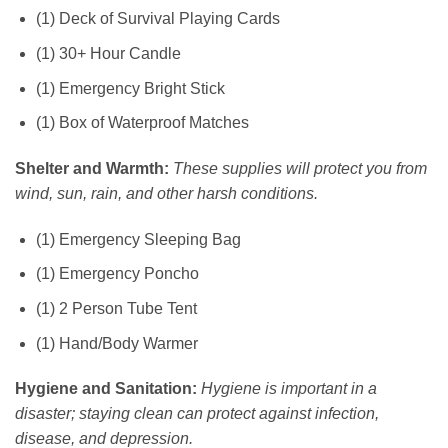
(1) Deck of Survival Playing Cards
(1) 30+ Hour Candle
(1) Emergency Bright Stick
(1) Box of Waterproof Matches
Shelter and Warmth:
These supplies will protect you from
wind, sun, rain, and other harsh conditions.
(1) Emergency Sleeping Bag
(1) Emergency Poncho
(1) 2 Person Tube Tent
(1) Hand/Body Warmer
Hygiene and Sanitation:
Hygiene is important in a
disaster; staying clean can protect against infection,
disease, and depression.