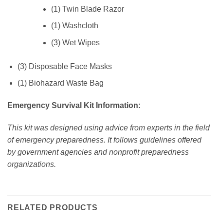
(1) Twin Blade Razor
(1) Washcloth
(3) Wet Wipes
(3) Disposable Face Masks
(1) Biohazard Waste Bag
Emergency Survival Kit Information:
This kit was designed using advice from experts in the field
of emergency preparedness. It follows guidelines offered
by government agencies and nonprofit preparedness
organizations.
RELATED PRODUCTS