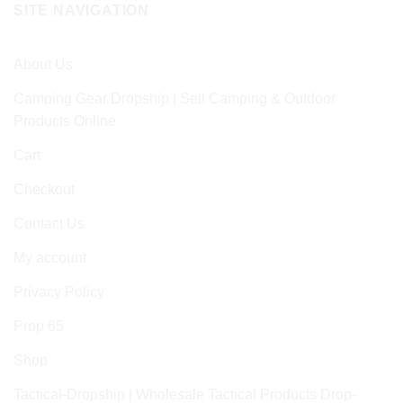
SITE NAVIGATION
About Us
Camping Gear Dropship | Sell Camping & Outdoor
Products Online
Cart
Checkout
Contact Us
My account
Privacy Policy
Prop 65
Shop
Tactical-Dropship | Wholesale Tactical Products Drop-