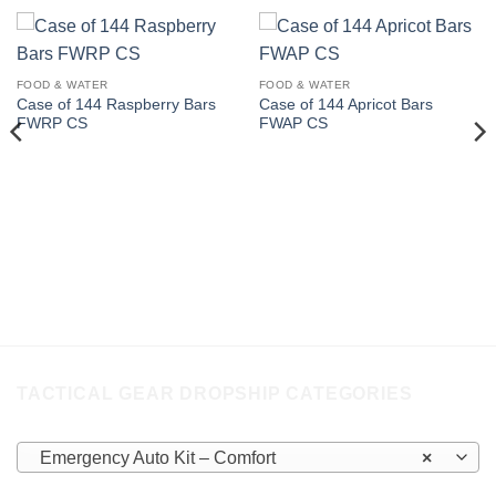
FOOD & WATER
FOOD & WATER
Case of 144 Raspberry Bars
Case of 144 Apricot Bars
FWRP CS
FWAP CS
TACTICAL GEAR DROPSHIP CATEGORIES
Emergency Auto Kit – Comfort
×