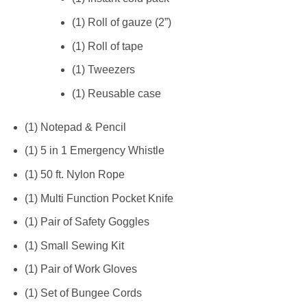
(1) Roll of gauze (2”)
(1) Roll of tape
(1) Tweezers
(1) Reusable case
(1) Notepad & Pencil
(1) 5 in 1 Emergency Whistle
(1) 50 ft. Nylon Rope
(1) Multi Function Pocket Knife
(1) Pair of Safety Goggles
(1) Small Sewing Kit
(1) Pair of Work Gloves
(1) Set of Bungee Cords