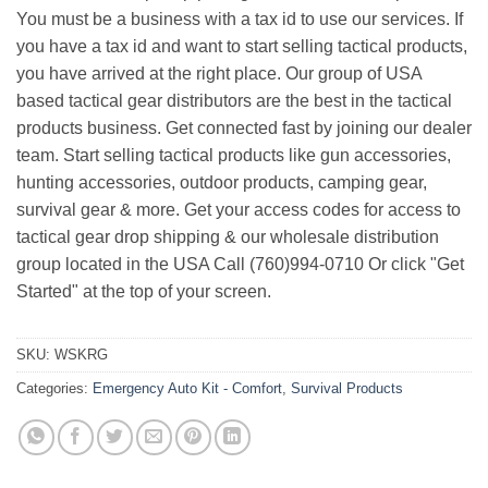
You must be a business with a tax id to use our services. If
you have a tax id and want to start selling tactical products,
you have arrived at the right place. Our group of USA
based tactical gear distributors are the best in the tactical
products business. Get connected fast by joining our dealer
team. Start selling tactical products like gun accessories,
hunting accessories, outdoor products, camping gear,
survival gear & more. Get your access codes for access to
tactical gear drop shipping & our wholesale distribution
group located in the USA Call (760)994-0710 Or click "Get
Started" at the top of your screen.
SKU:
WSKRG
Categories:
Emergency Auto Kit - Comfort
,
Survival Products