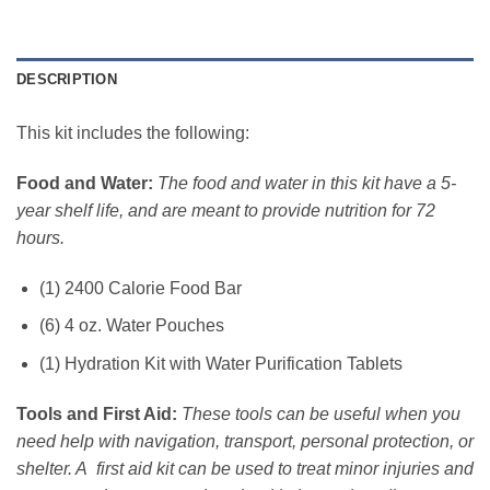
DESCRIPTION
This kit includes the following:
Food and Water:
The food and water in this kit have a 5-
year shelf life, and are meant to provide nutrition for 72
hours.
(1) 2400 Calorie Food Bar
(6) 4 oz. Water Pouches
(1) Hydration Kit with Water Purification Tablets
Tools and First Aid:
These tools can be useful when you
need help with navigation, transport, personal protection, or
shelter. A first aid kit can be used to treat minor injuries and