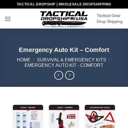
Skip
TACTICAL DROPSHIP | WHOLESALE DROPSHIPPING
to
Tactical Gear
content
Drop Shipping
Emergency Auto Kit – Comfort
HOME
/
SURVIVAL & EMERGENCY KITS
/
EMERGENCY AUTO KIT - COMFORT