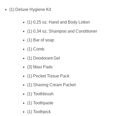
(1) Deluxe Hygiene Kit
(1) 0.25 oz. Hand and Body Lotion
(1) 0.34 oz. Shampoo and Conditioner
(1) Bar of soap
(1) Comb
(1) Deodorant Gel
(3) Maxi Pads
(1) Pocket Tissue Pack
(1) Shaving Cream Packet
(1) Toothbrush
(1) Toothpaste
(1) Toothpick