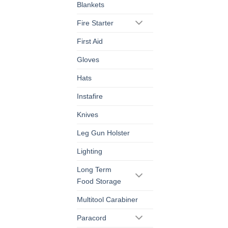
Blankets
Fire Starter
First Aid
Gloves
Hats
Instafire
Knives
Leg Gun Holster
Lighting
Long Term
Food Storage
Multitool Carabiner
Paracord