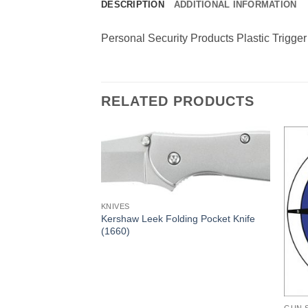
DESCRIPTION
ADDITIONAL INFORMATION
Personal Security Products Plastic Trigge
RELATED PRODUCTS
KNIVES
Kershaw Leek Folding Pocket Knife
(1660)
ding Pocket Knife