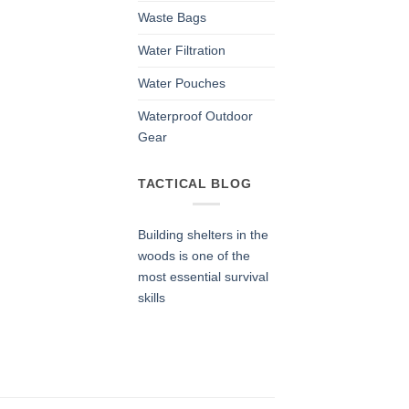
Waste Bags
Water Filtration
Water Pouches
Waterproof Outdoor
Gear
TACTICAL BLOG
Building shelters in the
woods is one of the
most essential survival
skills