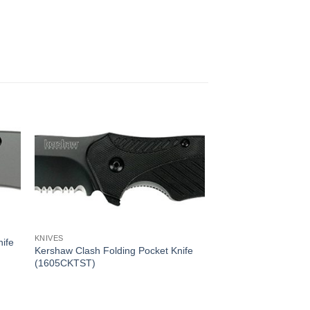
KNIVES
ife
Kershaw Clash Folding Pocket Knife
(1605CKTST)