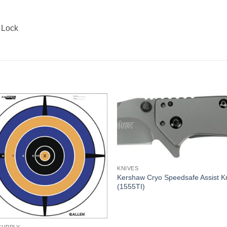
r Lock
KNIVES
Kershaw Cryo Speedsafe Assist Kn
(1555TI)