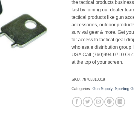
the tactical products busines
fast by joining our dealer team
tactical products like gun acc
accessories, outdoor product
survival gear & more. Get yo
for access to tactical gear dr
wholesale distribution group l
USA Call (760)994-0710 Or cl
at the top of your screen.
SKU:
79705310019
Categories:
Gun Supply
,
Sporting 