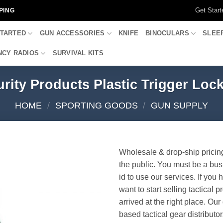
Get Start
PING
STARTED
GUN ACCESSORIES
KNIFE
BINOCULARS
SLEE
CY RADIOS
SURVIVAL KITS
rity Products Plastic Trigger Lo
HOME
/
SPORTING GOODS
/
GUN SUPPLY
Wholesale & drop-ship pricin
the public. You must be a bus
id to use our services. If you 
want to start selling tactical 
arrived at the right place. Ou
based tactical gear distributor