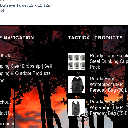
SUPPLY
 Bullseye Target 12 x 12 12pk
05)
E NAVIGATION
TACTICAL PRODUCTS
ut Us
Ready Hour Stainl
Steel Drinking Cup
ing Gear Dropship | Sell
Pack
ping & Outdoor Products
Ready Hour
ine
Waterproof EMP
Faraday Bag (30 Li
Ready Hour
ckout
Waterproof EMP
tact Us
Faraday Bag (15 Li
account