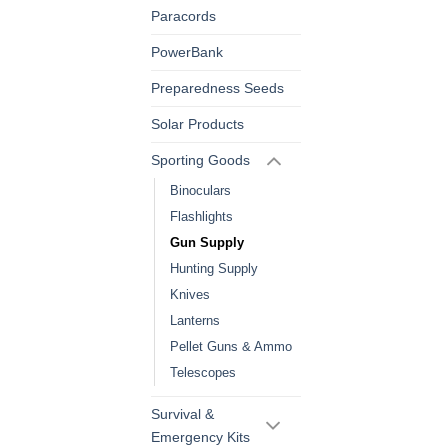
Paracords
PowerBank
Preparedness Seeds
Solar Products
Sporting Goods
Binoculars
Flashlights
Gun Supply
Hunting Supply
Knives
Lanterns
Pellet Guns & Ammo
Telescopes
Survival &
Emergency Kits