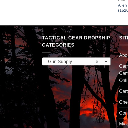
GUN 
Allen
(152
TACTICAL GEAR DROPSHIP
SIT
CATEGORIES
Abo
Gun Supply
×
Camp
Cam
Onl
Cart
Che
Con
My 