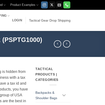
ed
Product Examples
PING
LOGIN
Tactical Gear Drop Shipping
ck (PSPTG1000)
TACTICAL
g is hidden from
PRODUCTS |
iness with a tax
CATEGORIES
have a tax id and
products, you have
Backpacks &
r group of USA
Shoulder Bags
s are the best in