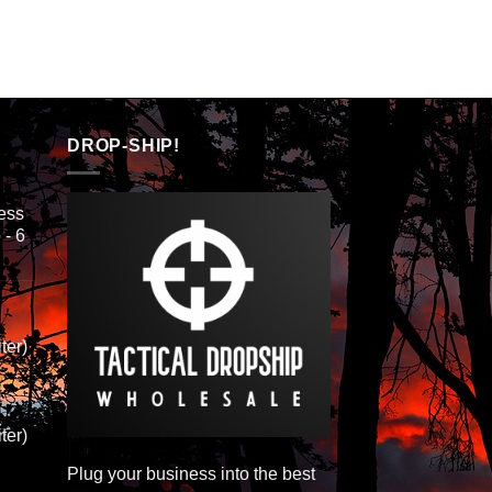
DROP-SHIP!
ess
 - 6
ter)
ter)
Plug your business into the best