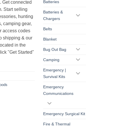
Batteries
s. Get connected
. Start selling
Batteries &
essories, hunting
Chargers
s, camping gear,
Belts
ur access codes
op shipping & our
Blanket
ocated in the
Bug Out Bag
ick "Get Started"
Camping
Emergency |
Survival Kits
Goods
Emergency
Communications
Emergency Surgical Kit
Fire & Thermal