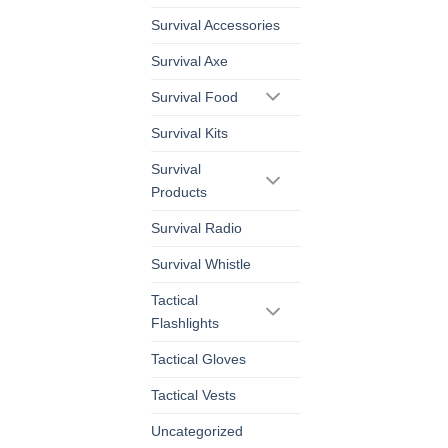
Survival Accessories
Survival Axe
Survival Food
Survival Kits
Survival
Products
Survival Radio
Survival Whistle
Tactical
Flashlights
Tactical Gloves
Tactical Vests
Uncategorized