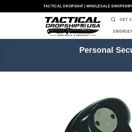
Skip
TACTICAL DROPSHIP | WHOLESALE DROPSHIP
to
content
GET 
EMERGEN
Personal Secu